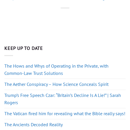
KEEP UP TO DATE
The Hows and Whys of Operating in the Private, with
Common-Law Trust Solutions
The Aether Conspiracy – How Science Conceals Spirit
Trump’s Free Speech Czar: “Britain’s Decline Is A Lie!” | Sarah
Rogers
The Vatican fired him for revealing what the Bible really says!
The Ancients Decoded Reality