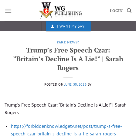
Skip
to
LOGIN
content
I WANT MY SAY!
FAKE NEWS?
Trump’s Free Speech Czar:
“Britain’s Decline Is A Lie!” | Sarah
Rogers
POSTED ON
JUNE 30, 2026
BY
Trump’s Free Speech Czar: “Britain’s Decline Is A Lie!” | Sarah
Rogers
https://forbiddenknowledgetv.net/post/trump-s-free-
speech-czar-britain-s-decline-is-a-lie-sarah-rogers