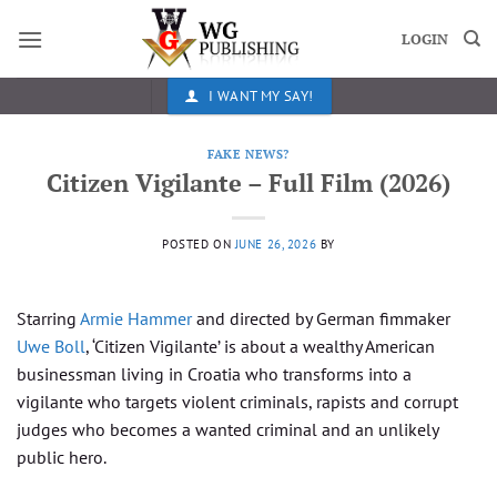
Skip
to
LOGIN
content
I WANT MY SAY!
FAKE NEWS?
Citizen Vigilante – Full Film (2026)
POSTED ON
JUNE 26, 2026
BY
Starring
Armie Hammer
and directed by German fimmaker
Uwe Boll
, ‘Citizen Vigilante’ is about a wealthy American
businessman living in Croatia who transforms into a
vigilante who targets violent criminals, rapists and corrupt
judges who becomes a wanted criminal and an unlikely
public hero.