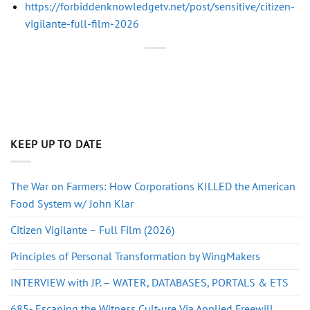
https://forbiddenknowledgetv.net/post/sensitive/citizen-
vigilante-full-film-2026
KEEP UP TO DATE
The War on Farmers: How Corporations KILLED the American
Food System w/ John Klar
Citizen Vigilante – Full Film (2026)
Principles of Personal Transformation by WingMakers
INTERVIEW with JP. – WATER, DATABASES, PORTALS & ETS
685- Escaping the Witness Cult-ure Via Applied Freewill