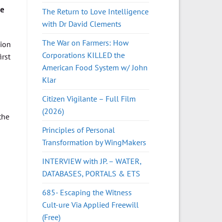
he
The Return to Love Intelligence
with Dr David Clements
The War on Farmers: How
sion
Corporations KILLED the
irst
American Food System w/ John
Klar
Citizen Vigilante – Full Film
(2026)
the
Principles of Personal
Transformation by WingMakers
INTERVIEW with JP. – WATER,
DATABASES, PORTALS & ETS
685- Escaping the Witness
Cult-ure Via Applied Freewill
(Free)