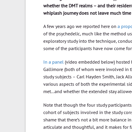
whether the DMT realms – and their resident
whiplash journey does not leave much time to
A few years ago we reported here on
a propo
of the psychedelic, much like the method use
exploratory study into the technique, condu
some of the participants have now come for
In a panel
(video embedded below) hosted b
Gallimore (both of whom were involved in t
study subjects – Carl Hayden Smith, Jack Al
various aspects of both the experimental sid
met…and whether the extended stay allowed 
Note that though the four study participants 
cohort of subjects involved in the study con
shame that there’s not a bit more balance in 
articulate and thoughtful, and it makes for 