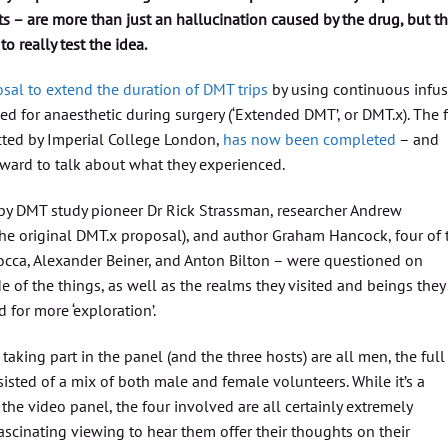
s – are more than just an hallucination caused by the drug, but t
 really test the idea.
sal to extend the duration of DMT trips
by using continuous infu
d for anaesthetic during surgery (‘Extended DMT’, or DMT.x). The f
cted by Imperial College London,
has now been completed
– and
ward to talk about what they experienced.
y DMT study pioneer Dr Rick Strassman, researcher Andrew
he original DMT.x proposal), and author Graham Hancock, four of 
locca, Alexander Beiner, and Anton Bilton – were questioned on
e of the things, as well as the realms they visited and beings they
for more ‘exploration’.
taking part in the panel (and the three hosts) are all men, the full
sisted of a mix of both male and female volunteers. While it’s a
the video panel, the four involved are all certainly extremely
fascinating viewing to hear them offer their thoughts on their