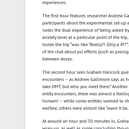
experiences.
The first hour features researcher Andrew Ga
participants about the experimental set-up
notes the dual experience of being asked by 
anxiety level at a particular point of the tri
inside the trip “was like ‘Really?!
Only a 4
?!’
of the chat about psi effects (such as preco
between doses.
The second hour sees Graham Hancock questio
encounters – as Andrew Gallimore says as h
take DMT, but who you meet there.” Another 
entity encounters, there was almost a feelin
humans’ – while some entities seemed to sh
welfare, others were almost like ‘leave it be, i
At around an hour and 50 minutes in, Graha
wrap-up, as well as some concluding thought