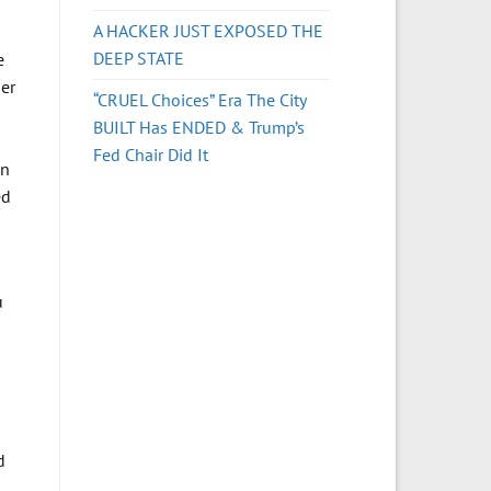
A HACKER JUST EXPOSED THE
DEEP STATE
e
er
“CRUEL Choices” Era The City
BUILT Has ENDED & Trump’s
Fed Chair Did It
on
ed
u
d