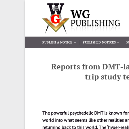
Skip
to
content
PUBLISH A NOTICE
PUBLISHED NOTICES
5
Reports from DMT-la
trip study 
The powerful psychedelic DMT is known for its
world into what seems like other realities 
returning back to this world. The ‘hyper-rea