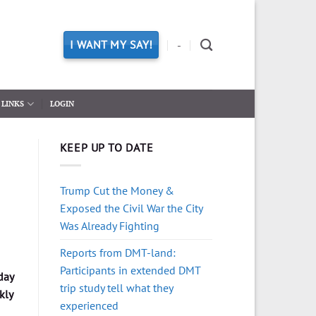
I WANT MY SAY!
-
LINKS
LOGIN
KEEP UP TO DATE
Trump Cut the Money &
Exposed the Civil War the City
Was Already Fighting
Reports from DMT-land:
Participants in extended DMT
day
trip study tell what they
kly
experienced