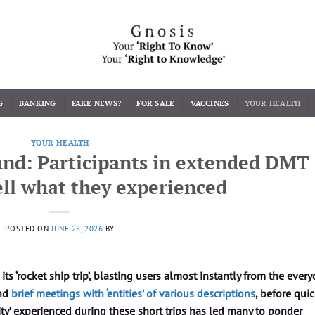
G
BANKING
FAKE NEWS?
FOR SALE
VACCINES
YOUR HEALTH
YOUR HEALTH
nd: Participants in extended DMT
tell what they experienced
POSTED ON
JUNE 28, 2026
BY
 ‘rocket ship trip’, blasting users almost instantly from the every
and
brief meetings with ‘entities’ of various descriptions
, before quic
lity’ experienced during these short trips has led many to ponder