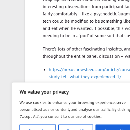
interesting observations from participant Jac
fairly comfortably – like a psychedelic ‘au
tech could be modified to be something like
and eat when he wanted. If possible, this 
needing to be in a ‘pod’ of some sort that su
There’s lots of other fascinating insights,
throughout the entire panel discussion – wa
https://nexusnewsfeed.com/article/consc
study-tell-what-they-experienced-1/
We value your privacy
We use cookies to enhance your browsing experience, serve
personalised ads or content, and analyse our traffic. By clickin
"Accept All", you consent to our use of cookies.