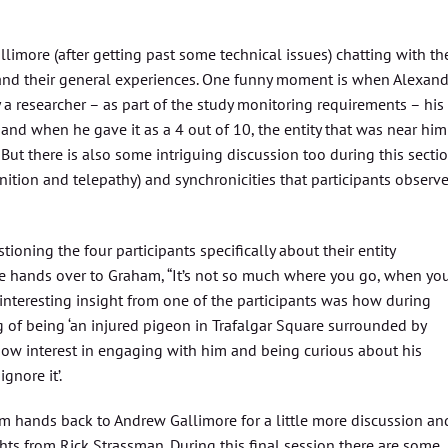
llimore (after getting past some technical issues) chatting with th
 and their general experiences. One funny moment is when Alexand
a researcher – as part of the study monitoring requirements – his
p, and when he gave it as a 4 out of 10, the entity that was near him
”. But there is also some intriguing discussion too during this secti
gnition and telepathy) and synchronicities that participants observ
ning the four participants specifically about their entity
e hands over to Graham, “It’s not so much where you go, when yo
interesting insight from one of the participants was how during
g of being ‘an injured pigeon in Trafalgar Square surrounded by
ow interest in engaging with him and being curious about his
gnore it’.
m hands back to Andrew Gallimore for a little more discussion an
s from Rick Strassman. During this final session there are some