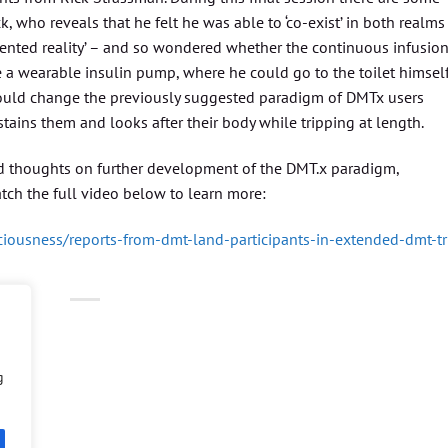
k, who reveals that he felt he was able to ‘co-exist’ in both realms
gmented reality’ – and so wondered whether the continuous infusio
 a wearable insulin pump, where he could go to the toilet himsel
would change the previously suggested paradigm of DMTx users
stains them and looks after their body while tripping at length.
 and thoughts on further development of the DMT.x paradigm,
tch the full video below to learn more:
iousness/reports-from-dmt-land-participants-in-extended-dmt-tr
g