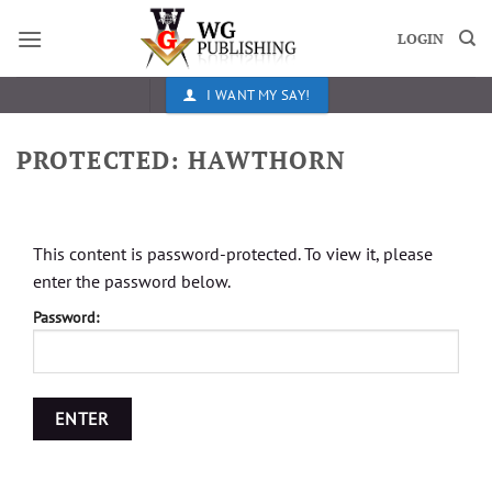
Skip
to
LOGIN
content
I WANT MY SAY!
PROTECTED: HAWTHORN
This content is password-protected. To view it, please
enter the password below.
Password: