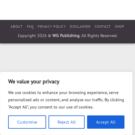
ABOUT
FAQ
PRIVACY POLICY
DISCLAIMER
CONTACT
SHOP
Copyright 2026 ©
WG Publishing
. All Rights Reserved.
We value your privacy
We use cookies to enhance your browsing experience, serve
personalised ads or content, and analyse our traffic. By clicking
"Accept All", you consent to our use of cookies.
Customise
Reject All
Accept All