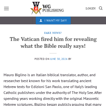
Skip
to
LOGIN
content
I WANT MY SAY!
FAKE NEWS?
The Vatican fired him for revealing
what the Bible really says!
POSTED ON
JUNE 30, 2026
BY
Mauro Biglino is an Italian biblical translator, author, and
researcher best known for his work translating ancient
Hebrew texts for Edizioni San Paolo, one of Italy’s leading
Catholic publishers under the authority of The Holy See. After
spending years working directly with the original Masoretic
Hebrew scriptures, Biglino began publicly arguing that many