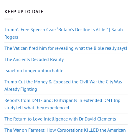
KEEP UP TO DATE
Trump’s Free Speech Czar: “Britain’s Decline Is A Lie!” | Sarah
Rogers
The Vatican fired him for revealing what the Bible really says!
The Ancients Decoded Reality
Israel no longer untouchable
Trump Cut the Money & Exposed the Civil War the City Was
Already Fighting
Reports from DMT-land: Participants in extended DMT trip
study tell what they experienced
The Return to Love Intelligence with Dr David Clements
The War on Farmers: How Corporations KILLED the American