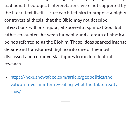
traditional theological interpretations were not supported by
the literal text itself. His research led him to propose a highly
controversial thesis: that the Bible may not describe
interactions with a singular, all-powerful spiritual God, but
rather encounters between humanity and a group of physical
beings referred to as the Elohim. These ideas sparked intense
debate and transformed Biglino into one of the most
discussed and controversial figures in modern biblical
research.
https://nexusnewsfeed.com/article/geopolitics/the-
vatican-fired-him-for-revealing-what-the-bible-really-
says/