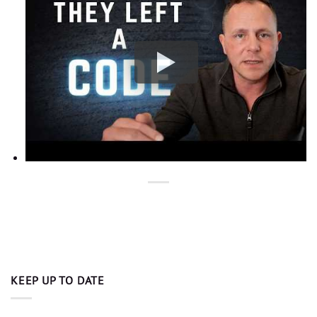
KEEP UP TO DATE