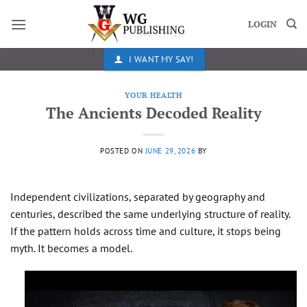
Skip
to
LOGIN
content
I WANT MY SAY!
YOUR HEALTH
The Ancients Decoded Reality
POSTED ON
JUNE 29, 2026
BY
Independent civilizations, separated by geography and
centuries, described the same underlying structure of reality.
If the pattern holds across time and culture, it stops being
myth. It becomes a model.