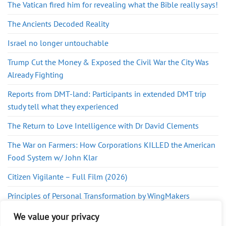
The Vatican fired him for revealing what the Bible really says!
The Ancients Decoded Reality
Israel no longer untouchable
Trump Cut the Money & Exposed the Civil War the City Was
Already Fighting
Reports from DMT-land: Participants in extended DMT trip
study tell what they experienced
The Return to Love Intelligence with Dr David Clements
The War on Farmers: How Corporations KILLED the American
Food System w/ John Klar
Citizen Vigilante – Full Film (2026)
Principles of Personal Transformation by WingMakers
INTERVIEW with JP. – WATER, DATABASES, PORTALS & ETS
We value your privacy