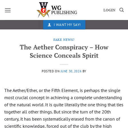
Skip
to
LOGIN
content
I WANT MY SAY!
FAKE NEWS?
The Aether Conspiracy – How
Science Conceals Spirit
POSTED ON
JUNE 30, 2026
BY
The Aether/Ether, or the Fifth Element, is perhaps the single
most crucial concept in achieving a complete understanding
of the natural world. It is quite literally the one thing that ties
together all other things. But since the turn of the 20th
century, it has been systematically erased from the canon of
scientific knowledge, forced out of the club by the high