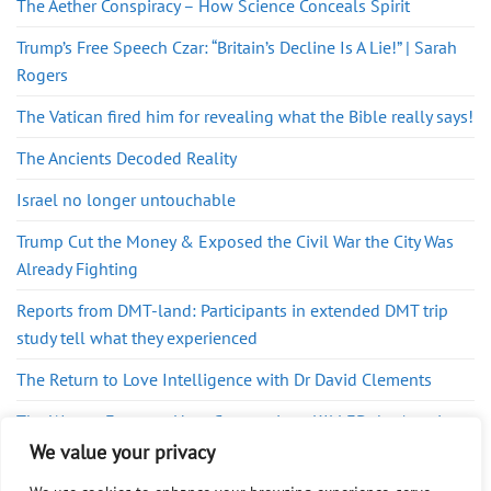
The Aether Conspiracy – How Science Conceals Spirit
Trump’s Free Speech Czar: “Britain’s Decline Is A Lie!” | Sarah
Rogers
The Vatican fired him for revealing what the Bible really says!
The Ancients Decoded Reality
Israel no longer untouchable
Trump Cut the Money & Exposed the Civil War the City Was
Already Fighting
Reports from DMT-land: Participants in extended DMT trip
study tell what they experienced
The Return to Love Intelligence with Dr David Clements
The War on Farmers: How Corporations KILLED the American
Food System w/ John Klar
We value your privacy