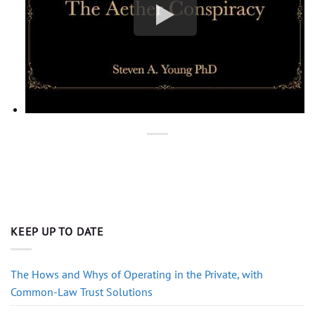
KEEP UP TO DATE
The Hows and Whys of Operating in the Private, with
Common-Law Trust Solutions