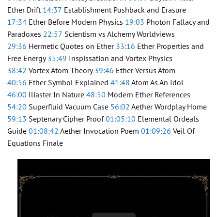
Ether Drift
14:37
Establishment Pushback and Erasure
17:34
Ether Before Modern Physics
19:03
Photon Fallacy and
Paradoxes
22:57
Scientism vs Alchemy Worldviews
29:36
Hermetic Quotes on Ether
33:16
Ether Properties and
Free Energy
35:49
Inspissation and Vortex Physics
38:42
Vortex Atom Theory
39:46
Ether Versus Atom
40:56
Ether Symbol Explained
41:48
Atom As An Idol
46:00
Iliaster In Nature
48:50
Modern Ether References
54:20
Superfluid Vacuum Case
56:02
Aether Wordplay Home
59:13
Septenary Cipher Proof
01:05:10
Elemental Ordeals
Guide
01:08:42
Aether Invocation Poem
01:09:26
Veil Of
Equations Finale