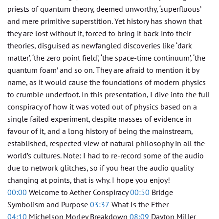
priests of quantum theory, deemed unworthy, ‘superfluous’
and mere primitive superstition. Yet history has shown that
they are lost without it, forced to bring it back into their
theories, disguised as newfangled discoveries like ‘dark
matter’, ‘the zero point field’, ‘the space-time continuum’, ‘the
quantum foam’ and so on. They are afraid to mention it by
name, as it would cause the foundations of modern physics
to crumble underfoot. In this presentation, I dive into the full
conspiracy of how it was voted out of physics based on a
single failed experiment, despite masses of evidence in
favour of it, and a long history of being the mainstream,
established, respected view of natural philosophy in all the
world’s cultures. Note: I had to re-record some of the audio
due to network glitches, so if you hear the audio quality
changing at points, that is why. I hope you enjoy!
00:00
Welcome to Aether Conspiracy
00:50
Bridge
Symbolism and Purpose
03:37
What Is the Ether
04:10
Michelson Morley Breakdown
08:09
Dayton Miller