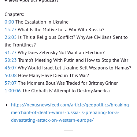
#news #politics #podcast
Chapters:
0:00
The Escalation in Ukraine
15:27
What Is the Motive for a War With Russia?
26:05
Is This a Religious Conflict? Why Are Civilians Sent to
the Frontlines?
31:27
Why Does Zelensky Not Want an Election?
38:23
Trump’s Meeting With Putin and How to Stop the War
46:07
Why Would Israel Let Ukraine Sell Weapons to Hamas?
50:08
How Many Have Died in This War?
57:07
The Moment Bout Was Traded for Brittney Griner
1:00:06
The Globalists’ Attempt to Destroy America
https://nexusnewsfeed.com/article/geopolitics/breaking-
merchant-of-death-warns-russia-is-preparing-for-a-
devastating-attack-on-western-europe/