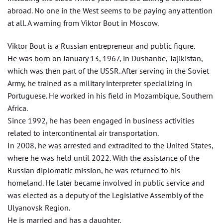
abroad. No one in the West seems to be paying any attention
at all. A warning from Viktor Bout in Moscow.
Viktor Bout is a Russian entrepreneur and public figure.
He was born on January 13, 1967, in Dushanbe, Tajikistan,
which was then part of the USSR. After serving in the Soviet
Army, he trained as a military interpreter specializing in
Portuguese. He worked in his field in Mozambique, Southern
Africa.
Since 1992, he has been engaged in business activities
related to intercontinental air transportation.
In 2008, he was arrested and extradited to the United States,
where he was held until 2022. With the assistance of the
Russian diplomatic mission, he was returned to his
homeland. He later became involved in public service and
was elected as a deputy of the Legislative Assembly of the
Ulyanovsk Region.
He is married and has a daughter.