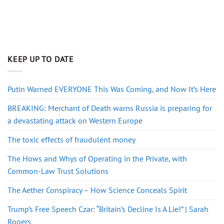
KEEP UP TO DATE
Putin Warned EVERYONE This Was Coming, and Now It’s Here
BREAKING: Merchant of Death warns Russia is preparing for
a devastating attack on Western Europe
The toxic effects of fraudulent money
The Hows and Whys of Operating in the Private, with
Common-Law Trust Solutions
The Aether Conspiracy – How Science Conceals Spirit
Trump’s Free Speech Czar: “Britain’s Decline Is A Lie!” | Sarah
Rogers