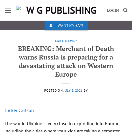
Skip
to
LOGIN
content
I WANT MY SAY!
FAKE NEWS?
BREAKING: Merchant of Death
warns Russia is preparing for a
devastating attack on Western
Europe
POSTED ON
JULY 2, 2026
BY
Tucker Carlson
The war in Ukraine is very close to exploding into Europe,
including the cities where your kids are taking a semester