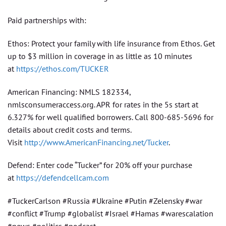
Paid partnerships with:
Ethos: Protect your family with life insurance from Ethos. Get
up to $3 million in coverage in as little as 10 minutes
at
https://ethos.com/TUCKER
American Financing: NMLS 182334,
nmlsconsumeraccess.org. APR for rates in the 5s start at
6.327% for well qualified borrowers. Call 800-685-5696 for
details about credit costs and terms.
Visit
http://www.AmericanFinancing.net/Tucker
.
Defend: Enter code “Tucker” for 20% off your purchase
at
https://defendcellcam.com
#TuckerCarlson #Russia #Ukraine #Putin #Zelensky #war
#conflict #Trump #globalist #Israel #Hamas #warescalation