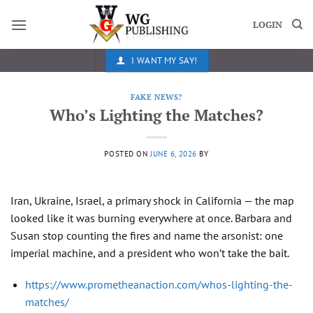
Skip
to
LOGIN
content
I WANT MY SAY!
FAKE NEWS?
Who’s Lighting the Matches?
POSTED ON
JUNE 6, 2026
BY
Iran, Ukraine, Israel, a primary shock in California — the map
looked like it was burning everywhere at once. Barbara and
Susan stop counting the fires and name the arsonist: one
imperial machine, and a president who won’t take the bait.
https://www.prometheanaction.com/whos-lighting-the-
matches/