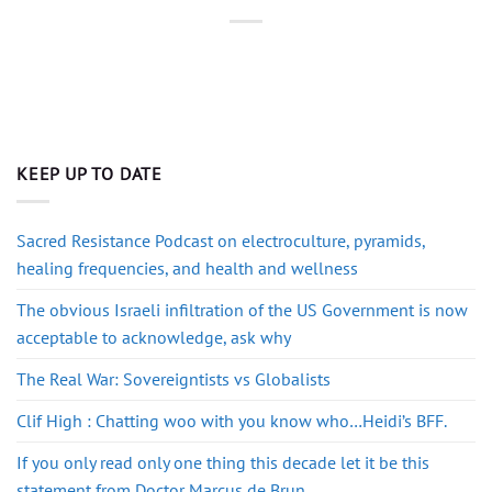
KEEP UP TO DATE
Sacred Resistance Podcast on electroculture, pyramids,
healing frequencies, and health and wellness
The obvious Israeli infiltration of the US Government is now
acceptable to acknowledge, ask why
The Real War: Sovereigntists vs Globalists
Clif High : Chatting woo with you know who…Heidi’s BFF.
If you only read only one thing this decade let it be this
statement from Doctor Marcus de Brun.