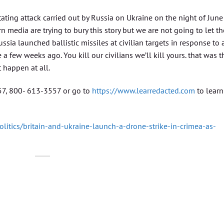
ting attack carried out by Russia on Ukraine on the night of June
n media are trying to bury this story but we are not going to let t
ia launched ballistic missiles at civilian targets in response to a
 a few weeks ago. You kill our civilians we’ll kill yours. that was t
t happen at all.
557, 800- 613-3557 or go to
https://www.learredacted.com
to learn
litics/britain-and-ukraine-launch-a-drone-strike-in-crimea-as-