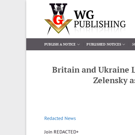
Skip
to
content
PUBLISH A NOTICE
PUBLISHED NOTICES
5
Britain and Ukraine 
Zelensky a
Redacted News
Join REDACTED+