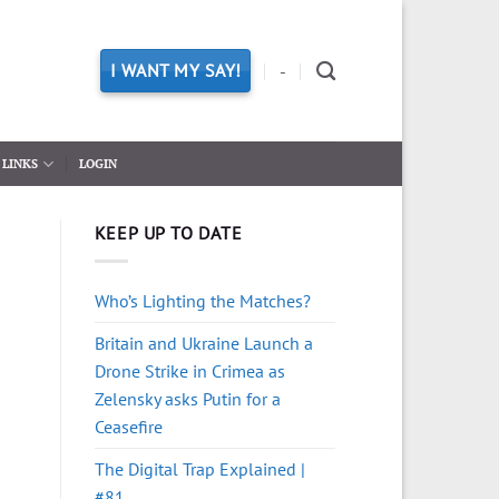
I WANT MY SAY!
-
LINKS
LOGIN
KEEP UP TO DATE
Who’s Lighting the Matches?
Britain and Ukraine Launch a
Drone Strike in Crimea as
Zelensky asks Putin for a
Ceasefire
The Digital Trap Explained |
#81