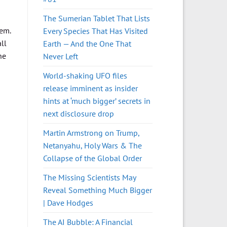
The Sumerian Tablet That Lists
hem.
Every Species That Has Visited
ll
Earth — And the One That
he
Never Left
World-shaking UFO files
release imminent as insider
hints at ‘much bigger’ secrets in
next disclosure drop
Martin Armstrong on Trump,
Netanyahu, Holy Wars & The
Collapse of the Global Order
The Missing Scientists May
Reveal Something Much Bigger
| Dave Hodges
The AI Bubble: A Financial