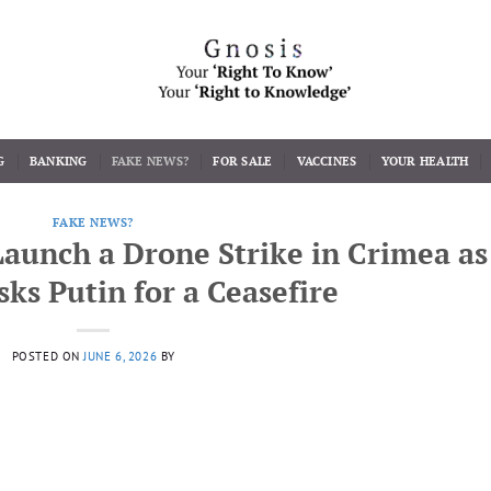
G
BANKING
FAKE NEWS?
FOR SALE
VACCINES
YOUR HEALTH
FAKE NEWS?
Launch a Drone Strike in Crimea as
sks Putin for a Ceasefire
POSTED ON
JUNE 6, 2026
BY