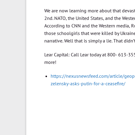
We are now learning more about that devasta
2nd. NATO, the United States, and the Wester
According to CNN and the Western media, Russ
those schoolgirls that were killed by Ukraine
narrative. Well that is simply a lie. That didn’
Lear Capital: Call Lear today at 800- 613-3
more!
https://nexusnewsfeed.com/article/geopo
zelensky-asks-putin-for-a-ceasefire/