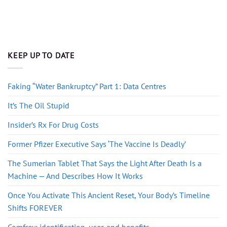
KEEP UP TO DATE
Faking “Water Bankruptcy” Part 1: Data Centres
It’s The Oil Stupid
Insider’s Rx For Drug Costs
Former Pfizer Executive Says ‘The Vaccine Is Deadly’
The Sumerian Tablet That Says the Light After Death Is a
Machine — And Describes How It Works
Once You Activate This Ancient Reset, Your Body’s Timeline
Shifts FOREVER
Comfrey: identification, uses and benefits