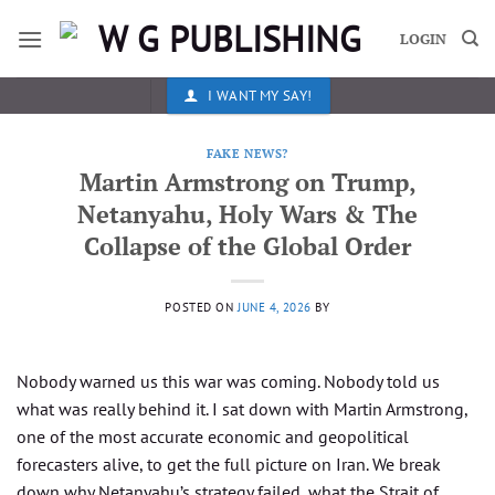
Skip
to
LOGIN
content
I WANT MY SAY!
FAKE NEWS?
Martin Armstrong on Trump,
Netanyahu, Holy Wars & The
Collapse of the Global Order
POSTED ON
JUNE 4, 2026
BY
Nobody warned us this war was coming. Nobody told us
what was really behind it. I sat down with Martin Armstrong,
one of the most accurate economic and geopolitical
forecasters alive, to get the full picture on Iran. We break
down why Netanyahu’s strategy failed, what the Strait of