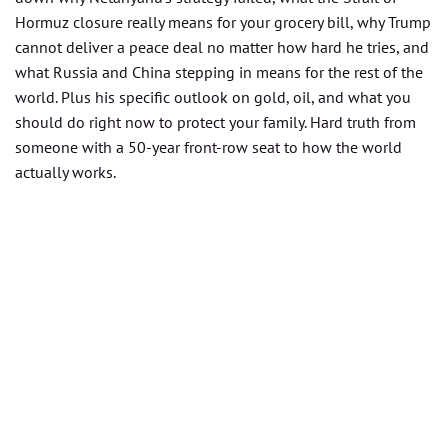
Hormuz closure really means for your grocery bill, why Trump
cannot deliver a peace deal no matter how hard he tries, and
what Russia and China stepping in means for the rest of the
world. Plus his specific outlook on gold, oil, and what you
should do right now to protect your family. Hard truth from
someone with a 50-year front-row seat to how the world
actually works.