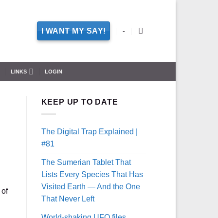
I WANT MY SAY!
-
LINKS
LOGIN
KEEP UP TO DATE
The Digital Trap Explained |
#81
The Sumerian Tablet That
Lists Every Species That Has
Visited Earth — And the One
 of
That Never Left
World-shaking UFO files