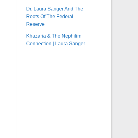
Dr. Laura Sanger And The
Roots Of The Federal
Reserve
Khazaria & The Nephilim
Connection | Laura Sanger