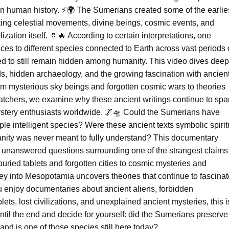
e in human history. ⚡🌍 The Sumerians created some of the earlie
ting celestial movements, divine beings, cosmic events, and
ilization itself. 🏺🔥 According to certain interpretations, one
es to different species connected to Earth across vast periods 
ed to still remain hidden among humanity. This video dives deep
, hidden archaeology, and the growing fascination with ancien
om mysterious sky beings and forgotten cosmic wars to theories
watchers, we examine why these ancient writings continue to spa
stery enthusiasts worldwide. 🌌🛸 Could the Sumerians have
le intelligent species? Were these ancient texts symbolic spirit
nity was never meant to fully understand? This documentary
nd unanswered questions surrounding one of the strangest claims
uried tablets and forgotten cities to cosmic mysteries and
ey into Mesopotamia uncovers theories that continue to fascinat
you enjoy documentaries about ancient aliens, forbidden
ets, lost civilizations, and unexplained ancient mysteries, this i
til the end and decide for yourself: did the Sumerians preserve
 and is one of those species still here today?