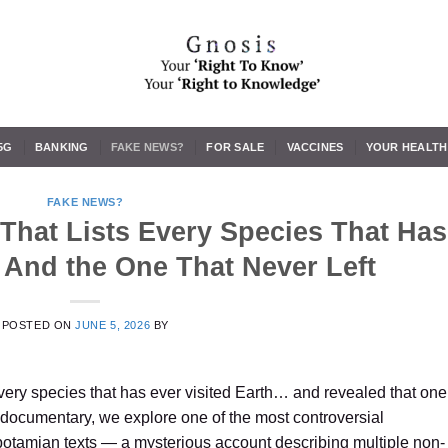
5G
BANKING
FAKE NEWS?
FOR SALE
VACCINES
YOUR HEALTH
FAKE NEWS?
That Lists Every Species That Has
 And the One That Never Left
POSTED ON
JUNE 5, 2026
BY
every species that has ever visited Earth… and revealed that one
g documentary, we explore one of the most controversial
potamian texts — a mysterious account describing multiple non-