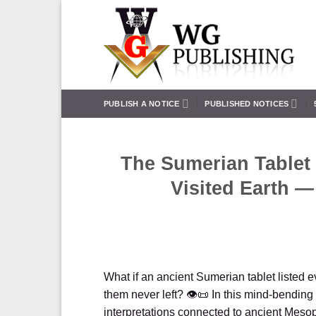
Skip
to
content
PUBLISH A NOTICE
PUBLISHED NOTICES
The Sumerian Tablet 
Visited Earth —
What if an ancient Sumerian tablet listed 
them never left? 👁️📜 In this mind-bendin
interpretations connected to ancient Meso