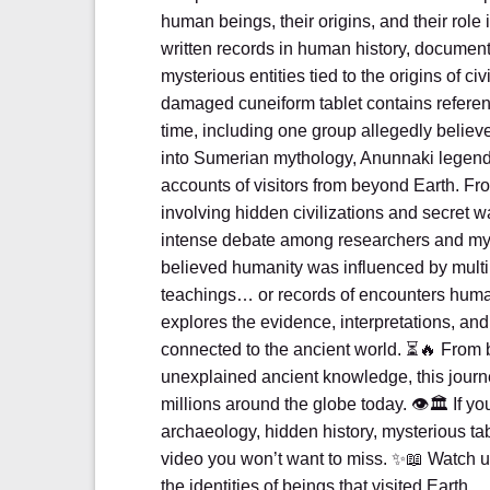
human beings, their origins, and their rol
written records in human history, documen
mysterious entities tied to the origins of civ
damaged cuneiform tablet contains referenc
time, including one group allegedly believ
into Sumerian mythology, Anunnaki legends
accounts of visitors from beyond Earth. Fr
involving hidden civilizations and secret 
intense debate among researchers and my
believed humanity was influenced by multip
teachings… or records of encounters huma
explores the evidence, interpretations, a
connected to the ancient world. ⏳🔥 From b
unexplained ancient knowledge, this journ
millions around the globe today. 👁️🏛️ If 
archaeology, hidden history, mysterious tabl
video you won’t want to miss. ✨📖 Watch un
the identities of beings that visited Earth…