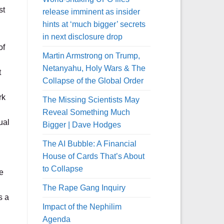
st
release imminent as insider
hints at ‘much bigger’ secrets
in next disclosure drop
of
Martin Armstrong on Trump,
Netanyahu, Holy Wars & The
t
Collapse of the Global Order
rk
The Missing Scientists May
Reveal Something Much
ual
Bigger | Dave Hodges
The AI Bubble: A Financial
House of Cards That’s About
to Collapse
e
The Rape Gang Inquiry
s a
Impact of the Nephilim
Agenda