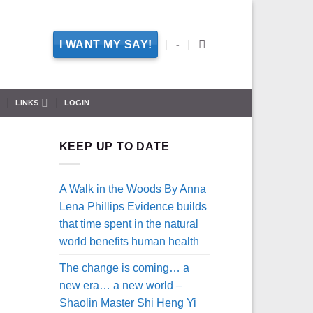
I WANT MY SAY!
-
LINKS
LOGIN
KEEP UP TO DATE
A Walk in the Woods By Anna
Lena Phillips Evidence builds
that time spent in the natural
world benefits human health
The change is coming… a
new era… a new world –
Shaolin Master Shi Heng Yi