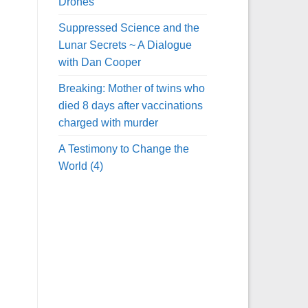
Drones
Suppressed Science and the
Lunar Secrets ~ A Dialogue
with Dan Cooper
Breaking: Mother of twins who
died 8 days after vaccinations
charged with murder
A Testimony to Change the
World (4)