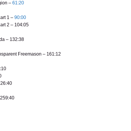
gion –
61:20
art 1 –
90:00
art 2 – 104:05
da – 132:38
ansparent Freemason – 161:12
:10
0
226:40
 259:40