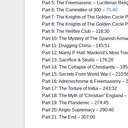
Part 5: The Freemasonic – Luciferian Reli
Part 6: The Committee of 300 –
75:40
Part 7: The Knights of The Golden Circle P
Part 8: The Knights of The Golden Circle P
Part 9: The Hellfire Club – 118:30
Part 10: The Mystery of The Spanish Arma
Part 11: Drugging China – 145:51
Part 12: Manly P Hall: Mankind’s Most Tr
Part 13: Sacrifice & Skulls – 176:20
Part 14: The Collapse of Christianity – 195
Part 15: Secrets From World War I – 210:5
Part 16: Adrenochrome & Freemasonry – 
Part 17: The Torture of India – 243:32
Part 18: The Myth of “Christian” England –
Part 19: The Plandemic – 274:45
Part 20: Anglo Supremacy – 290:40
Part 21: The End – 307:00