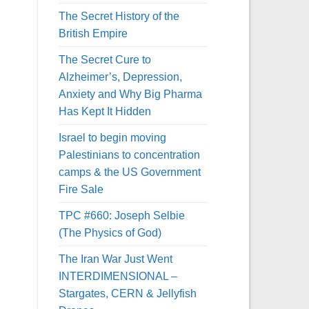
The Secret History of the
British Empire
The Secret Cure to
Alzheimer’s, Depression,
Anxiety and Why Big Pharma
Has Kept It Hidden
Israel to begin moving
Palestinians to concentration
camps & the US Government
Fire Sale
TPC #660: Joseph Selbie
(The Physics of God)
The Iran War Just Went
INTERDIMENSIONAL –
Stargates, CERN & Jellyfish