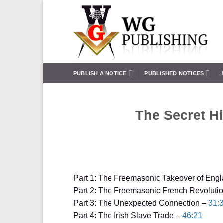
Skip
to
content
PUBLISH A NOTICE
PUBLISHED NOTICES
The Secret Hi
Part 1: The Freemasonic Takeover of Eng
Part 2: The Freemasonic French Revoluti
Part 3: The Unexpected Connection –
31:
Part 4: The Irish Slave Trade –
46:21