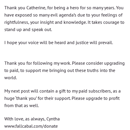
Thank you Catherine, for being a hero for so many years. You
have exposed so many evil agenda’s due to your feelings of
rightfulness, your insight and knowledge. It takes courage to
stand up and speak out.
I hope your voice will be heard and justice will prevail.
Thank you for following my work. Please consider upgrading
to paid, to support me bringing out these truths into the
world.
My next post will contain a gift to my paid subscribers, as a
huge ‘thank you’ for their support. Please upgrade to profit
from that as well.
With love, as always, Cyntha
www.fallcabal.com/donate