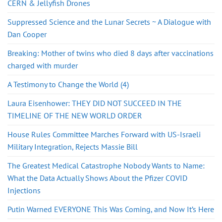
CERN & Jellyfish Drones
Suppressed Science and the Lunar Secrets ~ A Dialogue with
Dan Cooper
Breaking: Mother of twins who died 8 days after vaccinations
charged with murder
A Testimony to Change the World (4)
Laura Eisenhower: THEY DID NOT SUCCEED IN THE
TIMELINE OF THE NEW WORLD ORDER
House Rules Committee Marches Forward with US-Israeli
Military Integration, Rejects Massie Bill
The Greatest Medical Catastrophe Nobody Wants to Name:
What the Data Actually Shows About the Pfizer COVID
Injections
Putin Warned EVERYONE This Was Coming, and Now It’s Here