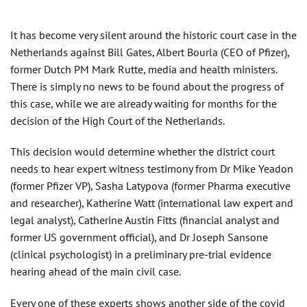
It has become very silent around the historic court case in the
Netherlands against Bill Gates, Albert Bourla (CEO of Pfizer),
former Dutch PM Mark Rutte, media and health ministers.
There is simply no news to be found about the progress of
this case, while we are already waiting for months for the
decision of the High Court of the Netherlands.
This decision would determine whether the district court
needs to hear expert witness testimony from Dr Mike Yeadon
(former Pfizer VP), Sasha Latypova (former Pharma executive
and researcher), Katherine Watt (international law expert and
legal analyst), Catherine Austin Fitts (financial analyst and
former US government official), and Dr Joseph Sansone
(clinical psychologist) in a preliminary pre-trial evidence
hearing ahead of the main civil case.
Every one of these experts shows another side of the covid