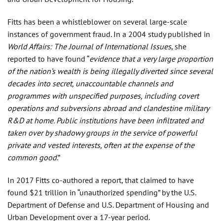
Fitts has been a whistleblower on several large-scale
instances of government fraud. In a 2004 study published in
World Affairs: The Journal of International Issues
, she
reported to have found “
evidence that a very large proportion
of the nation’s wealth is being illegally diverted since several
decades into secret, unaccountable channels and
programmes with unspecified purposes, including covert
operations and subversions abroad and clandestine military
R&D at home. Public institutions have been infiltrated and
taken over by shadowy groups in the service of powerful
private and vested interests, often at the expense of the
common good
.”
In 2017 Fitts co-authored a report, that claimed to have
found $21 trillion in “unauthorized spending” by the U.S.
Department of Defense and U.S. Department of Housing and
Urban Development over a 17-year period.