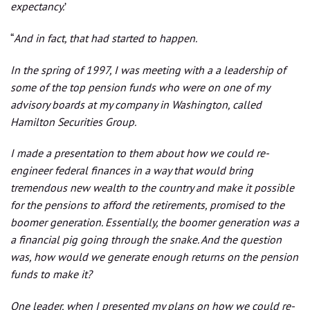
expectancy.
’
“
And in fact, that had started to happen.
In the spring of 1997, I was meeting with a a leadership of
some of the top pension funds who were on one of my
advisory boards at my company in Washington, called
Hamilton Securities Group.
I made a presentation to them about how we could re-
engineer federal finances in a way that would bring
tremendous new wealth to the country and make it possible
for the pensions to afford the retirements, promised to the
boomer generation. Essentially, the boomer generation was a
a financial pig going through the snake. And the question
was, how would we generate enough returns on the pension
funds to make it?
One leader, when I presented my plans on how we could re-