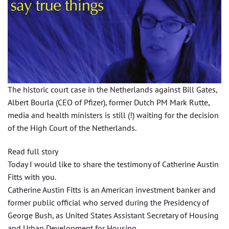
The historic court case in the Netherlands against Bill Gates,
Albert Bourla (CEO of Pfizer), former Dutch PM Mark Rutte,
media and health ministers is still (!) waiting for the decision
of the High Court of the Netherlands.
Read full story
Today I would like to share the testimony of Catherine Austin
Fitts with you.
Catherine Austin Fitts is an American investment banker and
former public official who served during the Presidency of
George Bush, as United States Assistant Secretary of Housing
and Urban Development for Housing.