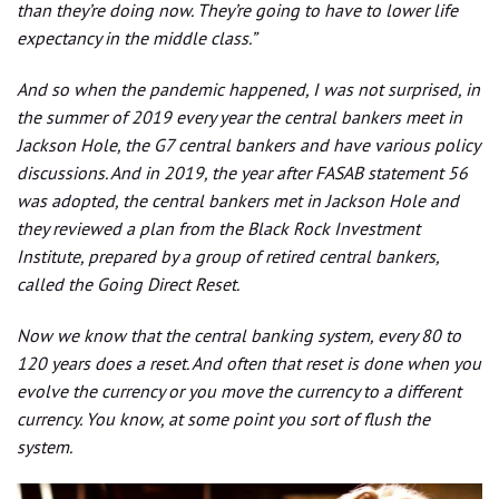
than they’re doing now. They’re going to have to lower life
expectancy in the middle class.”
And so when the pandemic happened, I was not surprised, in
the summer of 2019 every year the central bankers meet in
Jackson Hole, the G7 central bankers and have various policy
discussions. And in 2019, the year after FASAB statement 56
was adopted, the central bankers met in Jackson Hole and
they reviewed a plan from the Black Rock Investment
Institute, prepared by a group of retired central bankers,
called the Going Direct Reset.
Now we know that the central banking system, every 80 to
120 years does a reset. And often that reset is done when you
evolve the currency or you move the currency to a different
currency. You know, at some point you sort of flush the
system.