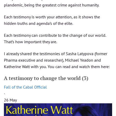
plandemic, being the greatest crime against humanity.
Each testimony is worth your attention, as it shows the
hidden truths and agenda’s of the elite.
Each testimony can contribute to the change of our world.
That’s how important they are.
I already shared the testimonies of Sasha Latypova (former
Pharma executive and researcher), Michael Yeadon and
Katherine Watt with you. You can read and watch them here:
A testimony to change the world (3)
Fall of the Cabal Official
·
26 May