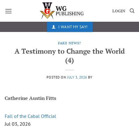
Skip
to
LOGIN
content
I WANT MY SAY!
FAKE NEWS?
A Testimony to Change the World
(4)
POSTED ON
JULY 3, 2026
BY
Catherine Austin Fitts
Fall of the Cabal Official
Jul 03, 2026