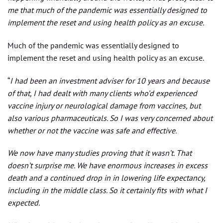
me that much of the pandemic was essentially designed to
implement the reset and using health policy as an excuse.
Much of the pandemic was essentially designed to
implement the reset and using health policy as an excuse.
“
I had been an investment adviser for 10 years and because
of that, I had dealt with many clients who’d experienced
vaccine injury or neurological damage from vaccines, but
also various pharmaceuticals. So I was very concerned about
whether or not the vaccine was safe and effective.
We now have many studies proving that it wasn’t. That
doesn’t surprise me. We have enormous increases in excess
death and a continued drop in in lowering life expectancy,
including in the middle class. So it certainly fits with what I
expected.