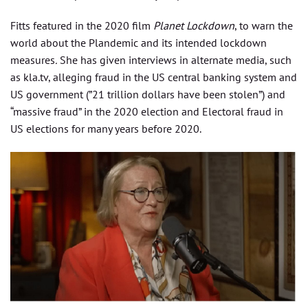
Fitts featured in the 2020 film
Planet Lockdown
, to warn the
world about the Plandemic and its intended lockdown
measures
.
She has given interviews in alternate media, such
as kla.tv, alleging fraud in the US central banking system and
US government (”21 trillion dollars have been stolen”) and
“massive fraud” in the 2020 election and Electoral fraud in
US elections for many years before 2020.