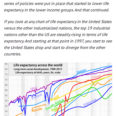
series of policies were put in place that started to lower life
expectancy in the lower income groups. And that continued.
If you look at any chart of life expectancy in the United States
versus the other industrialized nations, the top 19 industrial
nations other than the US are steadily rising in terms of life
expectancy. And starting at that point in 1997, you start to see
the United States drop and start to diverge from the other
countries.