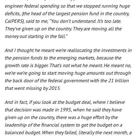
engineer federal spending so that we stopped running huge
deficits, (the head of the largest pension fund in the country,
CalPERS), said to me, “You don’t understand. It’s too late.
They’ve given up on the country. They are moving all the
money out starting in the fall.”
And I thought he meant we’re reallocating the investments in
the pension funds to the emerging markets, because the
growth rate is bigger. That’s not what he meant. He meant no,
we’re we’re going to start moving huge amounts out through
the back door of the federal government with the 21 trillion
that went missing by 2015.
And in fact, if you look at the budget deal, where I believe
that decision was made in 1995, when he said they have
given up on the country, there was a huge effort by the
leadership of the financial system to get the budget on a
balanced budget. When they failed, literally the next month, a