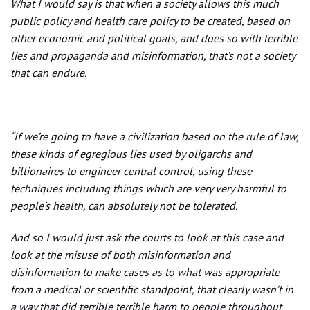
What I would say is that when a society allows this much
public policy and health care policy to be created, based on
other economic and political goals, and does so with terrible
lies and propaganda and misinformation, that’s not a society
that can endure.
“If we’re going to have a civilization based on the rule of law,
these kinds of egregious lies used by oligarchs and
billionaires to engineer central control, using these
techniques including things which are very very harmful to
people’s health, can absolutely not be tolerated.
And so I would just ask the courts to look at this case and
look at the misuse of both misinformation and
disinformation to make cases as to what was appropriate
from a medical or scientific standpoint, that clearly wasn’t in
a way that did terrible terrible harm to people throughout