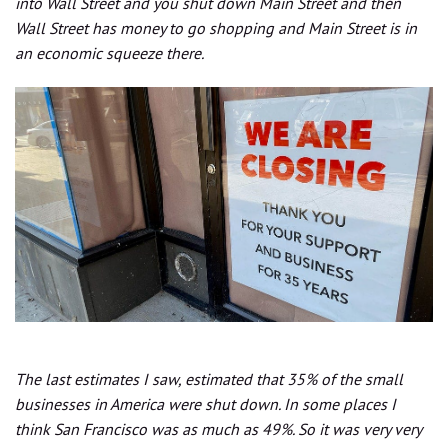
into Wall Street and you shut down Main Street and then
Wall Street has money to go shopping and Main Street is in
an economic squeeze there.
The last estimates I saw, estimated that 35% of the small
businesses in America were shut down. In some places I
think San Francisco was as much as 49%. So it was very very