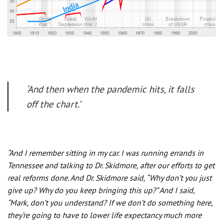
‘And then when the pandemic hits, it falls
off the chart.’
“And I remember sitting in my car. I was running errands in
Tennessee and talking to Dr. Skidmore, after our efforts to get
real reforms done. And Dr. Skidmore said, “Why don’t you just
give up? Why do you keep bringing this up?” And I said,
“Mark, don’t you understand? If we don’t do something here,
they’re going to have to lower life expectancy much more