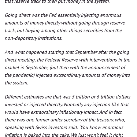
that reserve track to then put money in the system.
Going direct was the Fed essentially injecting enormous
amounts of money directly without going through reserve
track, but buying among other things securities from the
non-depository institutions.
And what happened starting that September after the going
direct meeting, the Federal Reserve with interventions in the
market in September, (but then with the announcement of
the pandemic) injected extraordinary amounts of money into
the system.
Different estimates are that was 5 trillion or 6 trillion dollars
invested or injected directly. Normally any injection like that
would have extraordinary inflationary impact. And in fact
there was one former under secretary of the treasury, who,
speaking with Swiss investors said: ‘You know enormous
inflation is baked into the cake. We just won’t feel it right