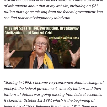
of information about that at my website, including on $21
trillion that’s gone missing from the federal government. You
can find that at missingmoney.soleri.com.
“
Starting in 1998, I became very concerned about a change of
policy in the federal government, whereby billions and then
trillions of dollars was going missing from federal accounts.
It started in October 1st 1997, which is the beginning of
federal fiscal 1998. Between that time and 911, there was