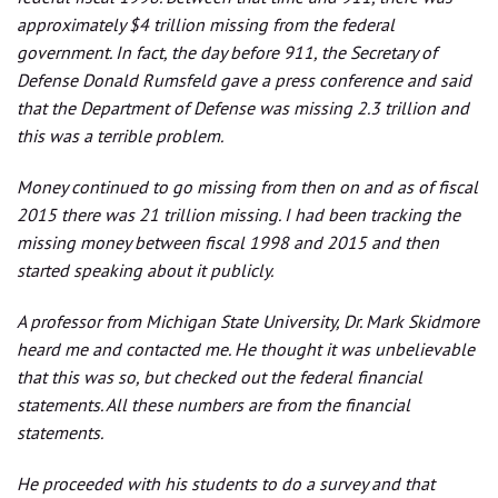
approximately $4 trillion missing from the federal
government. In fact, the day before 911, the Secretary of
Defense Donald Rumsfeld gave a press conference and said
that the Department of Defense was missing 2.3 trillion and
this was a terrible problem.
Money continued to go missing from then on and as of fiscal
2015 there was 21 trillion missing. I had been tracking the
missing money between fiscal 1998 and 2015 and then
started speaking about it publicly.
A professor from Michigan State University, Dr. Mark Skidmore
heard me and contacted me. He thought it was unbelievable
that this was so, but checked out the federal financial
statements. All these numbers are from the financial
statements.
He proceeded with his students to do a survey and that