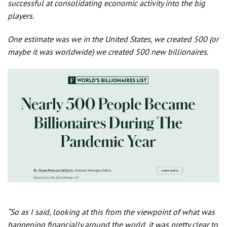
successful at consolidating economic activity into the big
players.
One estimate was we in the United States, we created 500 (or
maybe it was worldwide) we created 500 new billionaires.
“So as I said, looking at this from the viewpoint of what was
happening financially around the world, it was pretty clear to