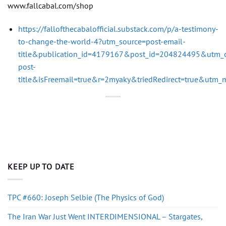
www.fallcabal.com/shop
https://fallofthecabalofficial.substack.com/p/a-testimony-
to-change-the-world-4?utm_source=post-email-
title&publication_id=4179167&post_id=204824495&utm_
post-
title&isFreemail=true&r=2myaky&triedRedirect=true&utm
KEEP UP TO DATE
TPC #660: Joseph Selbie (The Physics of God)
The Iran War Just Went INTERDIMENSIONAL – Stargates,