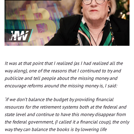
It was at that point that I realized (as I had realized all the
way along), one of the reasons that I continued to try and
publicize and tell people about the missing money and
encourage reforms around the missing money is, I said:
‘if we don’t balance the budget by providing financial
resources for the retirement systems both at the federal and
state level and continue to have this money disappear from
the federal government, (I called it a financial coup), the only
way they can balance the books is by lowering life