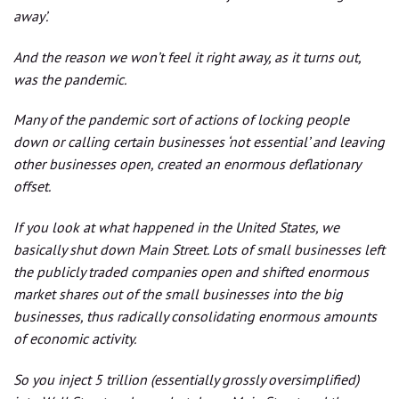
away’.
And the reason we won’t feel it right away, as it turns out,
was the pandemic.
Many of the pandemic sort of actions of locking people
down or calling certain businesses ‘not essential’ and leaving
other businesses open, created an enormous deflationary
offset.
If you look at what happened in the United States, we
basically shut down Main Street. Lots of small businesses left
the publicly traded companies open and shifted enormous
market shares out of the small businesses into the big
businesses, thus radically consolidating enormous amounts
of economic activity.
So you inject 5 trillion (essentially grossly oversimplified)