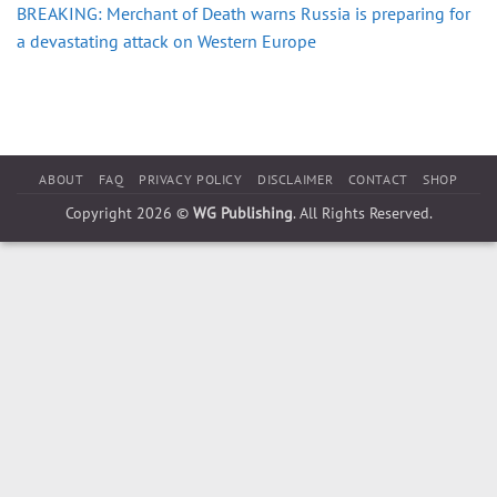
BREAKING: Merchant of Death warns Russia is preparing for
a devastating attack on Western Europe
ABOUT
FAQ
PRIVACY POLICY
DISCLAIMER
CONTACT
SHOP
Copyright 2026 ©
WG Publishing
. All Rights Reserved.