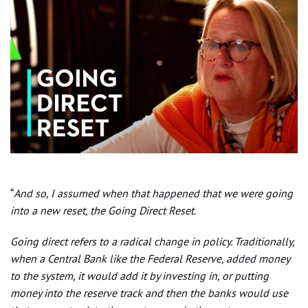
“
And so, I assumed when that happened that we were going
into a new reset, the Going Direct Reset.
Going direct refers to a radical change in policy. Traditionally,
when a Central Bank like the Federal Reserve, added money
to the system, it would add it by investing in, or putting
money into the reserve track and then the banks would use