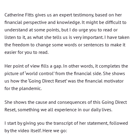
Catherine Fitts gives us an expert testimony, based on her
financial perspective and knowledge. It might be difficult to
understand at some points, but I do urge you to read or
listen to it, as what she tells us is very important. I have taken
the freedom to change some words or sentences to make it
easier for you to read.
Her point of view fills a gap. In other words, it completes the
picture of ‘world control’ from the financial side. She shows
us how the ‘Going Direct Reset’ was the financial motivator
for the plandemic.
She shows the cause and consequences of this Going Direct
Reset, something we all experience in our daily lives.
I start by giving you the transcript of her statement, followed
by the video itself. Here we go: