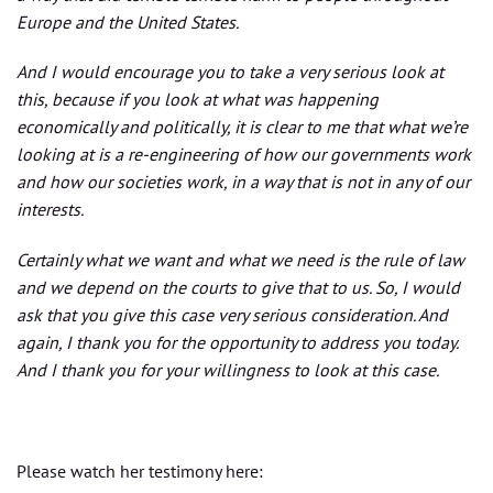
Europe and the United States.
And I would encourage you to take a very serious look at
this, because if you look at what was happening
economically and politically, it is clear to me that what we’re
looking at is a re-engineering of how our governments work
and how our societies work, in a way that is not in any of our
interests.
Certainly what we want and what we need is the rule of law
and we depend on the courts to give that to us. So, I would
ask that you give this case very serious consideration. And
again, I thank you for the opportunity to address you today.
And I thank you for your willingness to look at this case.
Please watch her testimony here: