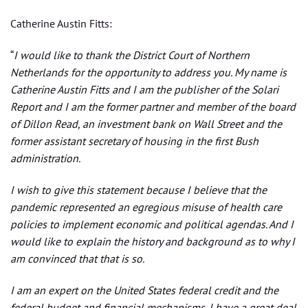
Catherine Austin Fitts:
“
I would like to thank the District Court of Northern
Netherlands for the opportunity to address you. My name is
Catherine Austin Fitts and I am the publisher of the Solari
Report and I am the former partner and member of the board
of Dillon Read, an investment bank on Wall Street and the
former assistant secretary of housing in the first Bush
administration.
I wish to give this statement because I believe that the
pandemic represented an egregious misuse of health care
policies to implement economic and political agendas. And I
would like to explain the history and background as to why I
am convinced that that is so.
I am an expert on the United States federal credit and the
federal budget and financial mechanisms. I have a great deal