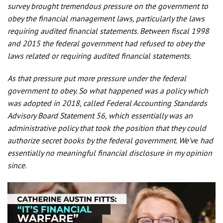
survey brought tremendous pressure on the government to
obey the financial management laws, particularly the laws
requiring audited financial statements. Between fiscal 1998
and 2015 the federal government had refused to obey the
laws related or requiring audited financial statements.
As that pressure put more pressure under the federal
government to obey. So what happened was a policy which
was adopted in 2018, called Federal Accounting Standards
Advisory Board Statement 56, which essentially was an
administrative policy that took the position that they could
authorize secret books by the federal government. We’v
e
had
essentially no meaningful financial disclosure in my opinion
since.