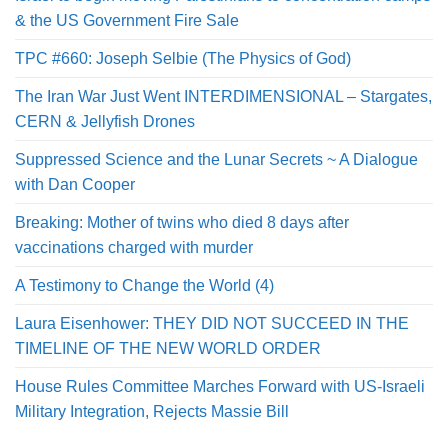
& the US Government Fire Sale
TPC #660: Joseph Selbie (The Physics of God)
The Iran War Just Went INTERDIMENSIONAL – Stargates,
CERN & Jellyfish Drones
Suppressed Science and the Lunar Secrets ~ A Dialogue
with Dan Cooper
Breaking: Mother of twins who died 8 days after
vaccinations charged with murder
A Testimony to Change the World (4)
Laura Eisenhower: THEY DID NOT SUCCEED IN THE
TIMELINE OF THE NEW WORLD ORDER
House Rules Committee Marches Forward with US-Israeli
Military Integration, Rejects Massie Bill