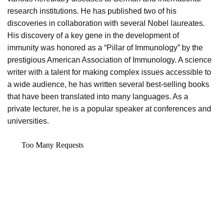
research institutions. He has published two of his
discoveries in collaboration with several Nobel laureates.
His discovery of a key gene in the development of
immunity was honored as a “Pillar of Immunology” by the
prestigious American Association of Immunology. A science
writer with a talent for making complex issues accessible to
a wide audience, he has written several best-selling books
that have been translated into many languages. As a
private lecturer, he is a popular speaker at conferences and
universities.