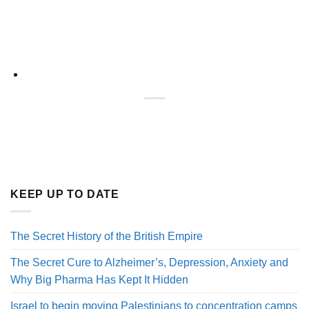
KEEP UP TO DATE
The Secret History of the British Empire
The Secret Cure to Alzheimer’s, Depression, Anxiety and
Why Big Pharma Has Kept It Hidden
Israel to begin moving Palestinians to concentration camps