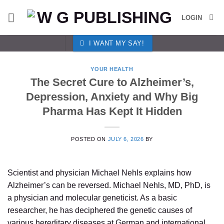
Skip
LOGIN
to
content
I WANT MY SAY!
YOUR HEALTH
The Secret Cure to Alzheimer’s,
Depression, Anxiety and Why Big
Pharma Has Kept It Hidden
POSTED ON
JULY 6, 2026
BY
Scientist and physician Michael Nehls explains how
Alzheimer’s can be reversed. Michael Nehls, MD, PhD, is
a physician and molecular geneticist. As a basic
researcher, he has deciphered the genetic causes of
various hereditary diseases at German and international