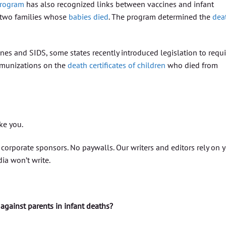
Program
has also recognized links between vaccines and infant
 two families whose
babies died
. The program determined the
dea
nes and SIDS, some states recently introduced legislation to requi
mmunizations on the
death certificates of children
who died from
ike you.
orporate sponsors. No paywalls. Our writers and editors rely on 
ia won’t write.
against parents in infant deaths?