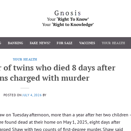
G
BANKING
FAKE NEWS?
FOR SALE
VACCINES
YOUR HEALTH
YOUR HEALTH
of twins who died 8 days after
ons charged with murder
POSTED ON
JULY 4, 2026
BY
haw on Tuesday afternoon, more than a year after her two children 
e found dead at their home on May 1, 2025, eight days after
harged Shaw with two counts of first-degree murder. Shaw said