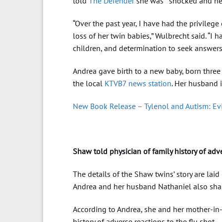
told
The Defender
she was “ shocked and hea
“Over the past year, I have had the privileg
loss of her twin babies,” Wulbrecht said. “I
children, and determination to seek answers
Andrea gave birth to a new baby, born three 
the local
KTVB7 news station
. Her husband i
New Book Release – Tylenol and Autism: E
Shaw told physician of family history of adv
The details of the Shaw twins’ story are laid
Andrea and her husband Nathaniel also shar
According to Andrea, she and her mother-in-l
history of adverse reactions to the flu shot.