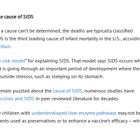
le cause of SIDS
 cause can’t be determined, the deaths are typically classified
S is the third leading cause of infant mortality in the U.S., accordi
ntion
.
le-risk model
” for explaining SIDS. That model says SIDS occurs w
 it is going through an important period of development where the
utside stressor, such as sleeping on its stomach.
 remain puzzled about the
cause of SIDS
, numerous studies have
accines and SIDS
in peer-reviewed literature for decades.
e children with
underdeveloped liver enzyme pathways
may not b
ents used as preservatives or to enhance a vaccine’s efficacy — wh