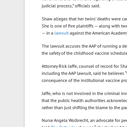
judicial process,” officials said.
Shaw alleges that her twins’ deaths were cau
She is one of five plaintiffs — along with 
— in a
lawsuit
against the American Academy 
The lawsuit accuses the AAP of running a 
the safety of the childhood vaccine schedule
Attorney Rick Jaffe, counsel of record for Sh
including the AAP lawsuit, said he believes 
consequence of the institutional vaccine prog
Jaffe, who is not involved in the criminal i
that the public health authorities acknowle
rather than just shifting the blame to the par
Nurse Angela Wulbrecht, an advocate for pe