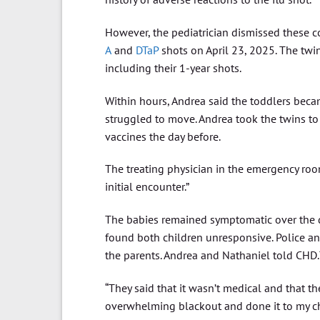
However, the pediatrician dismissed these c
A
and
DTaP
shots on April 23, 2025. The twi
including their 1-year shots.
Within hours, Andrea said the toddlers becam
struggled to move. Andrea took the twins to
vaccines the day before.
The treating physician in the emergency ro
initial encounter.”
The babies remained symptomatic over the da
found both children unresponsive. Police a
the parents. Andrea and Nathaniel told CHD.
“They said that it wasn’t medical and that t
overwhelming blackout and done it to my chil