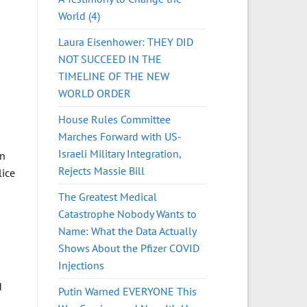
World (4)
Laura Eisenhower: THEY DID
NOT SUCCEED IN THE
TIMELINE OF THE NEW
WORLD ORDER
House Rules Committee
Marches Forward with US-
Israeli Military Integration,
in
Rejects Massie Bill
lice
The Greatest Medical
Catastrophe Nobody Wants to
Name: What the Data Actually
Shows About the Pfizer COVID
Injections
d
Putin Warned EVERYONE This