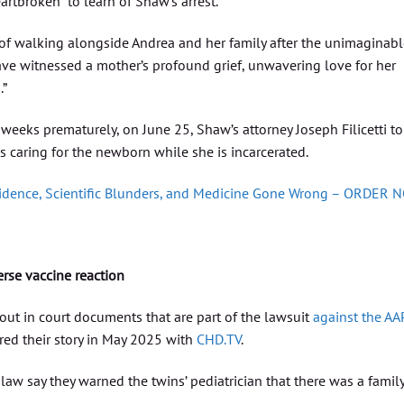
rtbroken” to learn of Shaw’s arrest.
e of walking alongside Andrea and her family after the unimaginab
 have witnessed a mother’s profound grief, unwavering love for her
.”
weeks prematurely, on June 25, Shaw’s attorney Joseph Filicetti to
s caring for the newborn while she is incarcerated.
vidence, Scientific Blunders, and Medicine Gone Wrong – ORDER 
erse vaccine reaction
 out in court documents that are part of the lawsuit
against the AA
ed their story in May 2025 with
CHD.TV
.
aw say they warned the twins’ pediatrician that there was a famil