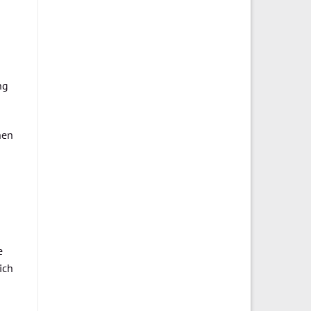
ng
hen
e
ich