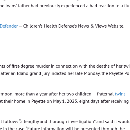
e twins’ father had previously experienced a bad reaction to a flu
 Defender
— Children’s Health Defense’s News & Views Website.
s of first-degree murder in connection with the deaths of her tw
 after an Idaho grand jury indicted her late Monday, the Payette Po
rnoon, more than a year after her two children — fraternal
twins
 their home in Payette on May 1, 2025, eight days after receiving
t follows “a lengthy and thorough investigation” and said it woul
in the case. “Future information will be presented through the