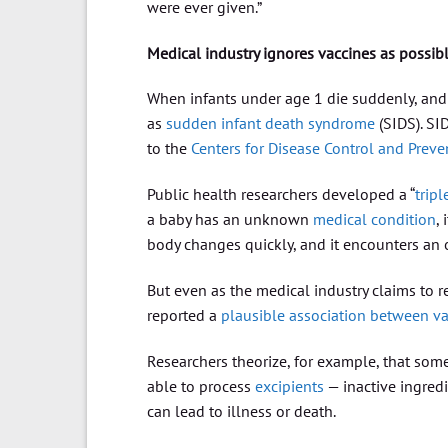
were ever given.”
Medical industry ignores vaccines as possib
When infants under age 1 die suddenly, and a
as
sudden infant death syndrome
(SIDS). SID
to the
Centers for Disease Control and Preve
Public health researchers developed a “
trip
a baby has an unknown
medical condition
,
body changes quickly, and it encounters an o
But even as the medical industry claims to
reported a
plausible association between v
Researchers theorize, for example, that som
able to process
excipients
— inactive ingredi
can lead to illness or death.