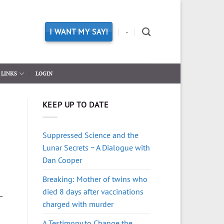
I WANT MY SAY!
-
LINKS
LOGIN
KEEP UP TO DATE
Suppressed Science and the
Lunar Secrets ~ A Dialogue with
Dan Cooper
Breaking: Mother of twins who
died 8 days after vaccinations
—
charged with murder
A Testimony to Change the