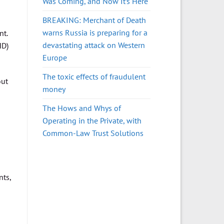
Was Coming, and Now It’s Here
BREAKING: Merchant of Death
warns Russia is preparing for a
nt.
devastating attack on Western
HD)
Europe
The toxic effects of fraudulent
ut
money
The Hows and Whys of
Operating in the Private, with
Common-Law Trust Solutions
nts,