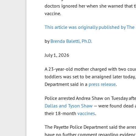
doctors ignored her when she warned that th
vaccine.
This article was originally published by The
by
Brenda Baletti, Ph.D.
July 1, 2026
A 23-year-old mother charged with two count
toddlers was set to be arraigned later today,
Department said in a
press release
.
Police arrested Andrea Shaw on Tuesday afte
Dallas and Tyson Shaw
— were found dead at
their 18-month
vaccines
.
The Payette Police Department said the arres
have no further comment regarding evidence 