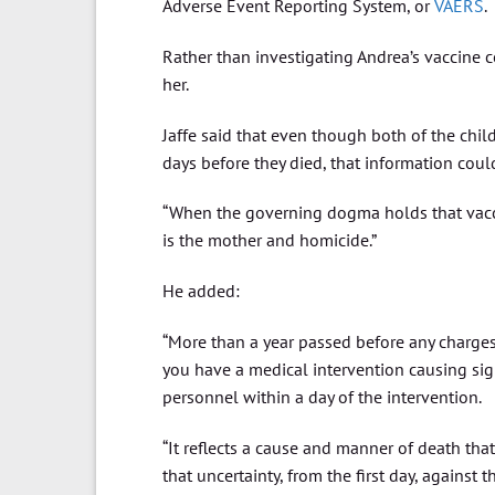
Adverse Event Reporting System, or
VAERS
.
Rather than investigating Andrea’s vaccine 
her.
Jaffe said that even though both of the chi
days before they died, that information coul
“When the governing dogma holds that vacci
is the mother and homicide.”
He added:
“More than a year passed before any charges
you have a medical intervention causing sig
personnel within a day of the intervention.
“It reflects a cause and manner of death tha
that uncertainty, from the first day, against