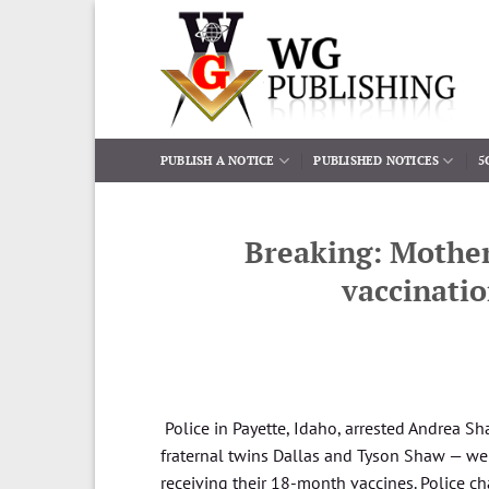
Skip
to
content
PUBLISH A NOTICE
PUBLISHED NOTICES
5
Breaking: Mother 
vaccinati
Police in Payette, Idaho, arrested Andrea S
fraternal twins Dallas and Tyson Shaw — wer
receiving their 18-month vaccines. Police c