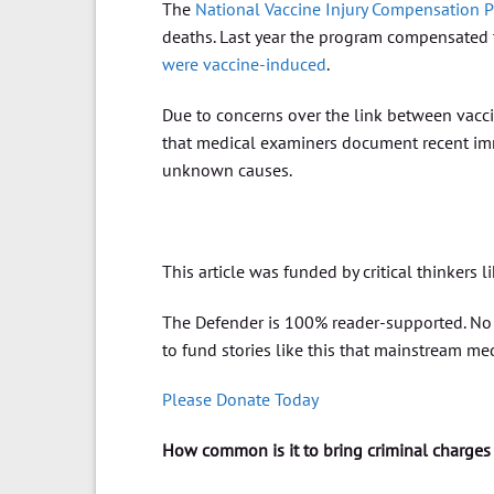
The
National Vaccine Injury Compensation 
deaths. Last year the program compensated
were vaccine-induced
.
Due to concerns over the link between vacci
that medical examiners document recent i
unknown causes.
This article was funded by critical thinkers l
The Defender is 100% reader-supported. No c
to fund stories like this that mainstream med
Please Donate Today
How common is it to bring criminal charges 