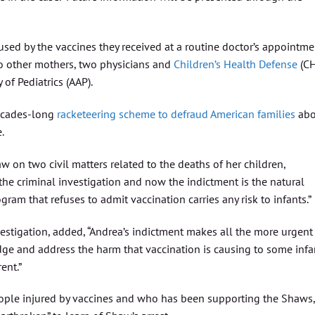
sed by the vaccines they received at a routine doctor’s appointme
two other mothers, two physicians and
Children’s Health Defense
(C
of Pediatrics (AAP).
decades-long
racketeering scheme to defraud American families
abo
.
aw on two civil matters related to the deaths of her children,
“the criminal investigation and now the indictment is the natural
ram that refuses to admit vaccination carries any risk to infants.”
nvestigation, added, “Andrea’s indictment makes all the more urgent
dge and address the harm that vaccination is causing to some infa
ent.”
ople injured by vaccines and who has been supporting the Shaws,