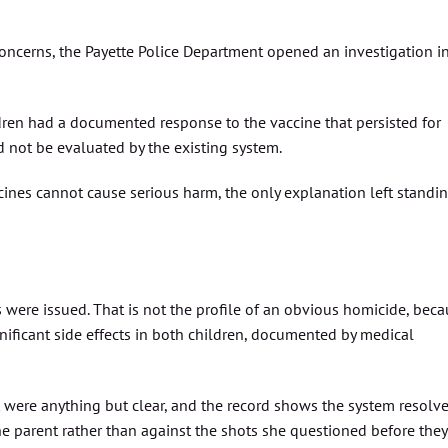
concerns, the Payette Police Department opened an investigation i
ldren had a documented response to the vaccine that persisted for
d not be evaluated by the existing system.
nes cannot cause serious harm, the only explanation left standi
 were issued. That is not the profile of an obvious homicide, bec
nificant side effects in both children, documented by medical
t were anything but clear, and the record shows the system resolv
 the parent rather than against the shots she questioned before they