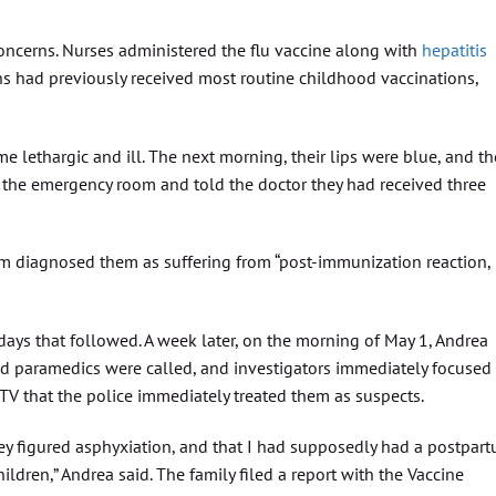
oncerns. Nurses administered the flu vaccine along with
hepatitis
ns had previously received most routine childhood vaccinations,
e lethargic and ill. The next morning, their lips were blue, and th
 the emergency room and told the doctor they had received three
om diagnosed them as suffering from “post-immunization reaction,
ys that followed. A week later, on the morning of May 1, Andrea
nd paramedics were called, and investigators immediately focused
TV that the police immediately treated them as suspects.
hey figured asphyxiation, and that I had supposedly had a postpar
dren,” Andrea said. The family filed a report with the Vaccine