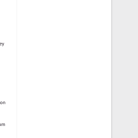
ey
 on
tum