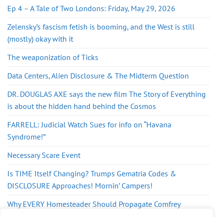
Ep 4 – A Tale of Two Londons: Friday, May 29, 2026
Zelensky’s fascism fetish is booming, and the West is still
(mostly) okay with it
The weaponization of Ticks
Data Centers, Alien Disclosure & The Midterm Question
DR. DOUGLAS AXE says the new film The Story of Everything
is about the hidden hand behind the Cosmos
FARRELL: Judicial Watch Sues for info on “Havana
Syndrome!”
Necessary Scare Event
Is TIME Itself Changing? Trumps Gematria Codes &
DISCLOSURE Approaches! Mornin’ Campers!
Why EVERY Homesteader Should Propagate Comfrey