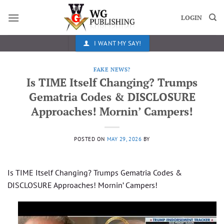
Skip
to
LOGIN
content
I WANT MY SAY!
FAKE NEWS?
Is TIME Itself Changing? Trumps
Gematria Codes & DISCLOSURE
Approaches! Mornin’ Campers!
POSTED ON
MAY 29, 2026
BY
Is TIME Itself Changing? Trumps Gematria Codes &
DISCLOSURE Approaches! Mornin’ Campers!