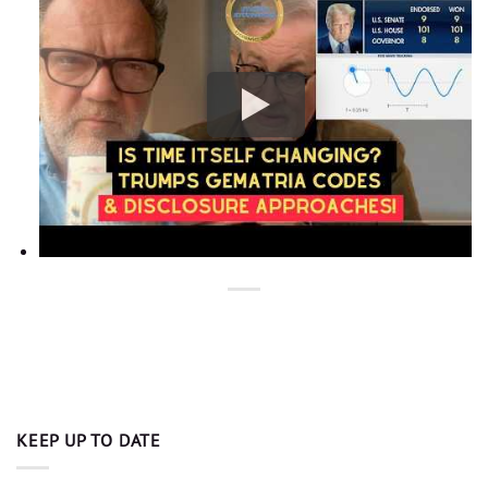
KEEP UP TO DATE