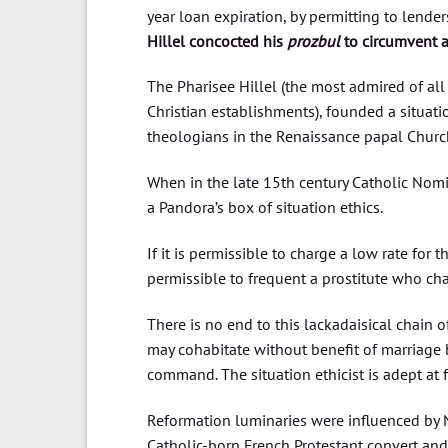
year loan expiration, by permitting to lende
Hillel concocted his
prozbul
to circumvent 
The Pharisee Hillel (the most admired of all
Christian establishments), founded a situat
theologians in the Renaissance papal Chur
When in the late 15th century Catholic Nomi
a Pandora’s box of situation ethics.
If it is permissible to charge a low rate for 
permissible to frequent a prostitute who cha
There is no end to this lackadaisical chain o
may cohabitate without benefit of marriage b
command. The situation ethicist is adept at 
Reformation luminaries were influenced by N
Catholic-born French Protestant convert and