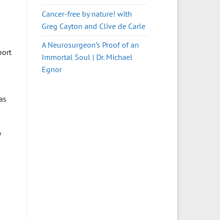
Cancer-free by nature! with
Greg Cayton and Clive de Carle
A Neurosurgeon’s Proof of an
port
Immortal Soul | Dr. Michael
Egnor
as
y