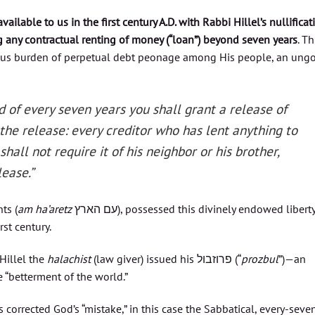
available to us in the first century A.D. with Rabbi Hillel’s nullificat
g any contractual renting of money (“loan”) beyond seven years
. Th
ous burden of perpetual debt peonage among His people, an ung
 of every seven years you shall grant a release of
 the release: every creditor who has lent anything to
shall not require it of his neighbor or his brother,
lease.”
ts (
am ha’aretz
עם הארץ), possessed this divinely endowed liberty
rst century.
Hillel the
halachist
(law giver) issued his פרוזבול (“
prozbul
”)—an
 “betterment of the world.”
cs corrected God’s “mistake,” in this case the Sabbatical, every-seve