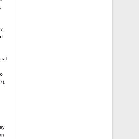
,
 .
ed
oral
ho
).
ay
an