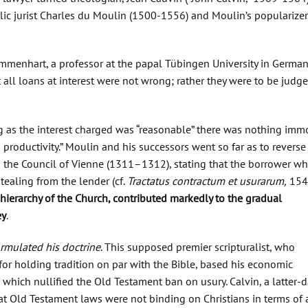
ic jurist Charles du Moulin (1500-1556) and Moulin’s popularizer
menhart, a professor at the papal Tübingen University in Germany
all loans at interest were not wrong; rather they were to be judg
 as the interest charged was “reasonable” there was nothing imm
 productivity.” Moulin and his successors went so far as to reverse
nd the Council of Vienne (1311–1312), stating that the borrower w
tealing from the lender (cf.
Tractatus contractum et usurarum,
1547
e hierarchy of the Church, contributed markedly to the gradual
ey
.
ormulated his doctrine
. This supposed premier scripturalist, who
for holding tradition on par with the Bible, based his economic
, which nullified the Old Testament ban on usury. Calvin, a latter-d
that Old Testament laws were not binding on Christians in terms of 