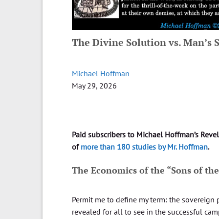
The Divine Solution vs. Man’s
Michael Hoffman
May 29, 2026
Paid subscribers to Michael Hoffman’s Reve
of
more than 180 studies by Mr. Hoffman
.
The Economics of the “Sons of th
Permit me to define my term: the sovereign 
revealed for all to see in the successful ca