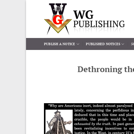
Skip
to
content
PUBLISH A NOTICE
PUBLISHED NOTICES
5
Dethroning th