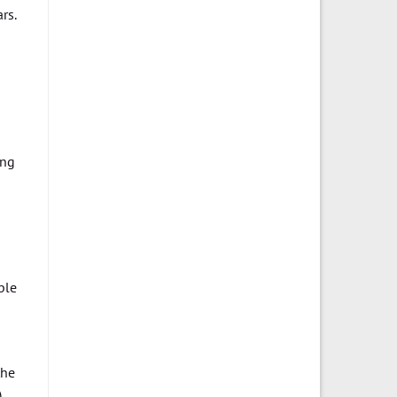
rs.
ing
ple
the
,