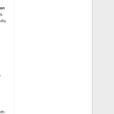
ion
is
odly
nth-