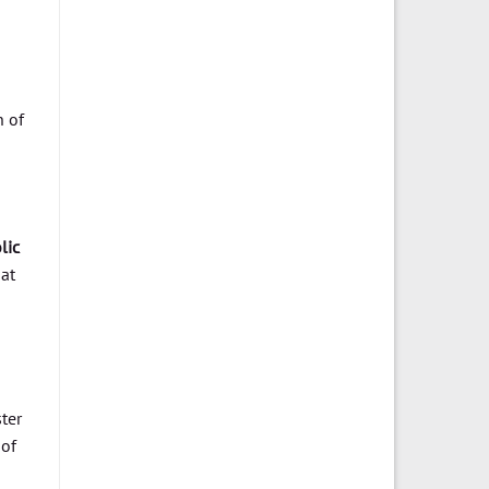
n of
lic
 at
ter
 of