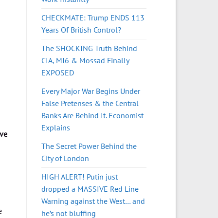
CHECKMATE: Trump ENDS 113
Years Of British Control?
The SHOCKING Truth Behind
CIA, MI6 & Mossad Finally
EXPOSED
Every Major War Begins Under
False Pretenses & the Central
Banks Are Behind It. Economist
Explains
ive
The Secret Power Behind the
City of London
HIGH ALERT! Putin just
dropped a MASSIVE Red Line
Warning against the West… and
e
he’s not bluffing