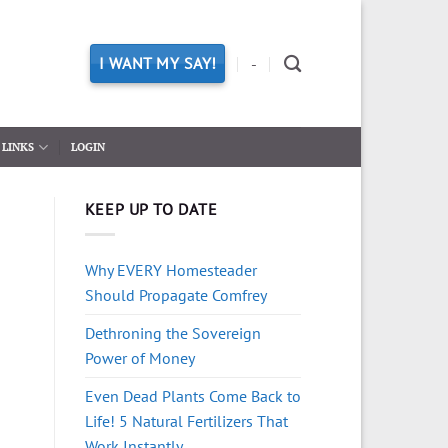
I WANT MY SAY!
-
LINKS
LOGIN
KEEP UP TO DATE
Why EVERY Homesteader
Should Propagate Comfrey
Dethroning the Sovereign
Power of Money
Even Dead Plants Come Back to
Life! 5 Natural Fertilizers That
Work Instantly