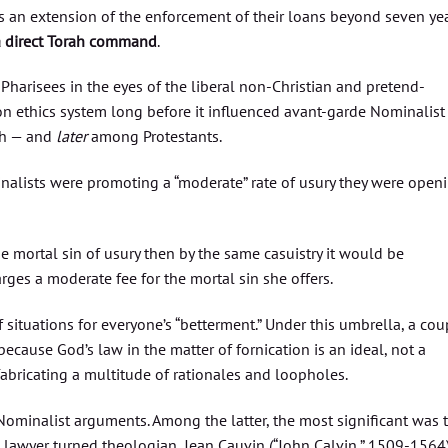
rs an extension of the enforcement of their loans beyond seven yea
a direct Torah command
.
 Pharisees in the eyes of the liberal non-Christian and pretend-
ion ethics system long before it influenced avant-garde Nominalist
ch — and
later
among Protestants.
nalists were promoting a “moderate” rate of usury they were open
the mortal sin of usury then by the same casuistry it would be
rges a moderate fee for the mortal sin she offers.
f situations for everyone’s “betterment.” Under this umbrella, a cou
ecause God’s law in the matter of fornication is an ideal, not a
fabricating a multitude of rationales and loopholes.
ominalist arguments. Among the latter, the most significant was 
 lawyer turned theologian, Jean Cauvin (“John Calvin,” 1509-1564)