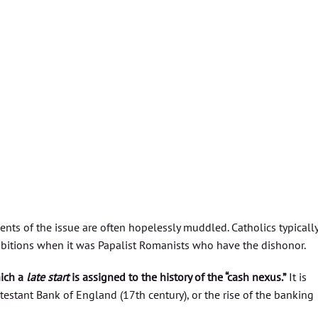
nts of the issue are often hopelessly muddled. Catholics typicall
ohibitions when it was Papalist Romanists who have the dishonor.
hich a
late start
is assigned to the history of the “cash nexus.”
It is
otestant Bank of England (17th century), or the rise of the banking