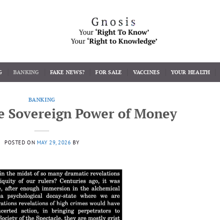
G
BANKING
FAKE NEWS?
FOR SALE
VACCINES
YOUR HEALTH
BANKING
e Sovereign Power of Money
POSTED ON
MAY 29, 2026
BY