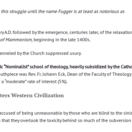
 this struggle until the name Fugger is at least as notorious as
ry A.D. followed by the emergence, centuries later, of the relaxatio
e of Mammonism,
beginning in the late 1400s.
 channeled by the Church suppressed usury.
lic “Nominalist” school of theology, heavily subsidized by the Catho
uthpiece was Rev. Fr. Johann Eck, Dean of the Faculty of Theology
a “moderate” rate of interest (5%).
ters Western Civilization
ccused of being unreasonable by those who are blind to the sinis
n that they overlook the toxicity behind so much of the subversion