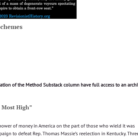
 Schemes
lation of the Method Substack column have full access to an arch
e Most High”
power of money in America on the part of those who wield it was
mpaign to defeat Rep. Thomas Massie’s reelection in Kentucky. Thre