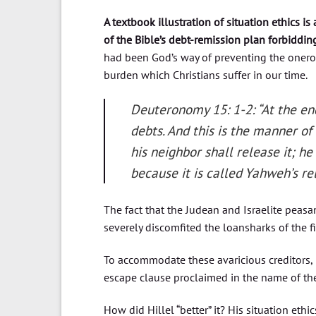
A textbook illustration of situation ethics is 
of the Bible’s debt-remission plan forbiddin
had been God’s way of preventing the oner
burden which Christians suffer in our time.
Deuteronomy 15: 1-2: “At the end
debts. And this is the manner of
his neighbor shall release it; he 
because it is called Yahweh’s re
The fact that the Judean and Israelite peasan
severely discomfited the loansharks of the fi
To accommodate these avaricious creditors, 
escape clause proclaimed in the name of the
How did Hillel “better” it? His situation ethi