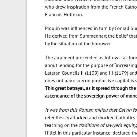
who drew inspiration from the French Cathol
Francois Hottman.
Moulin was influenced in turn by Conrad Sum
He derived from Summenhart the belief that 
by the situation of the borrower.
The argument proceeded as follows: as long
about lending for the purpose of “increasing
Lateran Councils II (1139) and III (1179) a
does not pay usury on productive capital is s
This great betrayal, as it spread through th
ascendance of the sovereign power of mon
It was from this Roman milieu that Calvin f
relentlessly attacked and mocked Catholics 
teaching on the
traditions of lawyer’s equity
Hillel in this particular instance, declared 