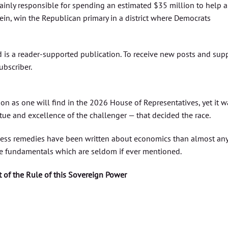
inly responsible for spending an estimated $35 million to help a
rein, win the Republican primary in a district where Democrats
 is a reader-supported publication. To receive new posts and sup
ubscriber.
son as one will find in the 2026 House of Representatives, yet it w
tue and excellence of the challenger — that decided the race.
less remedies have been written about economics than almost an
ible fundamentals which are seldom if ever mentioned.
t of the Rule of this Sovereign Power