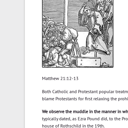
Matthew 21:12-13
Both Catholic and Protestant popular treatme
blame Protestants for first relaxing the pr
We observe the muddle in the manner in w
typically dated, as Ezra Pound did, to the Pr
house of Rothschild in the 19th.