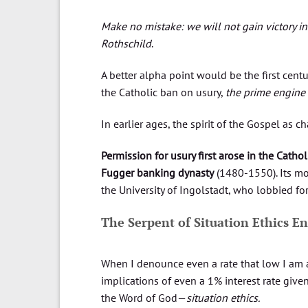
Make no mistake: we will not gain victory in
Rothschild
.
A better alpha point would be the first centu
the Catholic ban on usury,
the prime engin
In earlier ages, the spirit of the Gospel as
Permission for usury first arose in the Catho
Fugger banking dynasty
(1480-1550). Its mo
the University of Ingolstadt, who lobbied for 
The Serpent of Situation Ethics En
When I denounce even a rate that low I am a
implications of even a 1% interest rate give
the Word of God—
situation ethics.