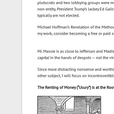
plutocrats and two lobbying groups were ma
non-entity, President Trump’s lackey Ed Gall
typically are not elected.
Michael Hoffman’s Revelation of the Method
my work, consider becoming a free or paid s
Mr. Massie is as close to Jefferson and Madi
capital
in the hands of despots — not the vir
Since more distracting nonsense and worth
other subject, I will focus on incontrovert
The Renting of Money (“Usury”) is at the Roo