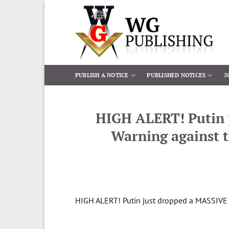
Skip
to
content
PUBLISH A NOTICE
PUBLISHED NOTICES
5
HIGH ALERT! Putin 
Warning against t
HIGH ALERT! Putin just dropped a MASSIVE R