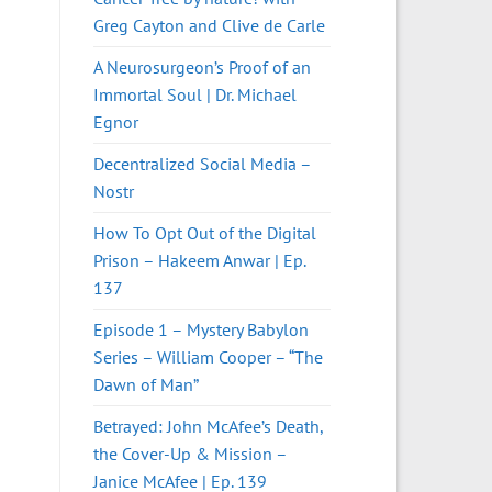
Greg Cayton and Clive de Carle
A Neurosurgeon’s Proof of an
Immortal Soul | Dr. Michael
Egnor
Decentralized Social Media –
Nostr
How To Opt Out of the Digital
Prison – Hakeem Anwar | Ep.
137
Episode 1 – Mystery Babylon
Series – William Cooper – “The
Dawn of Man”
Betrayed: John McAfee’s Death,
the Cover-Up & Mission –
Janice McAfee | Ep. 139