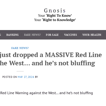
G
BANKING
FAKE NEWS?
FOR SALE
VACCINES
YOUR HEALTH
FAKE NEWS?
just dropped a MASSIVE Red Line
he West… and he’s not bluffing
POSTED ON
MAY 27, 2026
BY
ed Line Warning against the West… and he’s not bluffing