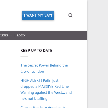
I WANT MY SAY!
-
LINKS
LOGIN
KEEP UP TO DATE
The Secret Power Behind the
City of London
HIGH ALERT! Putin just
dropped a MASSIVE Red Line
Warning against the West… and
he’s not bluffing
Cancer-free by nature! with