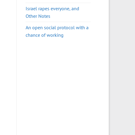
Israel rapes everyone, and
Other Notes
An open social protocol with a
chance of working