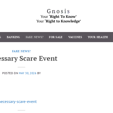
G
BANKING
FAKE NEWS?
FOR SALE
VACCINES
YOUR HEALTH
FAKE NEWS?
ssary Scare Event
POSTED ON
MAY 30, 2026
BY
necessary-scare-event