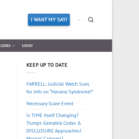
I WANT MY SAY!
-
LINKS
LOGIN
KEEP UP TO DATE
FARRELL: Judicial Watch Sues
for info on “Havana Syndrome!”
Necessary Scare Event
Is TIME Itself Changing?
Trumps Gematria Codes &
DISCLOSURE Approaches!
Mornin’ Campers!