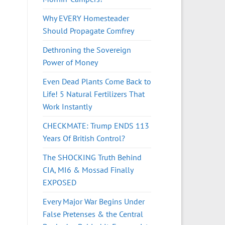
Why EVERY Homesteader
Should Propagate Comfrey
Dethroning the Sovereign
Power of Money
Even Dead Plants Come Back to
Life! 5 Natural Fertilizers That
Work Instantly
CHECKMATE: Trump ENDS 113
Years Of British Control?
The SHOCKING Truth Behind
CIA, MI6 & Mossad Finally
EXPOSED
Every Major War Begins Under
False Pretenses & the Central