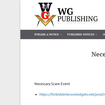
Skip
to
content
PUBLISH A NOTICE
PUBLISHED NOTICES
5
Nece
Necessary Scare Event
https://forbiddenknowledgetv.net/post/