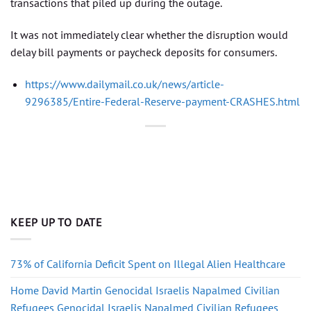
transactions that piled up during the outage.
It was not immediately clear whether the disruption would
delay bill payments or paycheck deposits for consumers.
https://www.dailymail.co.uk/news/article-
9296385/Entire-Federal-Reserve-payment-CRASHES.html
KEEP UP TO DATE
73% of California Deficit Spent on Illegal Alien Healthcare
Home David Martin Genocidal Israelis Napalmed Civilian
Refugees Genocidal Israelis Napalmed Civilian Refugees