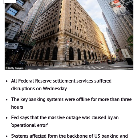
All Federal Reserve settlement services suffered
disruptions on Wednesday
The key banking systems were offline for more than three
hours
Fed says that the massive outage was caused by an
‘operational error’
Systems affected form the backbone of US banking and