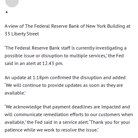
+2
A view of The Federal Reserve Bank of New York Building at
33 Liberty Street
‘The Federal Reserve Bank staff is currently investigating a
possible issue or disruption to multiple services,’ the Fed
said in an alert at 12.43 pm.
An update at 1.18pm confirmed the disruption and added
‘We will continue to provide updates as soon as they are
available.’
‘We acknowledge that payment deadlines are impacted and
will communicate remediation efforts to our customers when
available,’ the Fed said in a service alert. ‘Thank you for your
patience while we work to resolve the issue.’