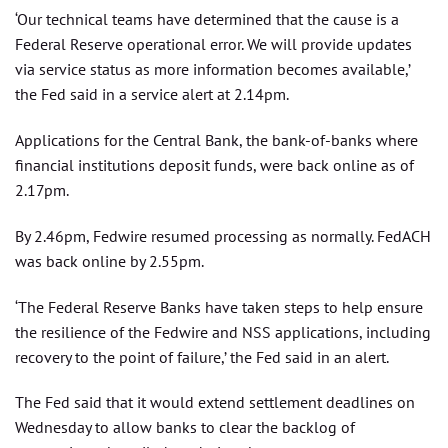
‘Our technical teams have determined that the cause is a
Federal Reserve operational error. We will provide updates
via service status as more information becomes available,’
the Fed said in a service alert at 2.14pm.
Applications for the Central Bank, the bank-of-banks where
financial institutions deposit funds, were back online as of
2.17pm.
By 2.46pm, Fedwire resumed processing as normally. FedACH
was back online by 2.55pm.
‘The Federal Reserve Banks have taken steps to help ensure
the resilience of the Fedwire and NSS applications, including
recovery to the point of failure,’ the Fed said in an alert.
The Fed said that it would extend settlement deadlines on
Wednesday to allow banks to clear the backlog of