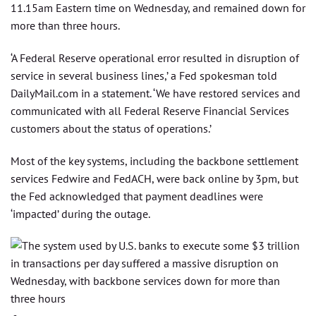
11.15am Eastern time on Wednesday, and remained down for
more than three hours.
‘A Federal Reserve operational error resulted in disruption of
service in several business lines,’ a Fed spokesman told
DailyMail.com in a statement. ‘We have restored services and
communicated with all Federal Reserve Financial Services
customers about the status of operations.’
Most of the key systems, including the backbone settlement
services Fedwire and FedACH, were back online by 3pm, but
the Fed acknowledged that payment deadlines were
‘impacted’ during the outage.