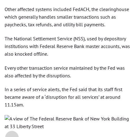
Other affected systems included FedACH, the clearinghouse
which generally handles smaller transactions such as
paychecks, tax refunds, and utility bill payments.
The National Settlement Service (NSS), used by depository
institutions with Federal Reserve Bank master accounts, was
also knocked offline.
Every other transaction service maintained by the Fed was
also affected by the disruptions.
In a series of service alerts, the Fed said that its staff first
became aware of a ‘disruption for all services’ at around
11.15am.