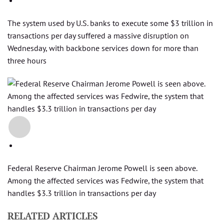
The system used by U.S. banks to execute some $3 trillion in
transactions per day suffered a massive disruption on
Wednesday, with backbone services down for more than
three hours
+2
Federal Reserve Chairman Jerome Powell is seen above.
Among the affected services was Fedwire, the system that
handles $3.3 trillion in transactions per day
RELATED ARTICLES