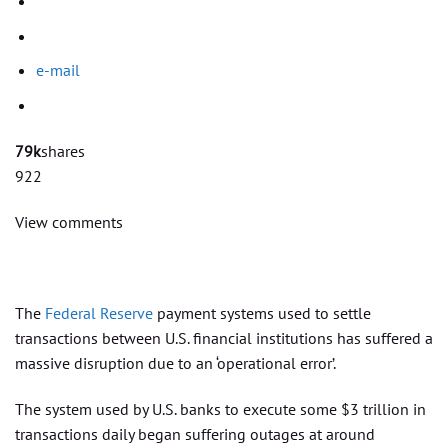
e-mail
79k
shares
922
View comments
The
Federal Reserve
payment systems used to settle
transactions between U.S. financial institutions has suffered a
massive disruption due to an ‘operational error’.
The system used by U.S. banks to execute some $3 trillion in
transactions daily began suffering outages at around