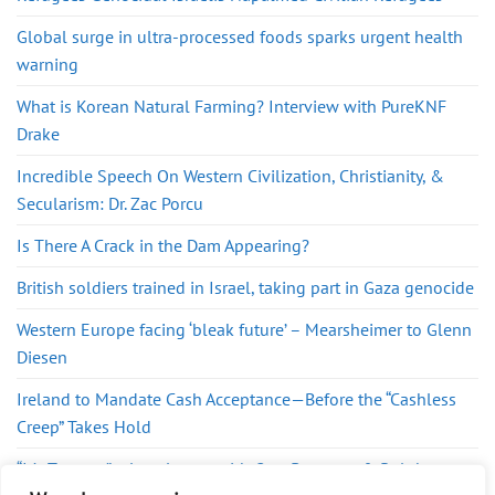
Global surge in ultra-processed foods sparks urgent health
warning
What is Korean Natural Farming? Interview with PureKNF
Drake
Incredible Speech On Western Civilization, Christianity, &
Secularism: Dr. Zac Porcu
Is There A Crack in the Dam Appearing?
British soldiers trained in Israel, taking part in Gaza genocide
Western Europe facing ‘bleak future’ – Mearsheimer to Glenn
Diesen
Ireland to Mandate Cash Acceptance—Before the “Cashless
Creep” Takes Hold
“It’s Treason” – Lara Logan with Gary Berntsen & Ralph