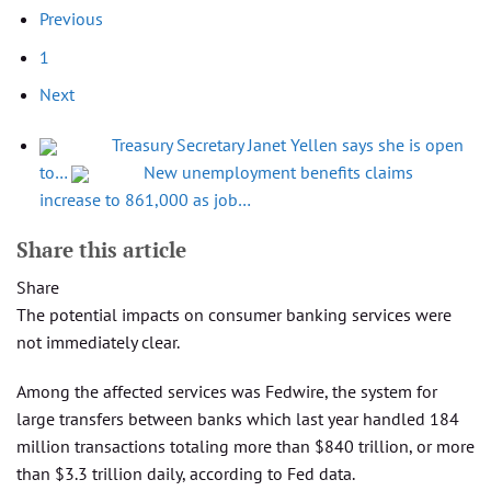
Previous
1
Next
Treasury Secretary Janet Yellen says she is open
to…
New unemployment benefits claims
increase to 861,000 as job…
Share this article
Share
The potential impacts on consumer banking services were
not immediately clear.
Among the affected services was Fedwire, the system for
large transfers between banks which last year handled 184
million transactions totaling more than $840 trillion, or more
than $3.3 trillion daily, according to Fed data.