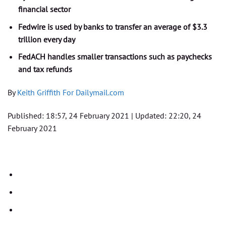
financial sector
Fedwire is used by banks to transfer an average of $3.3
trillion every day
FedACH handles smaller transactions such as paychecks
and tax refunds
By
Keith Griffith For Dailymail.com
Published:
18:57, 24 February 2021
|
Updated:
22:20, 24
February 2021