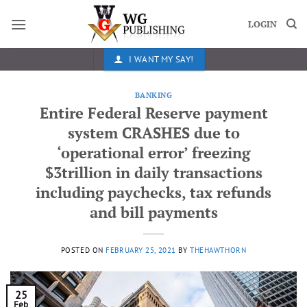
Skip
to
LOGIN
content
I WANT MY SAY!
BANKING
Entire Federal Reserve payment
system CRASHES due to
‘operational error’ freezing
$3trillion in daily transactions
including paychecks, tax refunds
and bill payments
POSTED ON
FEBRUARY 25, 2021
BY
THEHAWTHORN
25
Feb