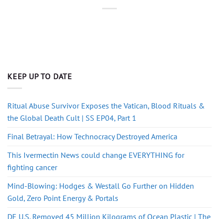
KEEP UP TO DATE
Ritual Abuse Survivor Exposes the Vatican, Blood Rituals &
the Global Death Cult | SS EP04, Part 1
Final Betrayal: How Technocracy Destroyed America
This Ivermectin News could change EVERYTHING for
fighting cancer
Mind-Blowing: Hodges & Westall Go Further on Hidden
Gold, Zero Point Energy & Portals
DE U.S. Removed 45 Million Kilograms of Ocean Plastic | The