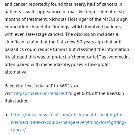
and cancer, reportedly found that nearly half of cancers in
patients saw disappearance or massive regression after six
months of treatment. Nicholas Holsinger of the McCullough
Foundation shared the findings, which involved patients
with even late-stage cancers. The discussion includes a
significant claim that the CIA knew 50 years ago that anti-
parasitics could reduce tumors but classified the information.
It’s alleged this was to protect a “chemo cartel,” as ivermectin,
often paired with mebendazole, poses a low-profit
alternative.
Baerskin: Text ‘redacted’ to 36912 or
visit
https://baer.skin/redacted
to get 60% off the Baerskin
Rain Jacket
https://nexusnewsfeed.com/article/health-healing/this-
ivermectin-news-could-change-everything-for-fighting-
cancer/