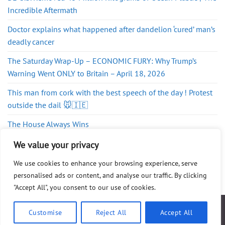
Incredible Aftermath
Doctor explains what happened after dandelion ‘cured’ man’s
deadly cancer
The Saturday Wrap-Up – ECONOMIC FURY: Why Trump’s
Warning Went ONLY to Britain – April 18, 2026
This man from cork with the best speech of the day ! Protest
outside the dail 🐭🇮🇪
The House Always Wins
Globalist Fronts
We value your privacy
We use cookies to enhance your browsing experience, serve
personalised ads or content, and analyse our traffic. By clicking
"Accept All", you consent to our use of cookies.
ABOUT
FAQ
PRIVACY POLICY
DISCLAIMER
CONTACT
SHOP
Customise
Reject All
Accept All
Copyright 2026 ©
WG Publishing
. All Rights Reserved.