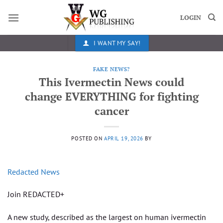
Skip
to
LOGIN
content
I WANT MY SAY!
FAKE NEWS?
This Ivermectin News could
change EVERYTHING for fighting
cancer
POSTED ON
APRIL 19, 2026
BY
Redacted News
Join REDACTED+
A new study, described as the largest on human ivermectin