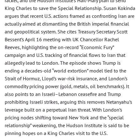
racket, and the Hudson Institute’s Hail-Mary plan to send
King Charles to save the Special Relationship. Susan Kokinda
argues that recent U.S. actions framed as confronting Iran are
actually aimed at dismantling the British imperial financial
and geopolitical system. She cites Treasury Secretary Scott
Bessent’s April 16 meeting with UK Chancellor Rachel
Reeves, highlighting the on-record “Economic Fury”
campaign and U.S. tracking of financial flows to Iran that
allegedly lead to London. The episode shows Trump is
ending a decades-old “world extortion” model tied to the
Strait of Hormuz, Lloyd’s war-risk insurance, and London’s
commodity pricing power (gold, metals, oil benchmarks). It
also points to an Israeli–Lebanon ceasefire and Trump
prohibiting Israeli strikes, arguing this removes Netanyahu’s
leverage built on a perpetual Iran threat. With London’s
pricing nodes shifting toward New York and the “special
relationship” weakening, the Hudson Institute is said to be
pinning hopes on a King Charles visit to the U.S.