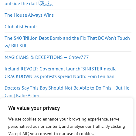
outside the dail 🐭🇮🇪
The House Always Wins
Globalist Fronts
The $40 Trillion Debt Bomb and the Fix That DC Won’t Touch
w/ Bill Still
MAGICIANS & DECEPTIONS — Crrow777
Ireland REVOLT: Government launch ‘SINISTER media
CRACKDOWN’ as protests spread North: Eoin Lenihan
Doctors Say This Boy Should Not Be Able to Do This—But He
Can | Katie Asher
Mind the Gap
We value your privacy
We use cookies to enhance your browsing experience, serve
personalised ads or content, and analyse our traffic. By clicking
"Accept All", you consent to our use of cookies.