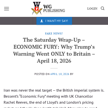
Skip
to
LOGIN
content
I WANT MY SAY!
FAKE NEWS?
The Saturday Wrap-Up –
ECONOMIC FURY: Why Trump’s
Warning Went ONLY to Britain –
April 18, 2026
POSTED ON
APRIL 18, 2026
BY
Iran was never the real target — the British imperial system is.
Bessent’s “Economic Fury” meeting with UK Chancellor
Rachel Reeves, the end of Lloyd’s and London’s pricing