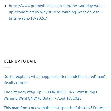
https://www.prometheanaction.com/the-saturday-wrap-
up-economic-fury-why-trumps-warning-went-only-to-
britain-april-18-2026/
KEEP UP TO DATE
Doctor explains what happened after dandelion ‘cured’ man’s
deadly cancer
The Saturday Wrap-Up – ECONOMIC FURY: Why Trump’s
Warning Went ONLY to Britain – April 18, 2026
This man from cork with the best speech of the day ! Protest