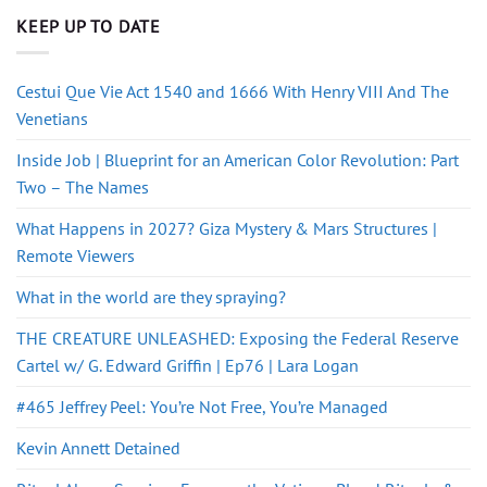
KEEP UP TO DATE
Cestui Que Vie Act 1540 and 1666 With Henry VIII And The
Venetians
Inside Job | Blueprint for an American Color Revolution: Part
Two – The Names
What Happens in 2027? Giza Mystery & Mars Structures |
Remote Viewers
What in the world are they spraying?
THE CREATURE UNLEASHED: Exposing the Federal Reserve
Cartel w/ G. Edward Griffin | Ep76 | Lara Logan
#465 Jeffrey Peel: You’re Not Free, You’re Managed
Kevin Annett Detained