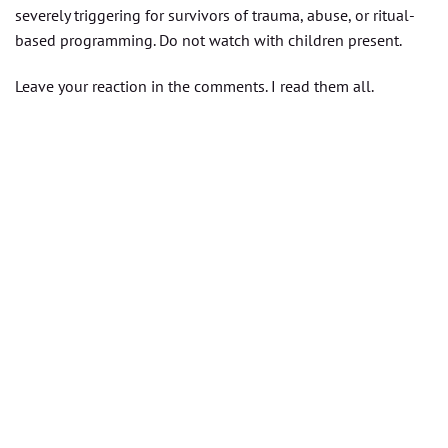
severely triggering for survivors of trauma, abuse, or ritual-
based programming. Do not watch with children present.
Leave your reaction in the comments. I read them all.