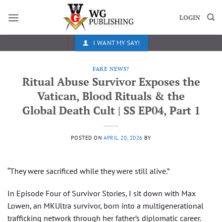
Skip
to
LOGIN
content
I WANT MY SAY!
FAKE NEWS?
Ritual Abuse Survivor Exposes the
Vatican, Blood Rituals & the
Global Death Cult | SS EP04, Part 1
POSTED ON
APRIL 20, 2026
BY
“They were sacrificed while they were still alive.”
In Episode Four of Survivor Stories, I sit down with Max
Lowen, an MKUltra survivor, born into a multigenerational
trafficking network through her father’s diplomatic career.