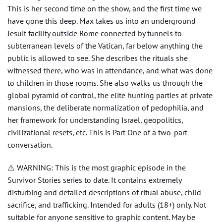
This is her second time on the show, and the first time we
have gone this deep. Max takes us into an underground
Jesuit facility outside Rome connected by tunnels to
subterranean levels of the Vatican, far below anything the
public is allowed to see. She describes the rituals she
witnessed there, who was in attendance, and what was done
to children in those rooms. She also walks us through the
global pyramid of control, the elite hunting parties at private
mansions, the deliberate normalization of pedophilia, and
her framework for understanding Israel, geopolitics,
civilizational resets, etc. This is Part One of a two-part
conversation.
⚠️ WARNING: This is the most graphic episode in the
Survivor Stories series to date. It contains extremely
disturbing and detailed descriptions of ritual abuse, child
sacrifice, and trafficking. Intended for adults (18+) only. Not
suitable for anyone sensitive to graphic content. May be