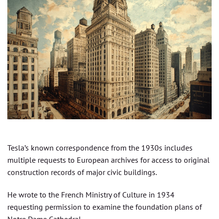
Tesla’s known correspondence from the 1930s includes
multiple requests to European archives for access to original
construction records of major civic buildings.
He wrote to the French Ministry of Culture in 1934
requesting permission to examine the foundation plans of
Notre Dame Cathedral.