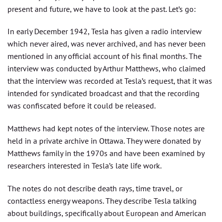
present and future, we have to look at the past. Let’s go:
In early December 1942, Tesla has given a radio interview
which never aired, was never archived, and has never been
mentioned in any official account of his final months. The
interview was conducted by Arthur Matthews, who claimed
that the interview was recorded at Tesla’s request, that it was
intended for syndicated broadcast and that the recording
was confiscated before it could be released.
Matthews had kept notes of the interview. Those notes are
held in a private archive in Ottawa. They were donated by
Matthews family in the 1970s and have been examined by
researchers interested in Tesla’s late life work.
The notes do not describe death rays, time travel, or
contactless energy weapons. They describe Tesla talking
about buildings, specifically about European and American