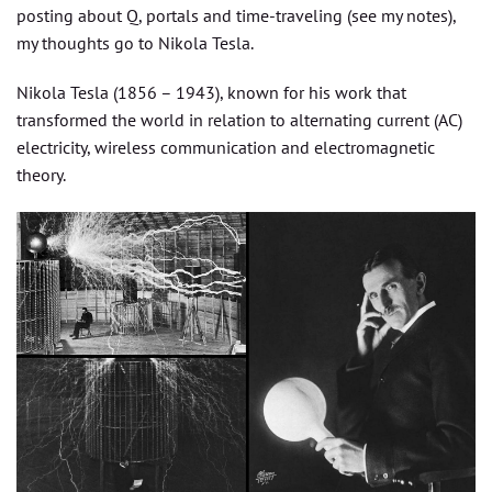
posting about Q, portals and time-traveling (see my notes),
my thoughts go to Nikola Tesla.
Nikola Tesla (1856 – 1943), known for his work that
transformed the world in relation to alternating current (AC)
electricity, wireless communication and electromagnetic
theory.