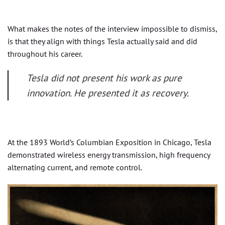
What makes the notes of the interview impossible to dismiss,
is that they align with things Tesla actually said and did
throughout his career.
Tesla did not present his work as pure
innovation. He presented it as recovery.
At the 1893 World’s Columbian Exposition in Chicago, Tesla
demonstrated wireless energy transmission, high frequency
alternating current, and remote control.