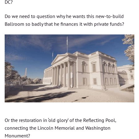
DC?
Do we need to question why he wants this new-to-build
Ballroom so badly that he finances it with private funds?
Or the restoration in ‘old glory’ of the Reflecting Pool,
connecting the Lincoln Memorial and Washington
Monument?