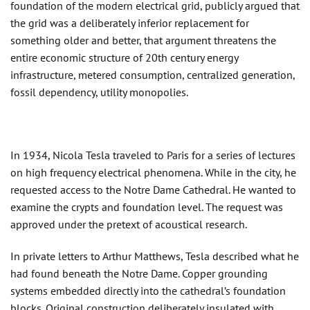
foundation of the modern electrical grid, publicly argued that
the grid was a deliberately inferior replacement for
something older and better, that argument threatens the
entire economic structure of 20th century energy
infrastructure, metered consumption, centralized generation,
fossil dependency, utility monopolies.
In 1934, Nicola Tesla traveled to Paris for a series of lectures
on high frequency electrical phenomena. While in the city, he
requested access to the Notre Dame Cathedral. He wanted to
examine the crypts and foundation level. The request was
approved under the pretext of acoustical research.
In private letters to Arthur Matthews, Tesla described what he
had found beneath the Notre Dame. Copper grounding
systems embedded directly into the cathedral’s foundation
blocks. Original construction deliberately insulated with