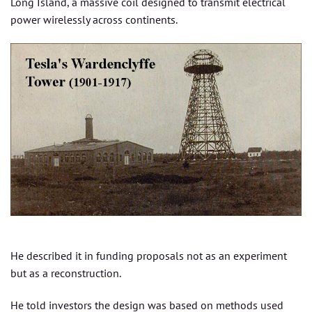
Long Island, a massive coil designed to transmit electrical
power wirelessly across continents.
He described it in funding proposals not as an experiment
but as a reconstruction.
He told investors the design was based on methods used