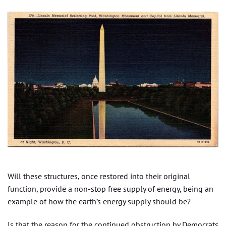
Will these structures, once restored into their original
function, provide a non-stop free supply of energy, being an
example of how the earth’s energy supply should be?
Is that the reason for the continued obstruction by Democrats