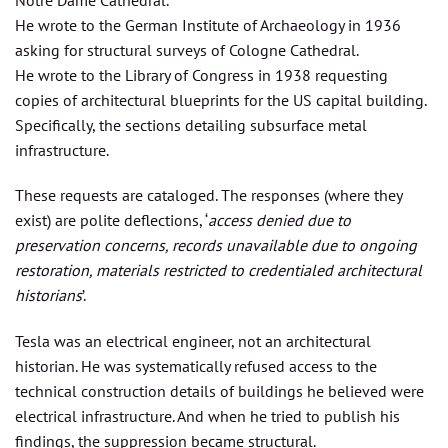
He wrote to the German Institute of Archaeology in 1936
asking for structural surveys of Cologne Cathedral.
He wrote to the Library of Congress in 1938 requesting
copies of architectural blueprints for the US capital building.
Specifically, the sections detailing subsurface metal
infrastructure.
These requests are cataloged. The responses (where they
exist) are polite deflections, ‘
access denied due to
preservation concerns, records unavailable due to ongoing
restoration, materials restricted to credentialed architectural
historians
’.
Tesla was an electrical engineer, not an architectural
historian. He was systematically refused access to the
technical construction details of buildings he believed were
electrical infrastructure. And when he tried to publish his
findings, the suppression became structural.