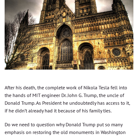
After his death, the complete work of Nikola Tesla fell into
the hands of MIT engineer Dr. John G. Trump, the uncle of
Donald Trump. As President he undoubtedly has access to it,
if he didn’t already had it because of his family ties.
Do we need to question why Donald Trump put so many
emphasis on restoring the old monuments in Washington