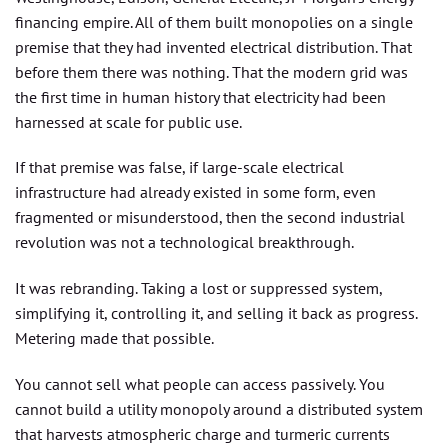
financing empire. All of them built monopolies on a single
premise that they had invented electrical distribution. That
before them there was nothing. That the modern grid was
the first time in human history that electricity had been
harnessed at scale for public use.
If that premise was false, if large-scale electrical
infrastructure had already existed in some form, even
fragmented or misunderstood, then the second industrial
revolution was not a technological breakthrough.
It was rebranding. Taking a lost or suppressed system,
simplifying it, controlling it, and selling it back as progress.
Metering made that possible.
You cannot sell what people can access passively. You
cannot build a utility monopoly around a distributed system
that harvests atmospheric charge and turmeric currents