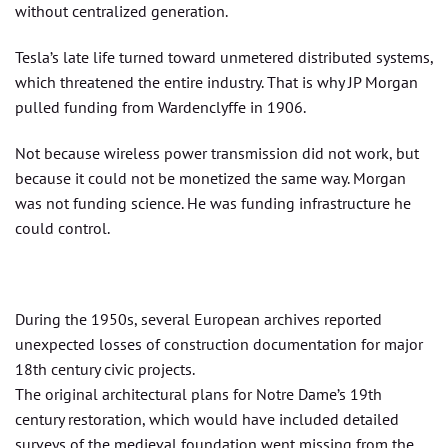
without centralized generation.
Tesla’s late life turned toward unmetered distributed systems,
which threatened the entire industry. That is why JP Morgan
pulled funding from Wardenclyffe in 1906.
Not because wireless power transmission did not work, but
because it could not be monetized the same way. Morgan
was not funding science. He was funding infrastructure he
could control.
During the 1950s, several European archives reported
unexpected losses of construction documentation for major
18th century civic projects.
The original architectural plans for Notre Dame’s 19th
century restoration, which would have included detailed
surveys of the medieval foundation went missing from the