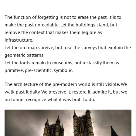
The function of forgetting is not to erase the past. It is to
make the past unreadable. Let the buildings stand, but
remove the context that makes them legible as
infrastructure.
Let the old map survive, but lose the surveys that explain the
geometric patterns.
Let the tools remain in museums, but reclassify them as
primitive, pre-scientific, symbolic.
The architecture of the pre-modern world is still visible. We
walk past it daily. We preserve it, restore it, admire it, but we
no longer recognize what it was built to do.