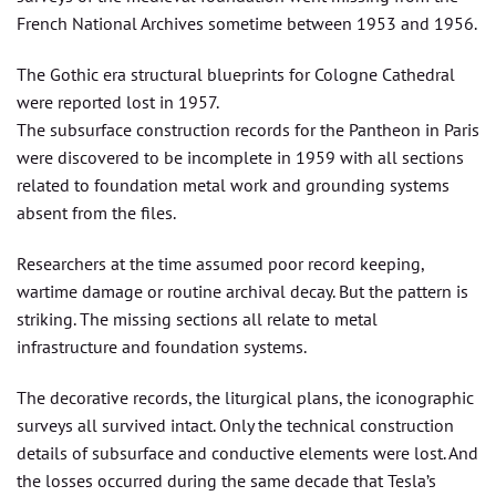
French National Archives sometime between 1953 and 1956.
The Gothic era structural blueprints for Cologne Cathedral
were reported lost in 1957.
The subsurface construction records for the Pantheon in Paris
were discovered to be incomplete in 1959 with all sections
related to foundation metal work and grounding systems
absent from the files.
Researchers at the time assumed poor record keeping,
wartime damage or routine archival decay. But the pattern is
striking. The missing sections all relate to metal
infrastructure and foundation systems.
The decorative records, the liturgical plans, the iconographic
surveys all survived intact. Only the technical construction
details of subsurface and conductive elements were lost. And
the losses occurred during the same decade that Tesla’s