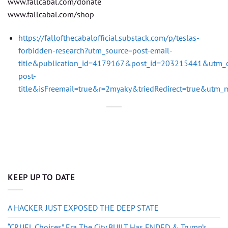
www.fallcabal.com/donate
www.fallcabal.com/shop
https://fallofthecabalofficial.substack.com/p/teslas-
forbidden-research?utm_source=post-email-
title&publication_id=4179167&post_id=203215441&utm_
post-
title&isFreemail=true&r=2myaky&triedRedirect=true&utm
KEEP UP TO DATE
A HACKER JUST EXPOSED THE DEEP STATE
“CRUEL Choices” Era The City BUILT Has ENDED & Trump’s