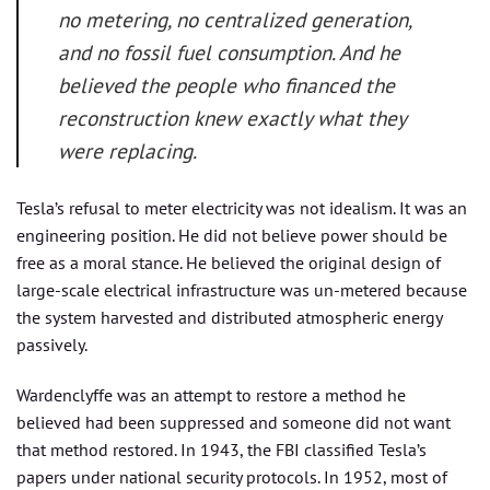
no metering, no centralized generation,
and no fossil fuel consumption. And he
believed the people who financed the
reconstruction knew exactly what they
were replacing.
Tesla’s refusal to meter electricity was not idealism. It was an
engineering position. He did not believe power should be
free as a moral stance. He believed the original design of
large-scale electrical infrastructure was un-metered because
the system harvested and distributed atmospheric energy
passively.
Wardenclyffe was an attempt to restore a method he
believed had been suppressed and someone did not want
that method restored. In 1943, the FBI classified Tesla’s
papers under national security protocols. In 1952, most of