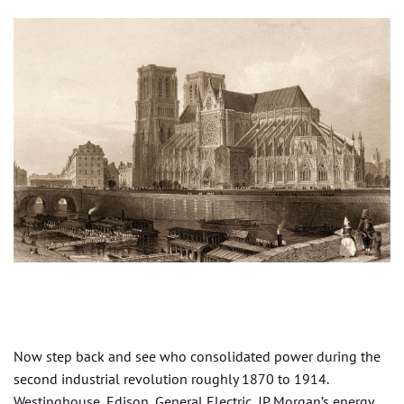
Now step back and see who consolidated power during the
second industrial revolution roughly 1870 to 1914.
Westinghouse, Edison, General Electric, JP Morgan’s energy