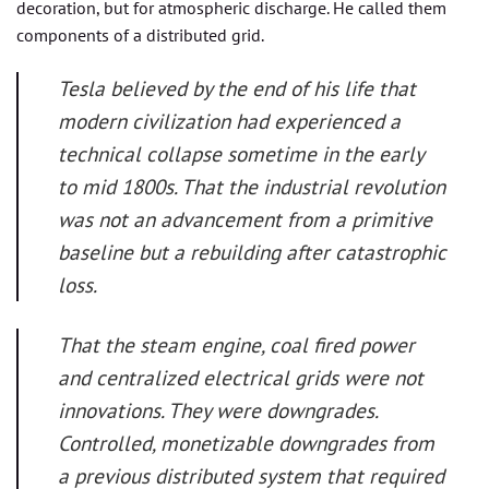
decoration, but for atmospheric discharge. He called them
components of a distributed grid.
Tesla believed by the end of his life that
modern civilization had experienced a
technical collapse sometime in the early
to mid 1800s. That the industrial revolution
was not an advancement from a primitive
baseline but a rebuilding after catastrophic
loss.
That the steam engine, coal fired power
and centralized electrical grids were not
innovations. They were downgrades.
Controlled, monetizable downgrades from
a previous distributed system that required