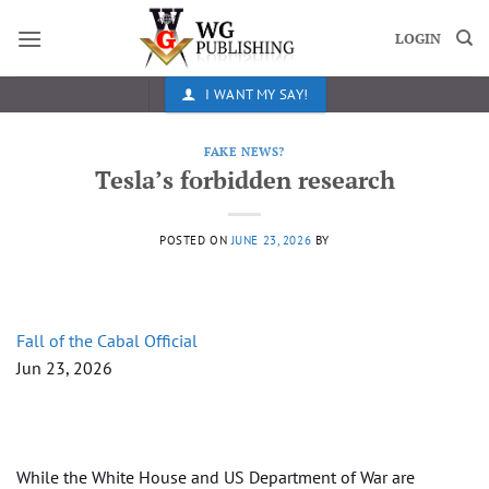
Skip
to
LOGIN
content
I WANT MY SAY!
FAKE NEWS?
Tesla’s forbidden research
POSTED ON
JUNE 23, 2026
BY
Fall of the Cabal Official
Jun 23, 2026
While the White House and US Department of War are