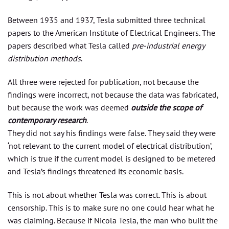
Between 1935 and 1937, Tesla submitted three technical
papers to the American Institute of Electrical Engineers. The
papers described what Tesla called
pre-industrial energy
distribution methods
.
All three were rejected for publication, not because the
findings were incorrect, not because the data was fabricated,
but because the work was deemed
outside the scope of
contemporary research
.
They did not say his findings were false. They said they were
‘not relevant to the current model of electrical distribution’,
which is true if the current model is designed to be metered
and Tesla’s findings threatened its economic basis.
This is not about whether Tesla was correct. This is about
censorship. This is to make sure no one could hear what he
was claiming. Because if Nicola Tesla, the man who built the