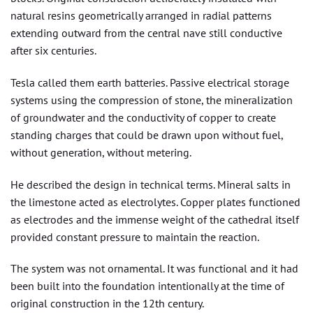
natural resins geometrically arranged in radial patterns
extending outward from the central nave still conductive
after six centuries.
Tesla called them earth batteries. Passive electrical storage
systems using the compression of stone, the mineralization
of groundwater and the conductivity of copper to create
standing charges that could be drawn upon without fuel,
without generation, without metering.
He described the design in technical terms. Mineral salts in
the limestone acted as electrolytes. Copper plates functioned
as electrodes and the immense weight of the cathedral itself
provided constant pressure to maintain the reaction.
The system was not ornamental. It was functional and it had
been built into the foundation intentionally at the time of
original construction in the 12th century.