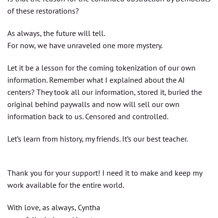
of these restorations?
As always, the future will tell.
For now, we have unraveled one more mystery.
Let it be a lesson for the coming tokenization of our own
information. Remember what I explained about the AI
centers? They took all our information, stored it, buried the
original behind paywalls and now will sell our own
information back to us. Censored and controlled.
Let’s learn from history, my friends. It’s our best teacher.
Thank you for your support! I need it to make and keep my
work available for the entire world.
With love, as always, Cyntha