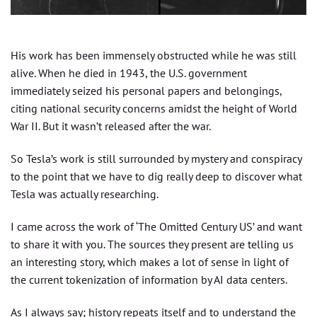
His work has been immensely obstructed while he was still
alive. When he died in 1943, the U.S. government
immediately seized his personal papers and belongings,
citing national security concerns amidst the height of World
War II. But it wasn’t released after the war.
So Tesla’s work is still surrounded by mystery and conspiracy
to the point that we have to dig really deep to discover what
Tesla was actually researching.
I came across the work of ‘The Omitted Century US’ and want
to share it with you. The sources they present are telling us
an interesting story, which makes a lot of sense in light of
the current tokenization of information by AI data centers.
As I always say; history repeats itself and to understand the