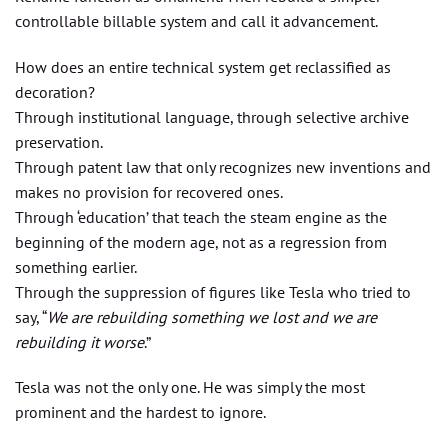
controllable billable system and call it advancement.
How does an entire technical system get reclassified as
decoration?
Through institutional language, through selective archive
preservation.
Through patent law that only recognizes new inventions and
makes no provision for recovered ones.
Through ‘education’ that teach the steam engine as the
beginning of the modern age, not as a regression from
something earlier.
Through the suppression of figures like Tesla who tried to
say, “
We are rebuilding something we lost and we are
rebuilding it worse
.”
Tesla was not the only one. He was simply the most
prominent and the hardest to ignore.