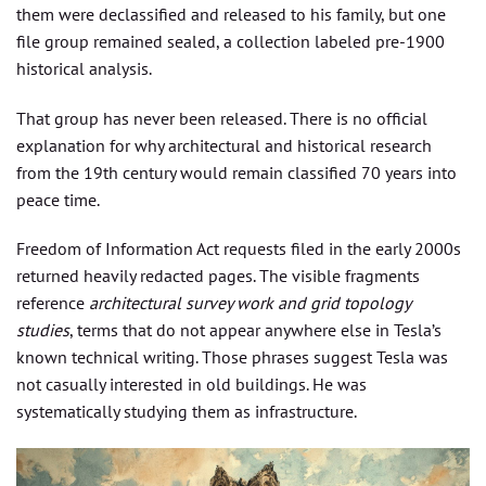
them were declassified and released to his family, but one
file group remained sealed, a collection labeled pre-1900
historical analysis.
That group has never been released. There is no official
explanation for why architectural and historical research
from the 19th century would remain classified 70 years into
peace time.
Freedom of Information Act requests filed in the early 2000s
returned heavily redacted pages. The visible fragments
reference
architectural survey work and grid topology
studies
, terms that do not appear anywhere else in Tesla’s
known technical writing. Those phrases suggest Tesla was
not casually interested in old buildings. He was
systematically studying them as infrastructure.