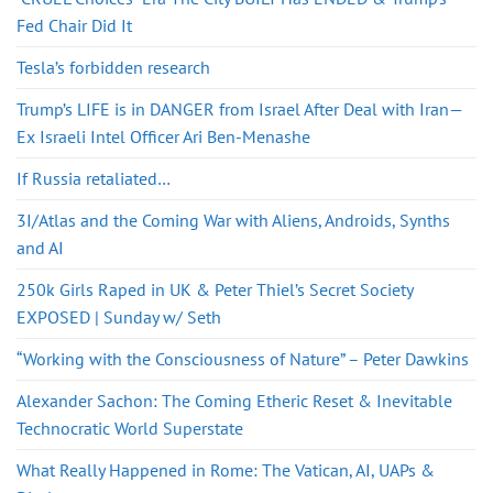
Fed Chair Did It
Tesla’s forbidden research
Trump’s LIFE is in DANGER from Israel After Deal with Iran—
Ex Israeli Intel Officer Ari Ben-Menashe
If Russia retaliated…
3I/Atlas and the Coming War with Aliens, Androids, Synths
and AI
250k Girls Raped in UK & Peter Thiel’s Secret Society
EXPOSED | Sunday w/ Seth
“Working with the Consciousness of Nature” – Peter Dawkins
Alexander Sachon: The Coming Etheric Reset & Inevitable
Technocratic World Superstate
What Really Happened in Rome: The Vatican, AI, UAPs &