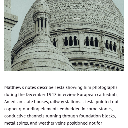
Matthew’s notes describe Tesla showing him photographs
during the December 1942 interview. European cathedrals,
American state houses, railway stations… Tesla pointed out
copper grounding elements embedded in cornerstones,
conductive channels running through foundation blocks,
metal spires, and weather veins positioned not for