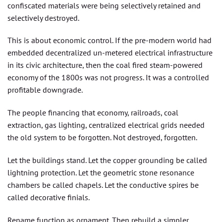
confiscated materials were being selectively retained and
selectively destroyed.
This is about economic control. If the pre-modern world had
embedded decentralized un-metered electrical infrastructure
in its civic architecture, then the coal fired steam-powered
economy of the 1800s was not progress. It was a controlled
profitable downgrade.
The people financing that economy, railroads, coal
extraction, gas lighting, centralized electrical grids needed
the old system to be forgotten. Not destroyed, forgotten.
Let the buildings stand. Let the copper grounding be called
lightning protection. Let the geometric stone resonance
chambers be called chapels. Let the conductive spires be
called decorative finials.
Rename function as ornament. Then rebuild a simpler