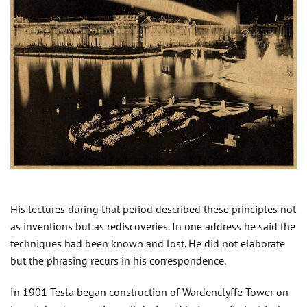
His lectures during that period described these principles not
as inventions but as rediscoveries. In one address he said the
techniques had been known and lost. He did not elaborate
but the phrasing recurs in his correspondence.
In 1901 Tesla began construction of Wardenclyffe Tower on