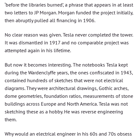
‘before the libraries burned’, a phrase that appears in at least
two letters to JP Morgan. Morgan funded the project initially,
then abruptly pulled all financing in 1906.
No clear reason was given. Tesla never completed the tower.
It was dismantled in 1917 and no comparable project was
attempted again in his lifetime.
But now it becomes interesting. The notebooks Tesla kept
during the Wardenclyffe years, the ones confiscated in 1943,
contained hundreds of sketches that were not electrical
diagrams. They were architectural drawings, Gothic arches,
dome geometries, foundation ratios, measurements of stone
buildings across Europe and North America. Tesla was not
sketching these as a hobby. He was reverse engineering
them.
Why would an electrical engineer in his 60s and 70s obsess