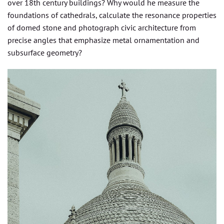
over 18th century buildings? Why would he measure the
foundations of cathedrals, calculate the resonance properties
of domed stone and photograph civic architecture from
precise angles that emphasize metal ornamentation and
subsurface geometry?