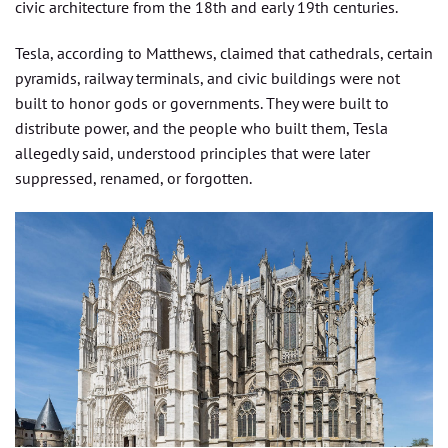
civic architecture from the 18th and early 19th centuries.
Tesla, according to Matthews, claimed that cathedrals, certain
pyramids, railway terminals, and civic buildings were not
built to honor gods or governments. They were built to
distribute power, and the people who built them, Tesla
allegedly said, understood principles that were later
suppressed, renamed, or forgotten.