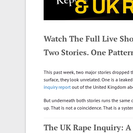
Watch The Full Live S
Two Stories. One Patter
This past week, two major stories dropped t
surface, they look unrelated. One is a leaked 
inquiry report
out of the United Kingdom about
But underneath both stories runs the same d
up. That is not a coincidence. That is a syste
The UK Rape Inquiry: A