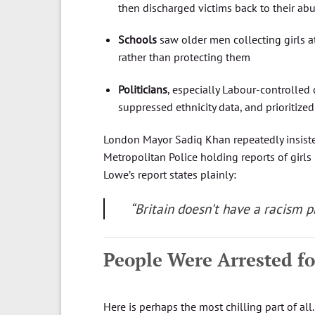
then discharged victims back to their ab
Schools
saw older men collecting girls a
rather than protecting them
Politicians
, especially Labour-controlled
suppressed ethnicity data, and prioritize
London Mayor Sadiq Khan repeatedly insist
Metropolitan Police holding reports of girls
Lowe’s report states plainly:
“Britain doesn’t have a racism 
People Were Arrested fo
Here is perhaps the most chilling part of all