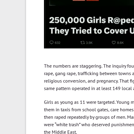
The numbers are staggering. The inquiry fou
rape, gang rape, trafficking between towns an
religious conversion, and pregnancy. That fi
same pattern operated in at least 149 local au
Girls as young as 11 were targeted. Young m
them in taxis from school gates, care homes, 
then raped repeatedly by groups of men. Man
were “white trash” who deserved punishment
the Middle East.