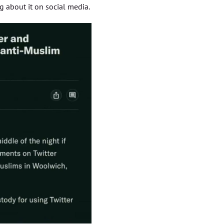
 about it on social media.