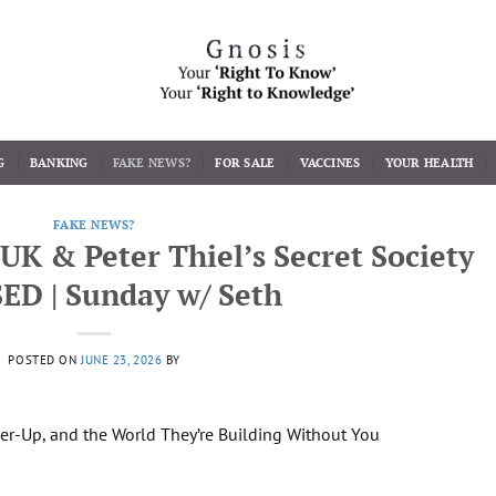
G
BANKING
FAKE NEWS?
FOR SALE
VACCINES
YOUR HEALTH
FAKE NEWS?
 UK & Peter Thiel’s Secret Society
ED | Sunday w/ Seth
POSTED ON
JUNE 23, 2026
BY
over-Up, and the World They’re Building Without You