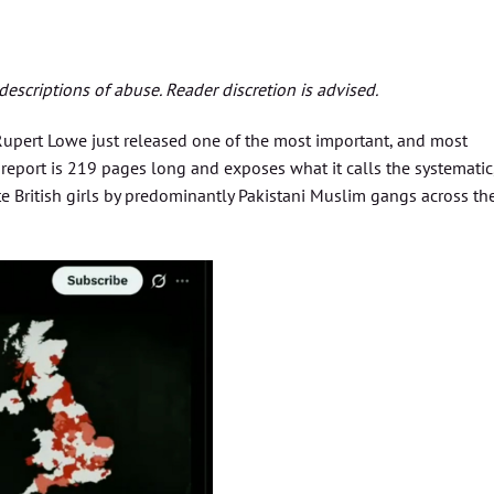
escriptions of abuse. Reader discretion is advised.
 Rupert Lowe just released one of the most important, and most
e report is 219 pages long and exposes what it calls the systematic
te British girls by predominantly Pakistani Muslim gangs across th