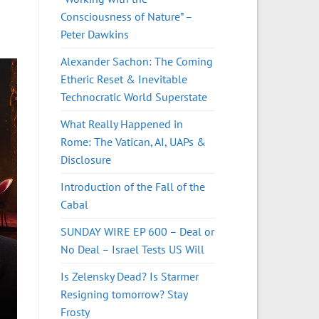
Consciousness of Nature” –
Peter Dawkins
Alexander Sachon: The Coming
Etheric Reset & Inevitable
Technocratic World Superstate
What Really Happened in
Rome: The Vatican, AI, UAPs &
Disclosure
Introduction of the Fall of the
Cabal
SUNDAY WIRE EP 600 – Deal or
No Deal – Israel Tests US Will
Is Zelensky Dead? Is Starmer
Resigning tomorrow? Stay
Frosty