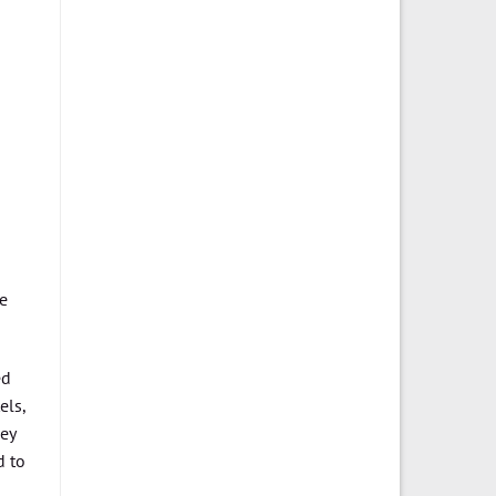
he
ed
els,
hey
d to