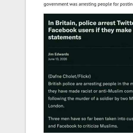
government was arresting people for posting