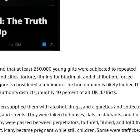
nd that at least 250,000 young girls were subjected to repeated
d cities, torture, filming for blackmail and distribution, forced
gure is considered a minimum. The true number is likely higher. T
thority districts, roughly 40 percent of all UK districts.
en supplied them with alcohol, drugs, and cigarettes and collect
and streets. They were taken to houses, flats, restaurants, and hot
y were passed between perpetrators, tortured, filmed, and told t
. Many became pregnant while still children. Some were trafficke