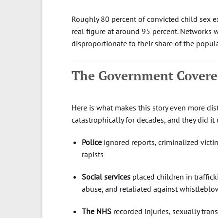
Roughly 80 percent of convicted child sex e
real figure at around 95 percent. Networks 
disproportionate to their share of the popul
The Government Covere
Here is what makes this story even more dist
catastrophically for decades, and they did it 
Police
ignored reports, criminalized vict
rapists
Social services
placed children in traffic
abuse, and retaliated against whistleblo
The NHS
recorded injuries, sexually tran