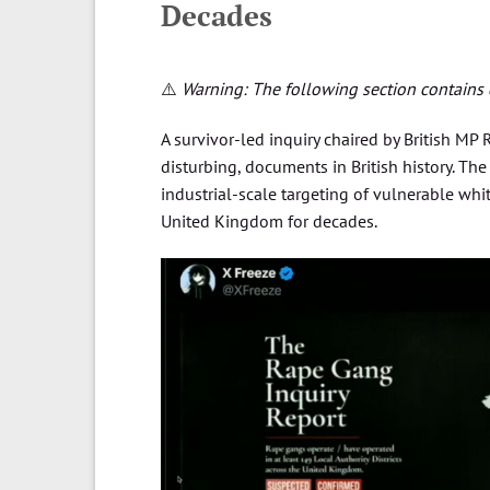
Decades
⚠️
Warning: The following section contains d
A survivor-led inquiry chaired by British MP
disturbing, documents in British history. Th
industrial-scale targeting of vulnerable whi
United Kingdom for decades.