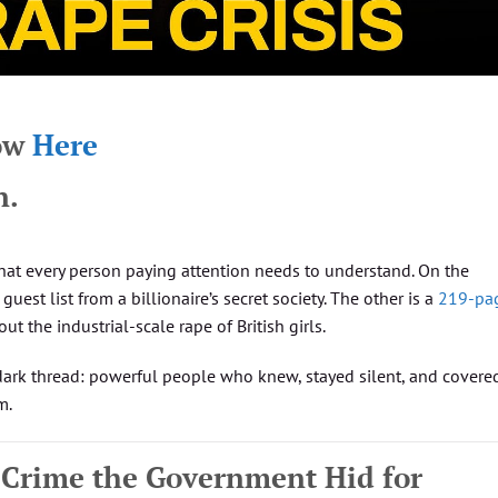
how
Here
n.
hat every person paying attention needs to understand. On the
guest list from a billionaire’s secret society. The other is a
219-pa
 the industrial-scale rape of British girls.
ark thread: powerful people who knew, stayed silent, and covered
m.
 Crime the Government Hid for