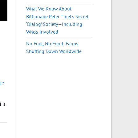
What We Know About
Billionaire Peter Thiel’s Secret
‘Dialog’ Society—Including
Who’s Involved
No Fuel, No Food: Farms
Shutting Down Worldwide
ge
 it