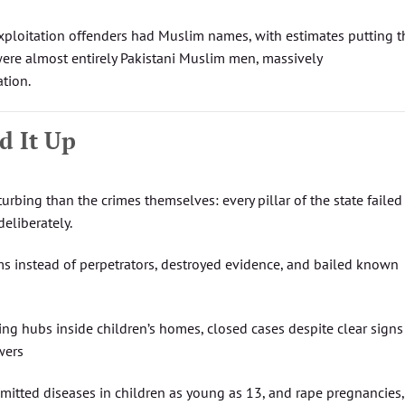
xploitation offenders had Muslim names, with estimates putting t
were almost entirely Pakistani Muslim men, massively
ation.
d It Up
urbing than the crimes themselves: every pillar of the state failed
deliberately.
ims instead of perpetrators, destroyed evidence, and bailed known
king hubs inside children’s homes, closed cases despite clear signs
wers
smitted diseases in children as young as 13, and rape pregnancies,