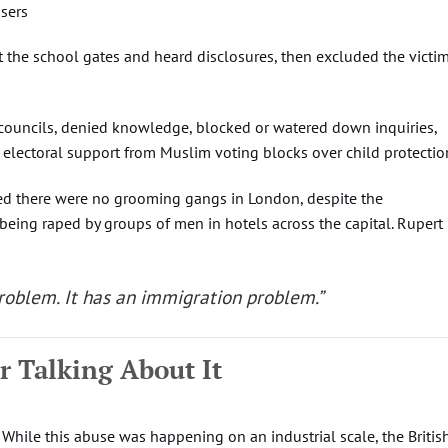
users
t the school gates and heard disclosures, then excluded the victi
 councils, denied knowledge, blocked or watered down inquiries,
d electoral support from Muslim voting blocks over child protectio
ed there were no grooming gangs in London, despite the
 being raped by groups of men in hotels across the capital. Rupert
problem. It has an immigration problem.”
r Talking About It
. While this abuse was happening on an industrial scale, the Britis