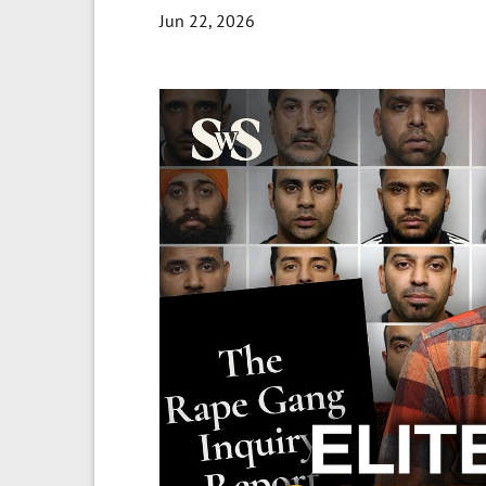
Jun 22, 2026