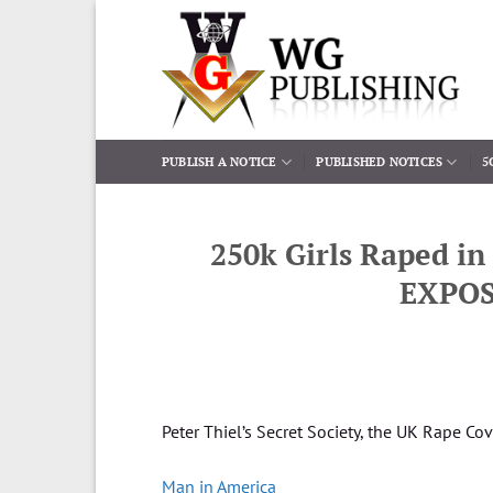
Skip
to
content
PUBLISH A NOTICE
PUBLISHED NOTICES
5
250k Girls Raped in
EXPOS
Peter Thiel’s Secret Society, the UK Rape C
Man in America