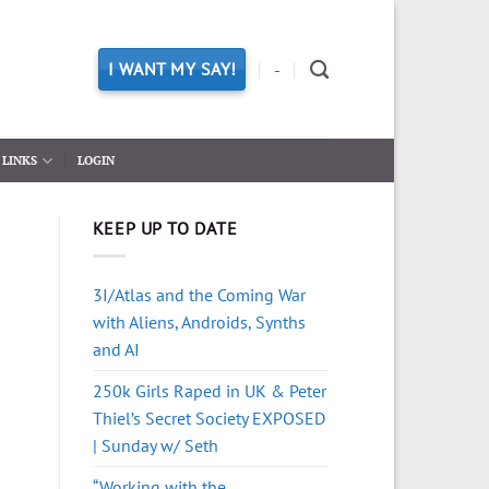
I WANT MY SAY!
-
LINKS
LOGIN
KEEP UP TO DATE
3I/Atlas and the Coming War
with Aliens, Androids, Synths
and AI
250k Girls Raped in UK & Peter
Thiel’s Secret Society EXPOSED
| Sunday w/ Seth
“Working with the