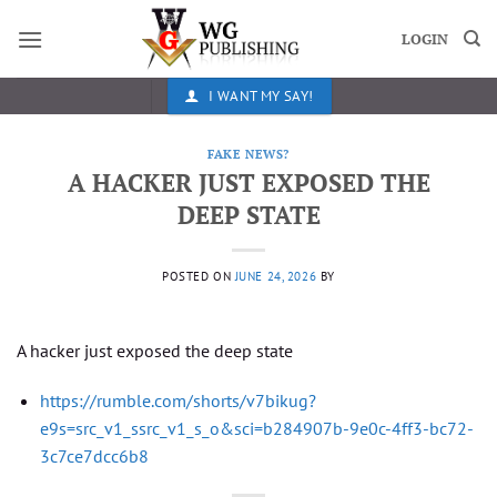
Skip
to
LOGIN
content
I WANT MY SAY!
FAKE NEWS?
A HACKER JUST EXPOSED THE
DEEP STATE
POSTED ON
JUNE 24, 2026
BY
A hacker just exposed the deep state
https://rumble.com/shorts/v7bikug?
e9s=src_v1_ssrc_v1_s_o&sci=b284907b-9e0c-4ff3-bc72-
3c7ce7dcc6b8