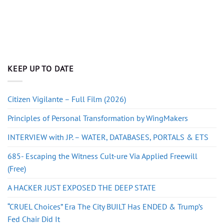
KEEP UP TO DATE
Citizen Vigilante – Full Film (2026)
Principles of Personal Transformation by WingMakers
INTERVIEW with JP. – WATER, DATABASES, PORTALS & ETS
685- Escaping the Witness Cult-ure Via Applied Freewill
(Free)
A HACKER JUST EXPOSED THE DEEP STATE
“CRUEL Choices” Era The City BUILT Has ENDED & Trump’s
Fed Chair Did It