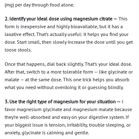
(mg) per day through food alone.
2. Identify your ideal dose using magnesium citrate —
This
form is inexpensive and highly bioavailable, but it has a
laxative effect. That’s actually useful: it helps you find your
dose. Start small, then slowly increase the dose until you get
loose stools.
Once that happens, dial back slightly. That’s your ideal dose.
After that, switch to a more tolerable form — like glycinate or
malate — at the same dose. This one trick helps you absorb
what you need without overdoing it or guessing blindly.
3. Use the right type of magnesium for your situation —
I
favor magnesium glycinate and magnesium malate because
they’re well-absorbed and easy on your digestive system. If
your biggest issue is tension, irritability, trouble sleeping, or
anxiety, glycinate is calming and gentle.