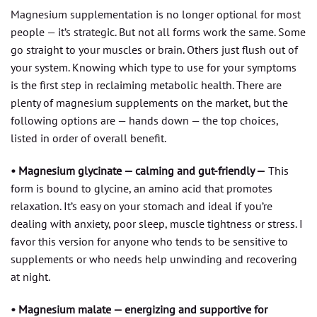
Magnesium supplementation is no longer optional for most
people — it’s strategic. But not all forms work the same. Some
go straight to your muscles or brain. Others just flush out of
your system. Knowing which type to use for your symptoms
is the first step in reclaiming metabolic health. There are
plenty of magnesium supplements on the market, but the
following options are — hands down — the top choices,
listed in order of overall benefit.
• Magnesium glycinate — calming and gut-friendly —
This
form is bound to glycine, an amino acid that promotes
relaxation. It’s easy on your stomach and ideal if you’re
dealing with anxiety, poor sleep, muscle tightness or stress. I
favor this version for anyone who tends to be sensitive to
supplements or who needs help unwinding and recovering
at night.
• Magnesium malate — energizing and supportive for