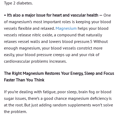
Type 2 diabetes.
• It’s also a major issue for heart and vascular health —
One
of magnesium’s most important roles is keeping your blood
vessels flexible and relaxed.
Magnesium
helps your blood
vessels release nitric oxide, a compound that naturally
relaxes vessel walls and lowers blood pressure.5 Without
enough magnesium, your blood vessels constrict more
easily, your blood pressure creeps up and your risk of
cardiovascular problems increases.
The Right Magnesium Restores Your Energy, Sleep and Focus
Faster Than You Think
If you’re dealing with fatigue, poor sleep, brain fog or blood
sugar issues, there’s a good chance magnesium deficiency is
at the root. But just adding random supplements won’t solve
the problem.