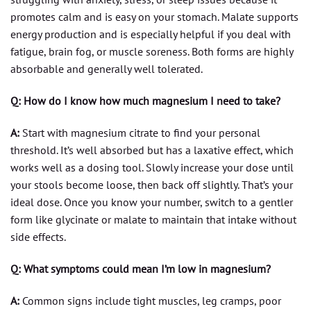
promotes calm and is easy on your stomach. Malate supports
energy production and is especially helpful if you deal with
fatigue, brain fog, or muscle soreness. Both forms are highly
absorbable and generally well tolerated.
Q: How do I know how much magnesium I need to take?
A:
Start with magnesium citrate to find your personal
threshold. It’s well absorbed but has a laxative effect, which
works well as a dosing tool. Slowly increase your dose until
your stools become loose, then back off slightly. That’s your
ideal dose. Once you know your number, switch to a gentler
form like glycinate or malate to maintain that intake without
side effects.
Q: What symptoms could mean I’m low in magnesium?
A:
Common signs include tight muscles, leg cramps, poor