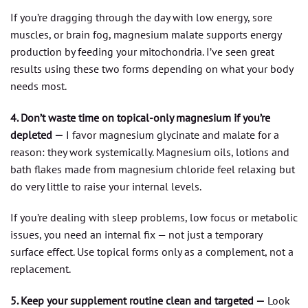
If you’re dragging through the day with low energy, sore
muscles, or brain fog, magnesium malate supports energy
production by feeding your mitochondria. I’ve seen great
results using these two forms depending on what your body
needs most.
4. Don’t waste time on topical-only magnesium if you’re
depleted —
I favor magnesium glycinate and malate for a
reason: they work systemically. Magnesium oils, lotions and
bath flakes made from magnesium chloride feel relaxing but
do very little to raise your internal levels.
If you’re dealing with sleep problems, low focus or metabolic
issues, you need an internal fix — not just a temporary
surface effect. Use topical forms only as a complement, not a
replacement.
5. Keep your supplement routine clean and targeted —
Look