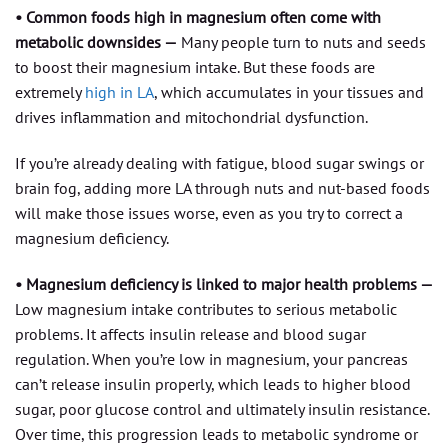
• Common foods high in magnesium often come with
metabolic downsides —
Many people turn to nuts and seeds
to boost their magnesium intake. But these foods are
extremely
high in LA
, which accumulates in your tissues and
drives inflammation and mitochondrial dysfunction.
If you’re already dealing with fatigue, blood sugar swings or
brain fog, adding more LA through nuts and nut-based foods
will make those issues worse, even as you try to correct a
magnesium deficiency.
• Magnesium deficiency is linked to major health problems —
Low magnesium intake contributes to serious metabolic
problems. It affects insulin release and blood sugar
regulation. When you’re low in magnesium, your pancreas
can’t release insulin properly, which leads to higher blood
sugar, poor glucose control and ultimately insulin resistance.
Over time, this progression leads to metabolic syndrome or