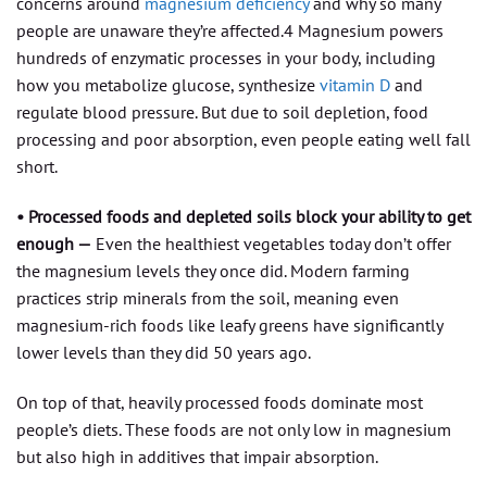
concerns around
magnesium deficiency
and why so many
people are unaware they’re affected.4 Magnesium powers
hundreds of enzymatic processes in your body, including
how you metabolize glucose, synthesize
vitamin D
and
regulate blood pressure. But due to soil depletion, food
processing and poor absorption, even people eating well fall
short.
• Processed foods and depleted soils block your ability to get
enough —
Even the healthiest vegetables today don’t offer
the magnesium levels they once did. Modern farming
practices strip minerals from the soil, meaning even
magnesium-rich foods like leafy greens have significantly
lower levels than they did 50 years ago.
On top of that, heavily processed foods dominate most
people’s diets. These foods are not only low in magnesium
but also high in additives that impair absorption.