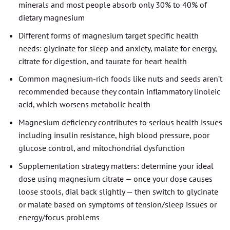
minerals and most people absorb only 30% to 40% of
dietary magnesium
Different forms of magnesium target specific health
needs: glycinate for sleep and anxiety, malate for energy,
citrate for digestion, and taurate for heart health
Common magnesium-rich foods like nuts and seeds aren’t
recommended because they contain inflammatory linoleic
acid, which worsens metabolic health
Magnesium deficiency contributes to serious health issues
including insulin resistance, high blood pressure, poor
glucose control, and mitochondrial dysfunction
Supplementation strategy matters: determine your ideal
dose using magnesium citrate — once your dose causes
loose stools, dial back slightly — then switch to glycinate
or malate based on symptoms of tension/sleep issues or
energy/focus problems