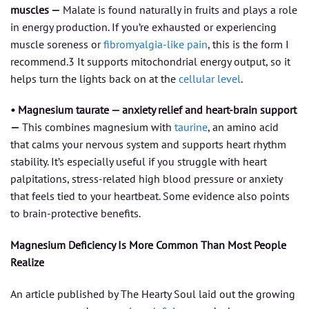
muscles —
Malate is found naturally in fruits and plays a role
in energy production. If you’re exhausted or experiencing
muscle soreness or
fibromyalgia-like pain
, this is the form I
recommend.3 It supports mitochondrial energy output, so it
helps turn the lights back on at the
cellular level
.
• Magnesium taurate — anxiety relief and heart-brain support
—
This combines magnesium with
taurine
, an amino acid
that calms your nervous system and supports heart rhythm
stability. It’s especially useful if you struggle with heart
palpitations, stress-related high blood pressure or anxiety
that feels tied to your heartbeat. Some evidence also points
to brain-protective benefits.
Magnesium Deficiency Is More Common Than Most People
Realize
An article published by The Hearty Soul laid out the growing