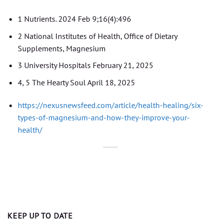
1 Nutrients. 2024 Feb 9;16(4):496
2 National Institutes of Health, Office of Dietary
Supplements, Magnesium
3 University Hospitals February 21, 2025
4, 5 The Hearty Soul April 18, 2025
https://nexusnewsfeed.com/article/health-healing/six-
types-of-magnesium-and-how-they-improve-your-
health/
KEEP UP TO DATE