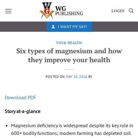
Skip
to
LOGIN
content
I WANT MY SAY!
YOUR HEALTH
Six types of magnesium and how
they improve your health
POSTED ON
MAY 10, 2026
BY
Download PDF
Story at-a-glance
Magnesium deficiency is widespread despite its key role in
600+ bodily functions; modern farming has depleted soil