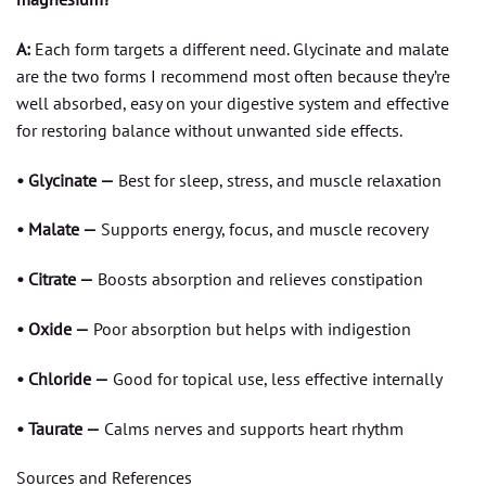
A:
Each form targets a different need. Glycinate and malate
are the two forms I recommend most often because they’re
well absorbed, easy on your digestive system and effective
for restoring balance without unwanted side effects.
• Glycinate —
Best for sleep, stress, and muscle relaxation
• Malate —
Supports energy, focus, and muscle recovery
• Citrate —
Boosts absorption and relieves constipation
• Oxide —
Poor absorption but helps with indigestion
• Chloride —
Good for topical use, less effective internally
• Taurate —
Calms nerves and supports heart rhythm
Sources and References