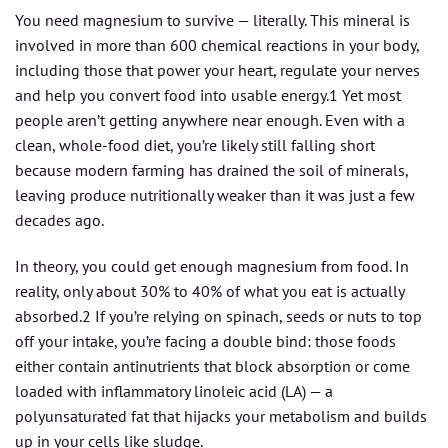
You need magnesium to survive — literally. This mineral is
involved in more than 600 chemical reactions in your body,
including those that power your heart, regulate your nerves
and help you convert food into usable energy.1 Yet most
people aren’t getting anywhere near enough. Even with a
clean, whole-food diet, you’re likely still falling short
because modern farming has drained the soil of minerals,
leaving produce nutritionally weaker than it was just a few
decades ago.
In theory, you could get enough magnesium from food. In
reality, only about 30% to 40% of what you eat is actually
absorbed.2 If you’re relying on spinach, seeds or nuts to top
off your intake, you’re facing a double bind: those foods
either contain antinutrients that block absorption or come
loaded with inflammatory linoleic acid (LA) — a
polyunsaturated fat that hijacks your metabolism and builds
up in your cells like sludge.