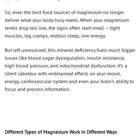
So, even the best food sources of magnesium no longer
deliver what your body truly needs. When your magnesium
levels drop too low, the signs often start small — tight
muscles, leg cramps, restless sleep, low energy.
But left unresolved, this mineral deficiency fuels much bigger
issues like blood sugar dysregulation, insulin resistance,
high blood pressure, and mitochondrial dysfunction. It’s a
silent saboteur with widespread effects on your mood,
energy, cardiovascular system and even your brain’s ability to
focus and process information.
Different Types of Magnesium Work in Different Ways