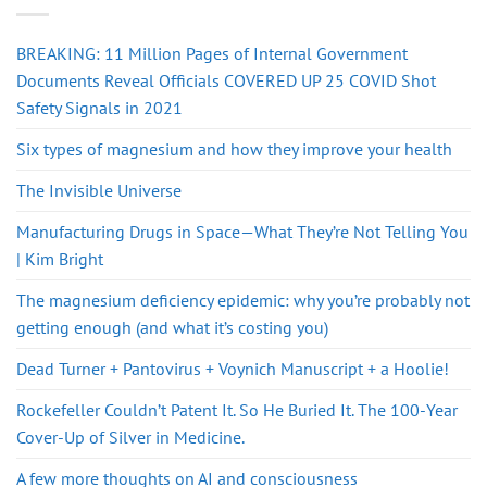
BREAKING: 11 Million Pages of Internal Government
Documents Reveal Officials COVERED UP 25 COVID Shot
Safety Signals in 2021
Six types of magnesium and how they improve your health
The Invisible Universe
Manufacturing Drugs in Space—What They’re Not Telling You
| Kim Bright
The magnesium deficiency epidemic: why you’re probably not
getting enough (and what it’s costing you)
Dead Turner + Pantovirus + Voynich Manuscript + a Hoolie!
Rockefeller Couldn’t Patent It. So He Buried It. The 100-Year
Cover-Up of Silver in Medicine.
A few more thoughts on AI and consciousness