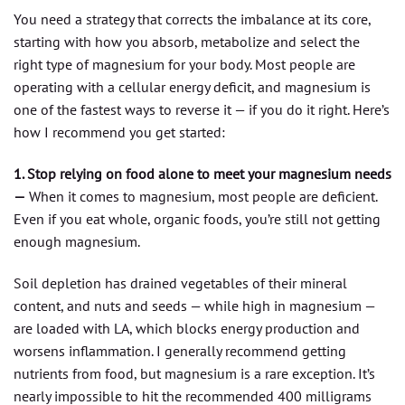
You need a strategy that corrects the imbalance at its core,
starting with how you absorb, metabolize and select the
right type of magnesium for your body. Most people are
operating with a cellular energy deficit, and magnesium is
one of the fastest ways to reverse it — if you do it right. Here’s
how I recommend you get started:
1. Stop relying on food alone to meet your magnesium needs
—
When it comes to magnesium, most people are deficient.
Even if you eat whole, organic foods, you’re still not getting
enough magnesium.
Soil depletion has drained vegetables of their mineral
content, and nuts and seeds — while high in magnesium —
are loaded with LA, which blocks energy production and
worsens inflammation. I generally recommend getting
nutrients from food, but magnesium is a rare exception. It’s
nearly impossible to hit the recommended 400 milligrams