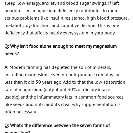
sleep, low energy, anxiety and blood sugar swings. If left
unaddressed, magnesium deficiency contributes to more
serious problems like insulin resistance, high blood pressure,
metabolic dysfunction, and cognitive decline. This is one
deficiency that affects nearly every system in your body.
Q: Why isn’t food alone enough to meet my magnesium
needs?
A:
Modern farming has depleted the soil of minerals,
including magnesium. Even organic produce contains far
less than it did 50 years ago. Add to that the low absorption
rate of magnesium (only about 30% of dietary intake is
usable) and the inflammatory fats in common food sources
like seeds and nuts, and it’s clear why supplementation is
often necessary.
Q: What’s the difference between the seven forms of
magnesium?