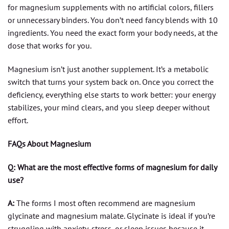
for magnesium supplements with no artificial colors, fillers
or unnecessary binders. You don’t need fancy blends with 10
ingredients. You need the exact form your body needs, at the
dose that works for you.
Magnesium isn’t just another supplement. It’s a metabolic
switch that turns your system back on. Once you correct the
deficiency, everything else starts to work better: your energy
stabilizes, your mind clears, and you sleep deeper without
effort.
FAQs About Magnesium
Q: What are the most effective forms of magnesium for daily
use?
A:
The forms I most often recommend are magnesium
glycinate and magnesium malate. Glycinate is ideal if you’re
struggling with anxiety, stress, or sleep issues because it