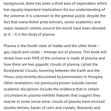
background, there has been a third area of exploration which
has equally important implications for our understanding of
the universe. It is unknown to the general public despite the
fact that many Nobel prize winners, senior academics and
major research centres around the world have been devoted
to it – it is the study of plasma
Plasma is the fourth state of matter and the other three –
gas, liquid and solids – emerge out of plasma. This book will
reveal how over 99% of the universe is made of plasma and
how there are two gigantic clouds of plasma, called the
Kordylewski Clouds, hovering between the Earth and the
Moon, only recently discovered by astronomers in Hungary.
Other revelations not previously known outside narrow
academic disciplines include the evidence that in certain
circumstances plasma exhibits features that suggest they
may be in some sense alive: clouds of plasma have evolved
double helixes, banks of cells and crystals, filaments and