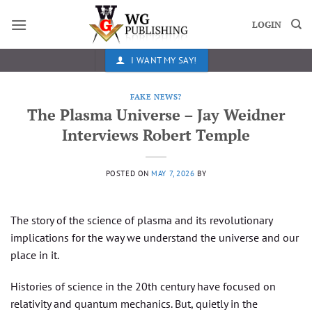
Skip
to
LOGIN
content
I WANT MY SAY!
FAKE NEWS?
The Plasma Universe – Jay Weidner
Interviews Robert Temple
POSTED ON
MAY 7, 2026
BY
The story of the science of plasma and its revolutionary
implications for the way we understand the universe and our
place in it.
Histories of science in the 20th century have focused on
relativity and quantum mechanics. But, quietly in the