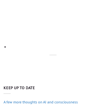
KEEP UP TO DATE
A few more thoughts on AI and consciousness