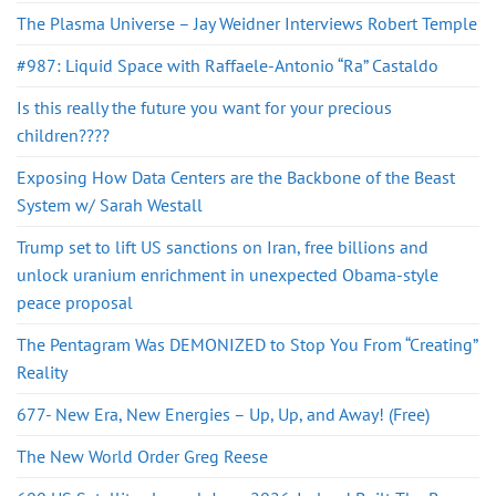
The Plasma Universe – Jay Weidner Interviews Robert Temple
#987: Liquid Space with Raffaele-Antonio “Ra” Castaldo
Is this really the future you want for your precious
children????
Exposing How Data Centers are the Backbone of the Beast
System w/ Sarah Westall
Trump set to lift US sanctions on Iran, free billions and
unlock uranium enrichment in unexpected Obama-style
peace proposal
The Pentagram Was DEMONIZED to Stop You From “Creating”
Reality
677- New Era, New Energies – Up, Up, and Away! (Free)
The New World Order Greg Reese