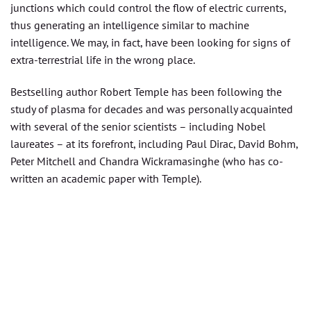
junctions which could control the flow of electric currents,
thus generating an intelligence similar to machine
intelligence. We may, in fact, have been looking for signs of
extra-terrestrial life in the wrong place.
Bestselling author Robert Temple has been following the
study of plasma for decades and was personally acquainted
with several of the senior scientists – including Nobel
laureates – at its forefront, including Paul Dirac, David Bohm,
Peter Mitchell and Chandra Wickramasinghe (who has co-
written an academic paper with Temple).