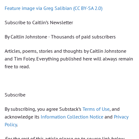
Feature image via Greg Salibian (CC BY-SA 2.0)
Subscribe to Caitlin’s Newsletter
By Caitlin Johnstone · Thousands of paid subscribers
Articles, poems, stories and thoughts by Caitlin Johnstone
and Tim Foley. Everything published here will always remain
free to read.
Subscribe
By subscribing, you agree Substack’s
Terms of Use
, and
acknowledge its
Information Collection Notice
and
Privacy
Policy
.
For the rest of this article please go to source link below.