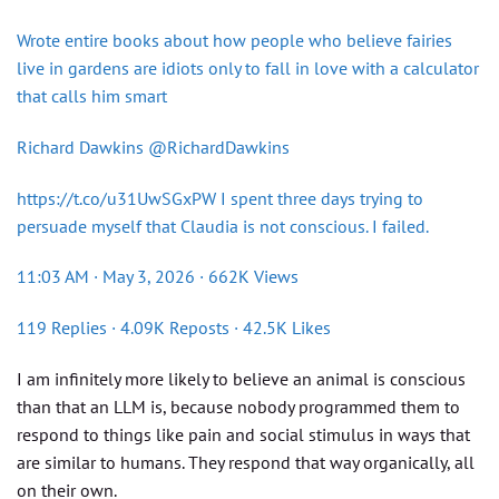
Wrote entire books about how people who believe fairies
live in gardens are idiots only to fall in love with a calculator
that calls him smart
Richard Dawkins @RichardDawkins
https://t.co/u31UwSGxPW I spent three days trying to
persuade myself that Claudia is not conscious. I failed.
11:03 AM · May 3, 2026 · 662K Views
119 Replies · 4.09K Reposts · 42.5K Likes
I am infinitely more likely to believe an animal is conscious
than that an LLM is, because nobody programmed them to
respond to things like pain and social stimulus in ways that
are similar to humans. They respond that way organically, all
on their own.