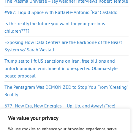
The Plasma Universe – Jay Weidner Interviews Robert Temple
#987: Liquid Space with Raffaele-Antonio “Ra” Castaldo
Is this really the future you want for your precious
children????
Exposing How Data Centers are the Backbone of the Beast
System w/ Sarah Westall
Trump set to lift US sanctions on Iran, free billions and
unlock uranium enrichment in unexpected Obama-style
peace proposal
The Pentagram Was DEMONIZED to Stop You From “Creating”
Reality
677- New Era, New Energies – Up, Up, and Away! (Free)
The New World Order Greg Reese
We value your privacy
We use cookies to enhance your browsing experience, serve