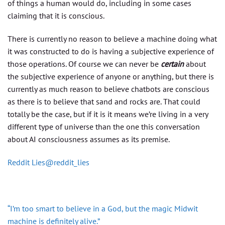
of things a human would do, including in some cases
claiming that it is conscious.
There is currently no reason to believe a machine doing what
it was constructed to do is having a subjective experience of
those operations. Of course we can never be
certain
about
the subjective experience of anyone or anything, but there is
currently as much reason to believe chatbots are conscious
as there is to believe that sand and rocks are. That could
totally be the case, but if it is it means we’re living in a very
different type of universe than the one this conversation
about AI consciousness assumes as its premise.
Reddit Lies@reddit_lies
“I’m too smart to believe in a God, but the magic Midwit
machine is definitely alive.”