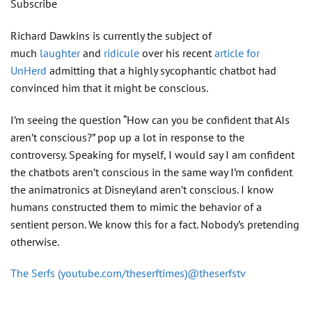
Subscribe
Richard Dawkins is currently the subject of
much
laughter
and
ridicule
over his recent
article for
UnHerd
admitting that a highly sycophantic chatbot had
convinced him that it might be conscious.
I’m seeing the question “How can you be confident that AIs
aren’t conscious?” pop up a lot in response to the
controversy. Speaking for myself, I would say I am confident
the chatbots aren’t conscious in the same way I’m confident
the animatronics at Disneyland aren’t conscious. I know
humans constructed them to mimic the behavior of a
sentient person. We know this for a fact. Nobody’s pretending
otherwise.
The Serfs (youtube.com/theserftimes)@theserfstv