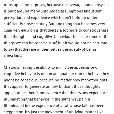
turns up many surprises, because the average human psyche
is built around many unfounded assumptions about self,
perception and experience which don’t hold up under
sufficiently close scrutiny. But one thing that becomes very
clear very early on is that there’s a lot more to consciousness
than thoughts and cognitive behavior. Those are some of the
things we can be conscious
of
, but it would not be accurate
to say that they are in themselves the quality of being
conscious.
Chatbots having the ability to mimic the appearance of
cognitive behavior is not an adequate reason to believe they
might be conscious, because no matter how many thoughts
they appear to generate or how brilliant those thoughts
appear to be, there’s no evidence that there’s any experience
illuminating that behavior in the same way pain is
illuminated in the experience of a cat whose tail has been
stepped on. It’s just the movement of unliving matter, like