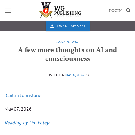
Skip
to
LOGIN
content
I WANT MY SAY!
FAKE NEWS?
A few more thoughts on AI and
consciousness
POSTED ON
MAY 8, 2026
BY
Caitlin Johnstone
May 07, 2026
Reading by Tim Foley
: