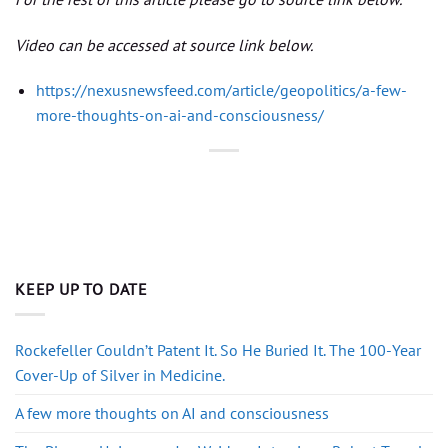
Video can be accessed at source link below.
https://nexusnewsfeed.com/article/geopolitics/a-few-
more-thoughts-on-ai-and-consciousness/
KEEP UP TO DATE
Rockefeller Couldn’t Patent It. So He Buried It. The 100-Year
Cover-Up of Silver in Medicine.
A few more thoughts on AI and consciousness