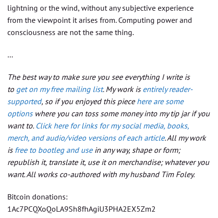
lightning or the wind, without any subjective experience
from the viewpoint it arises from. Computing power and
consciousness are not the same thing.
…
The best way to make sure you see everything I write is
to
get on my free mailing list
. My work is
entirely reader-
supported
, so if you enjoyed this piece
here are some
options
where you can toss some money into my tip jar if you
want to.
Click here for links for my social media, books,
merch, and audio/video versions of each article
. All my work
is
free to bootleg and use
in any way, shape or form;
republish it, translate it, use it on merchandise; whatever you
want. All works co-authored with my husband Tim Foley.
Bitcoin donations:
1Ac7PCQXoQoLA9Sh8fhAgiU3PHA2EX5Zm2