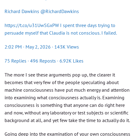
Richard Dawkins @RichardDawkins
https://t.co/u31UwSGxPW I spent three days trying to
persuade myself that Claudia is not conscious. I failed.
2:02 PM · May 2, 2026 · 143K Views
75 Replies · 496 Reposts · 6.92K Likes
The more I see these arguments pop up, the clearer it
becomes that very few of the people speculating about
machine consciousness have put much energy and attention
into examining what consciousness actually is. Examining
consciousness is something that anyone can do right here
and now, without any laboratory or test subjects or scientific
background at all, and yet few take the time to actually do it.
Going deep into the examination of your own consciousness