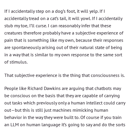
If I accidentally step on a dog’s foot, it will yelp. If I
accidentally tread on a cat’s tail, it will yowl. If I accidentally
stub my toe, I’ll curse. I can reasonably infer that these
creatures therefore probably have a subjective experience of
pain that is something like my own, because their responses
are spontaneously arising out of their natural state of being
in a way that is similar to my own response to the same sort
of stimulus.
That subjective experience is the thing that consciousness is.
People like Richard Dawkins are arguing that chatbots may
be conscious on the basis that they are capable of carrying
out tasks which previously only a human intellect could carry
out — but this is still just machines mimicking human
behavior in the way they were built to. Of course if you train
an LLM on human language it’s going to say and do the sorts