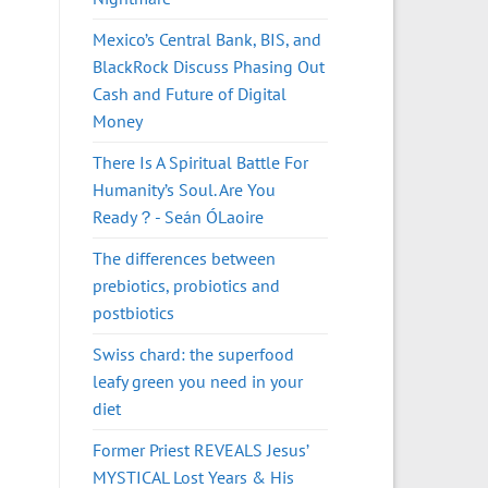
Mexico’s Central Bank, BIS, and
BlackRock Discuss Phasing Out
Cash and Future of Digital
Money
There Is A Spiritual Battle For
Humanity’s Soul. Are You
Ready？- Seán ÓLaoire
The differences between
prebiotics, probiotics and
postbiotics
Swiss chard: the superfood
leafy green you need in your
diet
Former Priest REVEALS Jesus’
MYSTICAL Lost Years & His