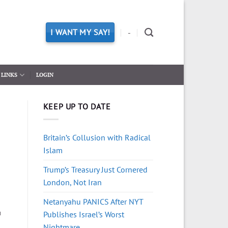
I WANT MY SAY!
-
LINKS
LOGIN
KEEP UP TO DATE
Britain’s Collusion with Radical
Islam
Trump’s Treasury Just Cornered
London, Not Iran
Netanyahu PANICS After NYT
a
Publishes Israel’s Worst
Nightmare