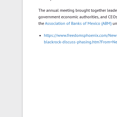
The annual meeting brought together leaders
government economic authorities, and CEOs 
the
Association of Banks of Mexico (ABM)
un
https://www.freedomsphoenix.com/News
blackrock-discuss-phasing.htm?From=N