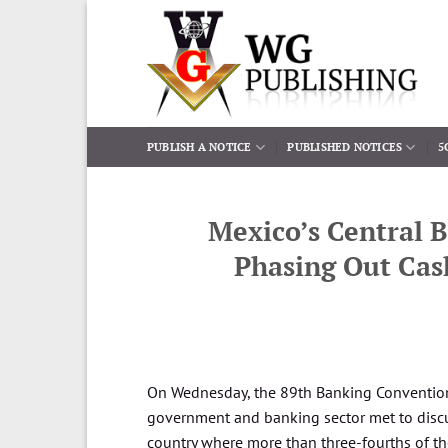
Skip
to
content
PUBLISH A NOTICE
PUBLISHED NOTICES
5
Mexico’s Central B
Phasing Out Cas
On Wednesday, the 89th Banking Convention
government and banking sector met to discus
country where more than three-fourths of th