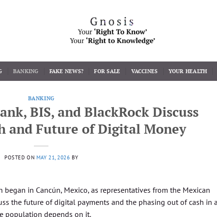
G
BANKING
FAKE NEWS?
FOR SALE
VACCINES
YOUR HEALTH
BANKING
ank, BIS, and BlackRock Discuss
h and Future of Digital Money
POSTED ON
MAY 21, 2026
BY
 began in Cancún, Mexico, as representatives from the Mexican
s the future of digital payments and the phasing out of cash in 
e population depends on it.