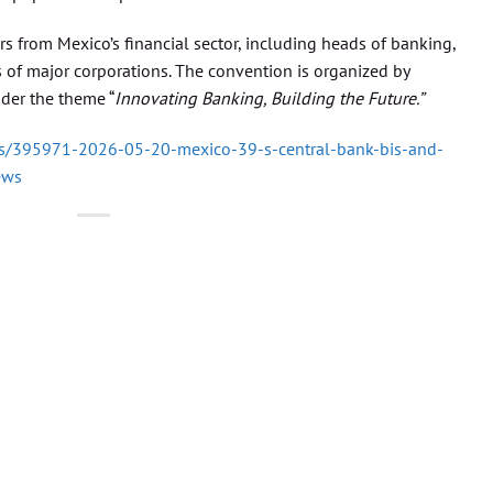
 from Mexico’s financial sector, including heads of banking,
of major corporations. The convention is organized by
der the theme “
Innovating Banking, Building the Future.”
/395971-2026-05-20-mexico-39-s-central-bank-bis-and-
ews