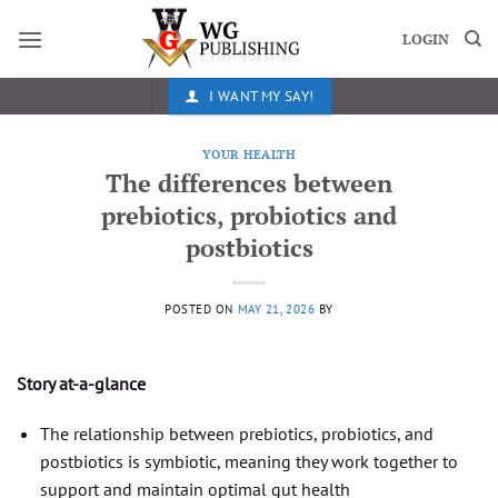
Skip
to
LOGIN
content
I WANT MY SAY!
YOUR HEALTH
The differences between
prebiotics, probiotics and
postbiotics
POSTED ON
MAY 21, 2026
BY
Story at-a-glance
The relationship between prebiotics, probiotics, and
postbiotics is symbiotic, meaning they work together to
support and maintain optimal gut health