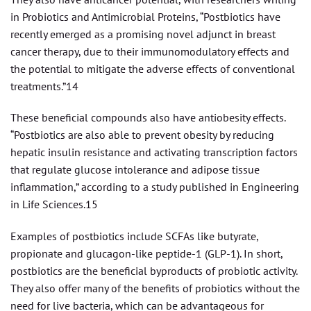
in Probiotics and Antimicrobial Proteins, “Postbiotics have
recently emerged as a promising novel adjunct in breast
cancer therapy, due to their immunomodulatory effects and
the potential to mitigate the adverse effects of conventional
treatments.”14
These beneficial compounds also have antiobesity effects.
“Postbiotics are also able to prevent obesity by reducing
hepatic insulin resistance and activating transcription factors
that regulate glucose intolerance and adipose tissue
inflammation,” according to a study published in Engineering
in Life Sciences.15
Examples of postbiotics include SCFAs like butyrate,
propionate and glucagon-like peptide-1 (GLP-1). In short,
postbiotics are the beneficial byproducts of probiotic activity.
They also offer many of the benefits of probiotics without the
need for live bacteria, which can be advantageous for