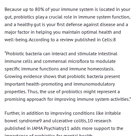
Because up to 80% of your immune system is located in your
gut, probiotics play a crucial role in immune system function,
and a healthy gut is your first defense against disease and a
major factor in helping you maintain optimal health and
well-being. According to a review published in Cells:8
“Probiotic bacteria can interact and stimulate intestinal
immune cells and commensal microflora to modulate
specific immune functions and immune homeostasis.
Growing evidence shows that probiotic bacteria present
important health-promoting and immunomodulatory
properties. Thus, the use of probiotics might represent a
promising approach for improving immune system activities.”
Further, in addition to improving conditions like irritable
bowel syndrome9 and ulcerative colitis,10 research
published in JAMA Psychiatry11 adds more support to the
importance of probiotics for mental health.