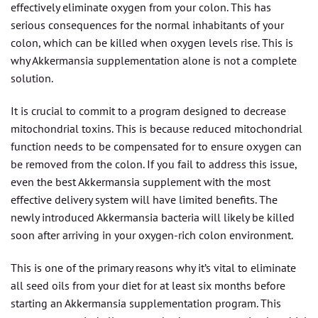
effectively eliminate oxygen from your colon. This has
serious consequences for the normal inhabitants of your
colon, which can be killed when oxygen levels rise. This is
why Akkermansia supplementation alone is not a complete
solution.
It is crucial to commit to a program designed to decrease
mitochondrial toxins. This is because reduced mitochondrial
function needs to be compensated for to ensure oxygen can
be removed from the colon. If you fail to address this issue,
even the best Akkermansia supplement with the most
effective delivery system will have limited benefits. The
newly introduced Akkermansia bacteria will likely be killed
soon after arriving in your oxygen-rich colon environment.
This is one of the primary reasons why it’s vital to eliminate
all seed oils from your diet for at least six months before
starting an Akkermansia supplementation program. This