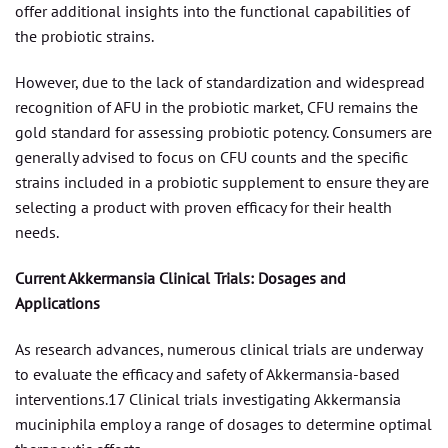
offer additional insights into the functional capabilities of
the probiotic strains.
However, due to the lack of standardization and widespread
recognition of AFU in the probiotic market, CFU remains the
gold standard for assessing probiotic potency. Consumers are
generally advised to focus on CFU counts and the specific
strains included in a probiotic supplement to ensure they are
selecting a product with proven efficacy for their health
needs.
Current Akkermansia Clinical Trials: Dosages and
Applications
As research advances, numerous clinical trials are underway
to evaluate the efficacy and safety of Akkermansia-based
interventions.17 Clinical trials investigating Akkermansia
muciniphila employ a range of dosages to determine optimal