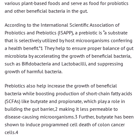
various plant-based foods and serve as food for probiotics
and other beneficial bacteria in the gut.
According to the International Scientific Association of
Probiotics and Prebiotics (ISAPP), a prebiotic is “a substrate
that is selectively utilized by host microorganisms conferring
a health benefit.”1 They help to ensure proper balance of gut
microbiota by accelerating the growth of beneficial bacteria,
such as Bifidobacteria and Lactobacilli, and suppressing
growth of harmful bacteria.
Prebiotics also help increase the growth of beneficial
bacteria while boosting production of short-chain fatty acids
(SCFAs) like butyrate and propionate, which play a role in
building the gut barrier,2 making it less permeable to
disease-causing microorganisms.3 Further, butyrate has been
shown to induce programmed cell death of colon cancer
cells.4