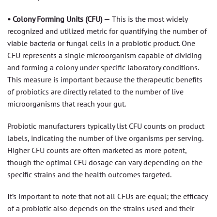
• Colony Forming Units (CFU) —
This is the most widely
recognized and utilized metric for quantifying the number of
viable bacteria or fungal cells in a probiotic product. One
CFU represents a single microorganism capable of dividing
and forming a colony under specific laboratory conditions.
This measure is important because the therapeutic benefits
of probiotics are directly related to the number of live
microorganisms that reach your gut.
Probiotic manufacturers typically list CFU counts on product
labels, indicating the number of live organisms per serving.
Higher CFU counts are often marketed as more potent,
though the optimal CFU dosage can vary depending on the
specific strains and the health outcomes targeted.
It’s important to note that not all CFUs are equal; the efficacy
of a probiotic also depends on the strains used and their