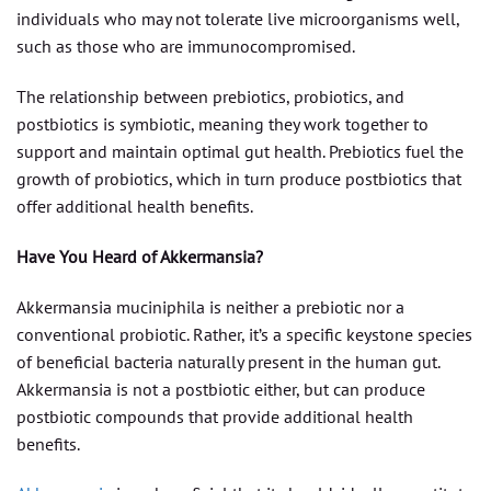
individuals who may not tolerate live microorganisms well,
such as those who are immunocompromised.
The relationship between prebiotics, probiotics, and
postbiotics is symbiotic, meaning they work together to
support and maintain optimal gut health. Prebiotics fuel the
growth of probiotics, which in turn produce postbiotics that
offer additional health benefits.
Have You Heard of Akkermansia?
Akkermansia muciniphila is neither a prebiotic nor a
conventional probiotic. Rather, it’s a specific keystone species
of beneficial bacteria naturally present in the human gut.
Akkermansia is not a postbiotic either, but can produce
postbiotic compounds that provide additional health
benefits.