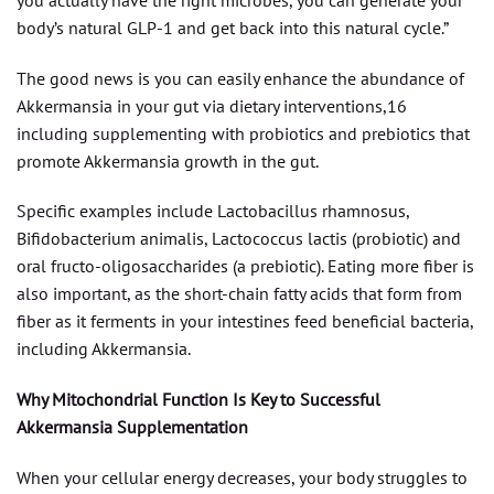
body’s natural GLP-1 and get back into this natural cycle.”
The good news is you can easily enhance the abundance of
Akkermansia in your gut via dietary interventions,16
including supplementing with probiotics and prebiotics that
promote Akkermansia growth in the gut.
Specific examples include Lactobacillus rhamnosus,
Bifidobacterium animalis, Lactococcus lactis (probiotic) and
oral fructo-oligosaccharides (a prebiotic). Eating more fiber is
also important, as the short-chain fatty acids that form from
fiber as it ferments in your intestines feed beneficial bacteria,
including Akkermansia.
Why Mitochondrial Function Is Key to Successful
Akkermansia Supplementation
When your cellular energy decreases, your body struggles to