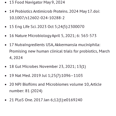
13 Food Navigator May 9, 2024
14 Probiotics Antimicrob Proteins. 2024 May 17. doi:
10.1007/s12602-024-10288-2
15 Eng Life Sci. 2023 Oct 5;24(5):2300070
16 Nature Microbiology April 5, 2021; 6: 563-573
17 NutraIngredients USA, Akkermansia muciniphila:
Promising new human clinical trials for probiotics, March
4, 2024
18 Gut Microbes November 23, 2021; 13(1)
19 Nat Med. 2019 Jul 1;25(7):1096–1103
20 NPJ Biofilms and Microbiomes volume 10, Article
number: 81 (2024)
21 PLoS One. 2017 Jan 6;12(1):e0169240