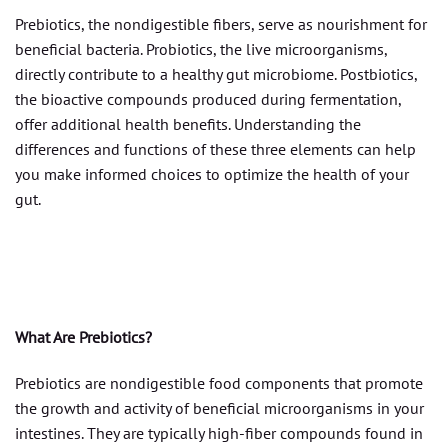
Prebiotics, the nondigestible fibers, serve as nourishment for
beneficial bacteria. Probiotics, the live microorganisms,
directly contribute to a healthy gut microbiome. Postbiotics,
the bioactive compounds produced during fermentation,
offer additional health benefits. Understanding the
differences and functions of these three elements can help
you make informed choices to optimize the health of your
gut.
What Are Prebiotics?
Prebiotics are nondigestible food components that promote
the growth and activity of beneficial microorganisms in your
intestines. They are typically high-fiber compounds found in