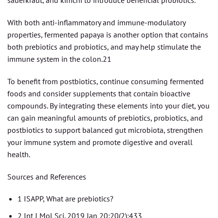
sauerkraut, and kimchi to introduce beneficial probiotics.
With both anti-inflammatory and immune-modulatory
properties, fermented papaya is another option that contains
both prebiotics and probiotics, and may help stimulate the
immune system in the colon.21
To benefit from postbiotics, continue consuming fermented
foods and consider supplements that contain bioactive
compounds. By integrating these elements into your diet, you
can gain meaningful amounts of prebiotics, probiotics, and
postbiotics to support balanced gut microbiota, strengthen
your immune system and promote digestive and overall
health.
Sources and References
1 ISAPP, What are prebiotics?
2 Int J Mol Sci. 2019 Jan 20;20(2):433