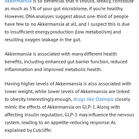
Akkermansia
is so beneficial that it should, ideally, constitute
as much as 5% of your gut microbiome, if you’re healthy.
However, DNA analyses suggest about one-third of people
have few to no Akkermansia at all, and I suspect this is due
to insufficient energy production (low metabolism) and
resulting oxygen leakage in the gut.
Akkermansia is associated with many different health
benefits, including enhanced gut barrier function, reduced
inflammation and improved metabolic health.
Having higher levels of Akkermansia is also associated with
lower weight, while lower levels of Akkermansia are linked
to obesity. Interestingly enough,
drugs like Ozempic
closely
mimic the effects of Akkermansia on GLP-1. Along with
affecting insulin regulation, GLP-1 may influence the nervous
system, leading to an appetite-reducing response. As
explained by Cutcliffe: