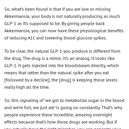
So, what’s been found is that if you are low or missing
Akkermansia, your body is not naturally producing as much
GLP-1 as it’s supposed to be. By giving people back
Akkermansia, you can now have these physiological benefits
of reducing A1C and lowering blood glucose spikes.
To be clear, the natural GLP-1 you produce is different from
the drug. The drug is a mimic. It’s an analog. It looks like
GLP-1. It gets injected into the bloodstream directly, which
means that rather than the natural spike after you eat
[followed by a decline], the [drug] is keeping those levels
really high all the time.
So, this signaling of ‘we got to metabolize sugar in the blood
and we’re full, we just ate’ is going on constantly. That’s why
people experience these incredible, amazing overnight
effects because that’s how those drugs are working. But if
you actually have the right microbes, you can generate your