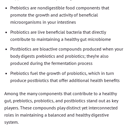
Prebiotics are nondigestible food components that
promote the growth and activity of beneficial
microorganisms in your intestines
Probiotics are live beneficial bacteria that directly
contribute to maintaining a healthy gut microbiome
Postbiotics are bioactive compounds produced when your
body digests prebiotics and probiotics; they’re also
produced during the fermentation process
Prebiotics fuel the growth of probiotics, which in turn
produce postbiotics that offer additional health benefits
Among the many components that contribute to a healthy
gut, prebiotics, probiotics, and postbiotics stand out as key
players. These compounds play distinct yet interconnected
roles in maintaining a balanced and healthy digestive
system.