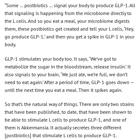
“Some … postbiotics … signal your body to produce GLP-1. All
that signaling is happening from the microbiome directly to
the L cells. And so you eat a meal, your microbiome digests
them, these postbiotics get created and tell your L cells, ‘Hey,
go produce GLP-1,’ and then you get a spike in GLP-1 in your
body.
GLP-1 stimulates your body too. It says, ‘We’ve got to
metabolize the sugar in the bloodstream, release insulin.’ It
also signals to your brain, ‘We just ate, we’re full, we don’t
need to eat again.’ After a period of time, GLP-1 goes down —
until the next time you eat a meal. Then it spikes again.
So that’s the natural way of things. There are only two strains
that have been published, to date, that have been shown to
be able to stimulate L cells to produce GLP-1, and one of
them is Akkermansia. It actually secretes three different
[postbiotics] that stimulate L cells to produce GLP-1.