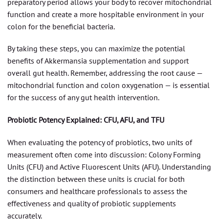
preparatory period allows your body to recover mitochondrial
function and create a more hospitable environment in your
colon for the beneficial bacteria.
By taking these steps, you can maximize the potential
benefits of Akkermansia supplementation and support
overall gut health. Remember, addressing the root cause —
mitochondrial function and colon oxygenation — is essential
for the success of any gut health intervention.
Probiotic Potency Explained: CFU, AFU, and TFU
When evaluating the potency of probiotics, two units of
measurement often come into discussion: Colony Forming
Units (CFU) and Active Fluorescent Units (AFU). Understanding
the distinction between these units is crucial for both
consumers and healthcare professionals to assess the
effectiveness and quality of probiotic supplements
accurately.