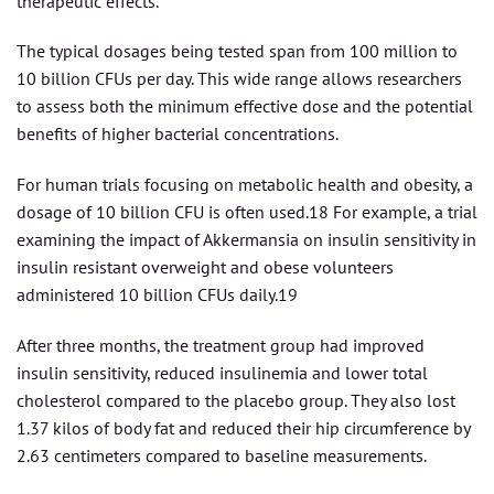
therapeutic effects.
The typical dosages being tested span from 100 million to
10 billion CFUs per day. This wide range allows researchers
to assess both the minimum effective dose and the potential
benefits of higher bacterial concentrations.
For human trials focusing on metabolic health and obesity, a
dosage of 10 billion CFU is often used.18 For example, a trial
examining the impact of Akkermansia on insulin sensitivity in
insulin resistant overweight and obese volunteers
administered 10 billion CFUs daily.19
After three months, the treatment group had improved
insulin sensitivity, reduced insulinemia and lower total
cholesterol compared to the placebo group. They also lost
1.37 kilos of body fat and reduced their hip circumference by
2.63 centimeters compared to baseline measurements.