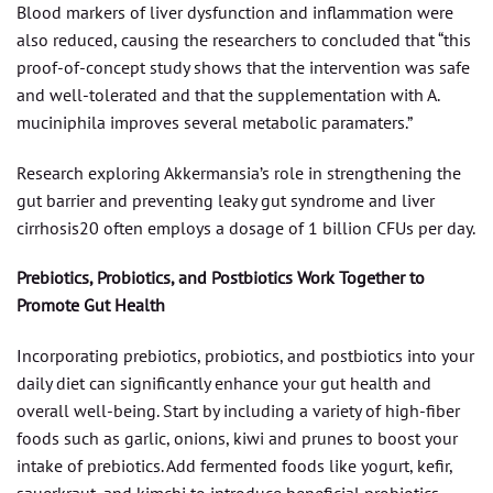
Blood markers of liver dysfunction and inflammation were
also reduced, causing the researchers to concluded that “this
proof-of-concept study shows that the intervention was safe
and well-tolerated and that the supplementation with A.
muciniphila improves several metabolic paramaters.”
Research exploring Akkermansia’s role in strengthening the
gut barrier and preventing leaky gut syndrome and liver
cirrhosis20 often employs a dosage of 1 billion CFUs per day.
Prebiotics, Probiotics, and Postbiotics Work Together to
Promote Gut Health
Incorporating prebiotics, probiotics, and postbiotics into your
daily diet can significantly enhance your gut health and
overall well-being. Start by including a variety of high-fiber
foods such as garlic, onions, kiwi and prunes to boost your
intake of prebiotics. Add fermented foods like yogurt, kefir,