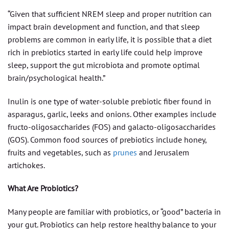
“Given that sufficient NREM sleep and proper nutrition can
impact brain development and function, and that sleep
problems are common in early life, it is possible that a diet
rich in prebiotics started in early life could help improve
sleep, support the gut microbiota and promote optimal
brain/psychological health.”
Inulin is one type of water-soluble prebiotic fiber found in
asparagus, garlic, leeks and onions. Other examples include
fructo-oligosaccharides (FOS) and galacto-oligosaccharides
(GOS). Common food sources of prebiotics include honey,
fruits and vegetables, such as
prunes
and Jerusalem
artichokes.
What Are Probiotics?
Many people are familiar with probiotics, or “good” bacteria in
your gut. Probiotics can help restore healthy balance to your