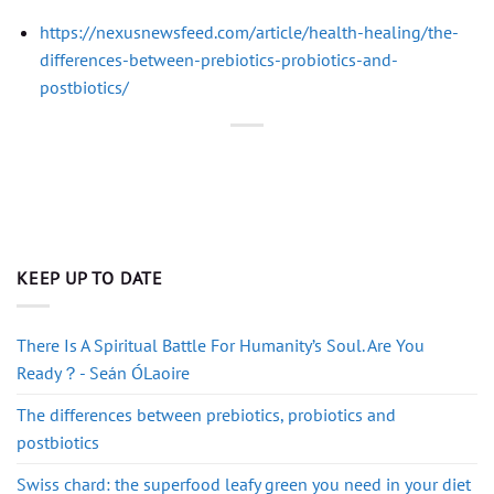
https://nexusnewsfeed.com/article/health-healing/the-
differences-between-prebiotics-probiotics-and-
postbiotics/
KEEP UP TO DATE
There Is A Spiritual Battle For Humanity’s Soul. Are You
Ready？- Seán ÓLaoire
The differences between prebiotics, probiotics and
postbiotics
Swiss chard: the superfood leafy green you need in your diet