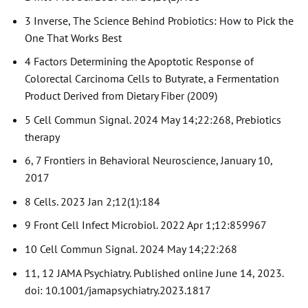
3 Inverse, The Science Behind Probiotics: How to Pick the
One That Works Best
4 Factors Determining the Apoptotic Response of
Colorectal Carcinoma Cells to Butyrate, a Fermentation
Product Derived from Dietary Fiber (2009)
5 Cell Commun Signal. 2024 May 14;22:268, Prebiotics
therapy
6, 7 Frontiers in Behavioral Neuroscience, January 10,
2017
8 Cells. 2023 Jan 2;12(1):184
9 Front Cell Infect Microbiol. 2022 Apr 1;12:859967
10 Cell Commun Signal. 2024 May 14;22:268
11, 12 JAMA Psychiatry. Published online June 14, 2023.
doi: 10.1001/jamapsychiatry.2023.1817