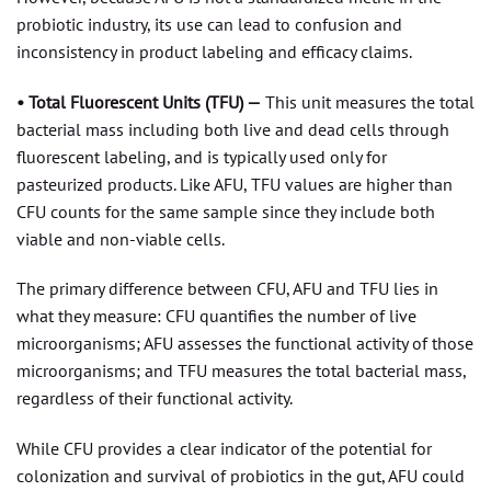
probiotic industry, its use can lead to confusion and
inconsistency in product labeling and efficacy claims.
• Total Fluorescent Units (TFU) —
This unit measures the total
bacterial mass including both live and dead cells through
fluorescent labeling, and is typically used only for
pasteurized products. Like AFU, TFU values are higher than
CFU counts for the same sample since they include both
viable and non-viable cells.
The primary difference between CFU, AFU and TFU lies in
what they measure: CFU quantifies the number of live
microorganisms; AFU assesses the functional activity of those
microorganisms; and TFU measures the total bacterial mass,
regardless of their functional activity.
While CFU provides a clear indicator of the potential for
colonization and survival of probiotics in the gut, AFU could