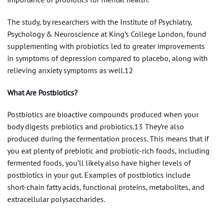
The study, by researchers with the Institute of Psychiatry,
Psychology & Neuroscience at King’s College London, found
supplementing with probiotics led to greater improvements
in symptoms of depression compared to placebo, along with
relieving anxiety symptoms as well.12
What Are Postbiotics?
Postbiotics are bioactive compounds produced when your
body digests prebiotics and probiotics.13 They’re also
produced during the fermentation process. This means that if
you eat plenty of prebiotic and probiotic-rich foods, including
fermented foods, you’ll likely also have higher levels of
postbiotics in your gut. Examples of postbiotics include
short-chain fatty acids, functional proteins, metabolites, and
extracellular polysaccharides.