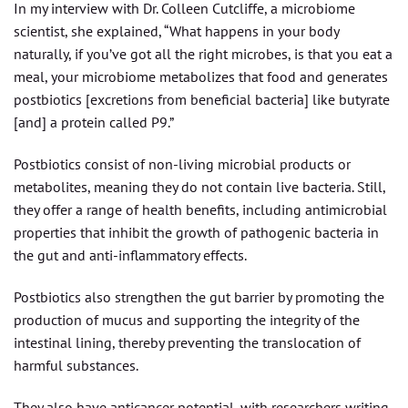
In my interview with Dr. Colleen Cutcliffe, a microbiome
scientist, she explained, “What happens in your body
naturally, if you’ve got all the right microbes, is that you eat a
meal, your microbiome metabolizes that food and generates
postbiotics [excretions from beneficial bacteria] like butyrate
[and] a protein called P9.”
Postbiotics consist of non-living microbial products or
metabolites, meaning they do not contain live bacteria. Still,
they offer a range of health benefits, including antimicrobial
properties that inhibit the growth of pathogenic bacteria in
the gut and anti-inflammatory effects.
Postbiotics also strengthen the gut barrier by promoting the
production of mucus and supporting the integrity of the
intestinal lining, thereby preventing the translocation of
harmful substances.
They also have anticancer potential, with researchers writing