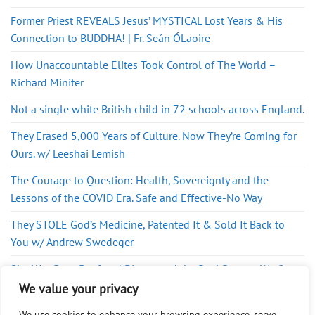
Former Priest REVEALS Jesus’ MYSTICAL Lost Years & His
Connection to BUDDHA! | Fr. Seán ÓLaoire
How Unaccountable Elites Took Control of The World –
Richard Miniter
Not a single white British child in 72 schools across England.
They Erased 5,000 Years of Culture. Now They’re Coming for
Ours. w/ Leeshai Lemish
The Courage to Question: Health, Sovereignty and the
Lessons of the COVID Era. Safe and Effective-No Way
They STOLE God’s Medicine, Patented It & Sold It Back to
You w/ Andrew Swedeger
She Was Born Deaf and Discovered the Real Reason We Get
Sick
We value your privacy
We use cookies to enhance your browsing experience, serve