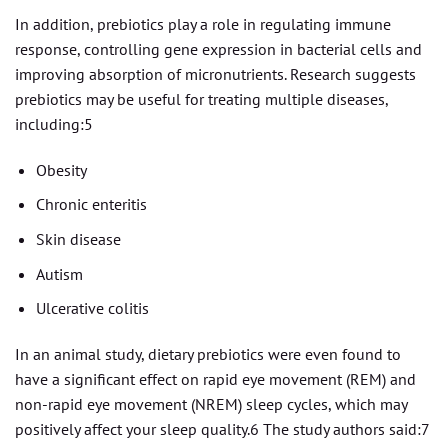
In addition, prebiotics play a role in regulating immune
response, controlling gene expression in bacterial cells and
improving absorption of micronutrients. Research suggests
prebiotics may be useful for treating multiple diseases,
including:5
Obesity
Chronic enteritis
Skin disease
Autism
Ulcerative colitis
In an animal study, dietary prebiotics were even found to
have a significant effect on rapid eye movement (REM) and
non-rapid eye movement (NREM) sleep cycles, which may
positively affect your sleep quality.6 The study authors said:7