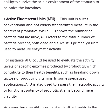
ability to survive the acidic environment of the stomach to
colonize the intestines.
• Active Fluorescent Units (AFU) —
This unit is a less
conventional and not widely standardized measure in the
context of probiotics. While CFU shows the number of
bacteria that are alive, AFU refers to the total number of
bacteria present, both dead and alive. It is primarily a unit
used to measure enzymatic activity.
For instance, AFU could be used to evaluate the activity
levels of specific enzymes produced by probiotics, which
contribute to their health benefits, such as breaking down
lactose or producing vitamins. In some specialized
applications, AFU is also used to assess the metabolic activity
or functional potency of probiotic strains beyond mere
viability.
However, because AFU is not a standardized metric in the