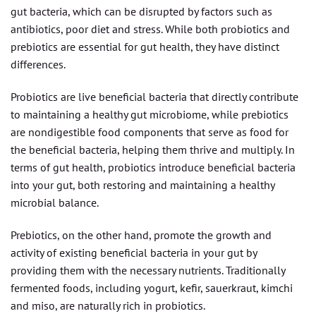
gut bacteria, which can be disrupted by factors such as
antibiotics, poor diet and stress. While both probiotics and
prebiotics are essential for gut health, they have distinct
differences.
Probiotics are live beneficial bacteria that directly contribute
to maintaining a healthy gut microbiome, while prebiotics
are nondigestible food components that serve as food for
the beneficial bacteria, helping them thrive and multiply. In
terms of gut health, probiotics introduce beneficial bacteria
into your gut, both restoring and maintaining a healthy
microbial balance.
Prebiotics, on the other hand, promote the growth and
activity of existing beneficial bacteria in your gut by
providing them with the necessary nutrients. Traditionally
fermented foods, including yogurt, kefir, sauerkraut, kimchi
and miso, are naturally rich in probiotics.