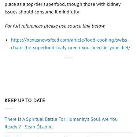
place as a top-tier superfood, though those with kidney
issues should consume it mindfully.
For full references please use source link below.
https://nexusnewsfeed.com/article/food-cooking/swiss-
chard-the-superfood-leafy-green-you-need-in-your-diet/
KEEP UP TO DATE
There Is A Spiritual Battle For Humanity’s Soul. Are You
Ready？- Seán ÓLaoire