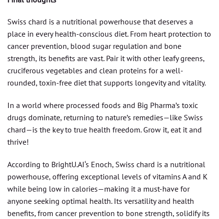
Swiss chard is a nutritional powerhouse that deserves a
place in every health-conscious diet. From heart protection to
cancer prevention, blood sugar regulation and bone
strength, its benefits are vast. Pair it with other leafy greens,
cruciferous vegetables and clean proteins for a well-
rounded, toxin-free diet that supports longevity and vitality.
In a world where processed foods and Big Pharma’s toxic
drugs dominate, returning to nature’s remedies—like Swiss
chard—is the key to true health freedom. Grow it, eat it and
thrive!
According to BrightU.AI‘s Enoch, Swiss chard is a nutritional
powerhouse, offering exceptional levels of vitamins A and K
while being low in calories—making it a must-have for
anyone seeking optimal health. Its versatility and health
benefits, from cancer prevention to bone strength, solidify its