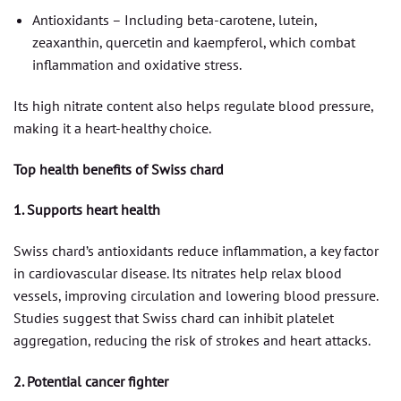
Antioxidants – Including beta-carotene, lutein,
zeaxanthin, quercetin and kaempferol, which combat
inflammation and oxidative stress.
Its high nitrate content also helps regulate blood pressure,
making it a heart-healthy choice.
Top health benefits of Swiss chard
1. Supports heart health
Swiss chard’s antioxidants reduce inflammation, a key factor
in cardiovascular disease. Its nitrates help relax blood
vessels, improving circulation and lowering blood pressure.
Studies suggest that Swiss chard can inhibit platelet
aggregation, reducing the risk of strokes and heart attacks.
2. Potential cancer fighter