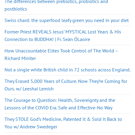
The differences between prebiotics, probiotics and
postbiotics
Swiss chard: the superfood leafy green you need in your diet
Former Priest REVEALS Jesus’ MYSTICAL Lost Years & His
Connection to BUDDHA! | Fr. Seán ÓLaoire
How Unaccountable Elites Took Control of The World –
Richard Miniter
Not a single white British child in 72 schools across England.
They Erased 5,000 Years of Culture. Now They’re Coming for
Ours. w/ Leeshai Lemish
The Courage to Question: Health, Sovereignty and the
Lessons of the COVID Era. Safe and Effective-No Way
They STOLE God’s Medicine, Patented It & Sold It Back to
You w/ Andrew Swedeger