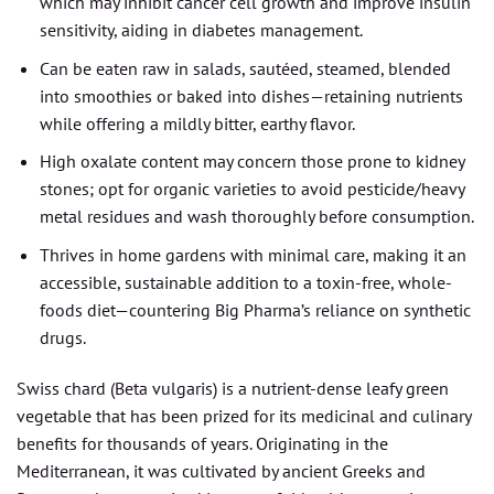
which may inhibit cancer cell growth and improve insulin
sensitivity, aiding in diabetes management.
Can be eaten raw in salads, sautéed, steamed, blended
into smoothies or baked into dishes—retaining nutrients
while offering a mildly bitter, earthy flavor.
High oxalate content may concern those prone to kidney
stones; opt for organic varieties to avoid pesticide/heavy
metal residues and wash thoroughly before consumption.
Thrives in home gardens with minimal care, making it an
accessible, sustainable addition to a toxin-free, whole-
foods diet—countering Big Pharma’s reliance on synthetic
drugs.
Swiss chard (Beta vulgaris) is a nutrient-dense leafy green
vegetable that has been prized for its medicinal and culinary
benefits for thousands of years. Originating in the
Mediterranean, it was cultivated by ancient Greeks and