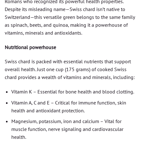
Romans who recognized its powerful health properties.
Despite its misleading name—Swiss chard isn’t native to
Switzerland—this versatile green belongs to the same family
as spinach, beets, and quinoa, making it a powerhouse of
vitamins, minerals and antioxidants.
Nutritional powerhouse
Swiss chard is packed with essential nutrients that support
overall health. Just one cup (175 grams) of cooked Swiss
chard provides a wealth of vitamins and minerals, including:
Vitamin K – Essential for bone health and blood clotting.
Vitamin A, C and E – Critical for immune function, skin
health and antioxidant protection.
Magnesium, potassium, iron and calcium – Vital for
muscle function, nerve signaling and cardiovascular
health.