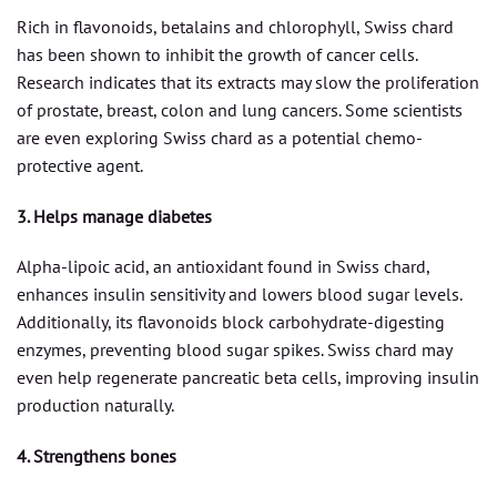
Rich in flavonoids, betalains and chlorophyll, Swiss chard
has been shown to inhibit the growth of cancer cells.
Research indicates that its extracts may slow the proliferation
of prostate, breast, colon and lung cancers. Some scientists
are even exploring Swiss chard as a potential chemo-
protective agent.
3. Helps manage diabetes
Alpha-lipoic acid, an antioxidant found in Swiss chard,
enhances insulin sensitivity and lowers blood sugar levels.
Additionally, its flavonoids block carbohydrate-digesting
enzymes, preventing blood sugar spikes. Swiss chard may
even help regenerate pancreatic beta cells, improving insulin
production naturally.
4. Strengthens bones