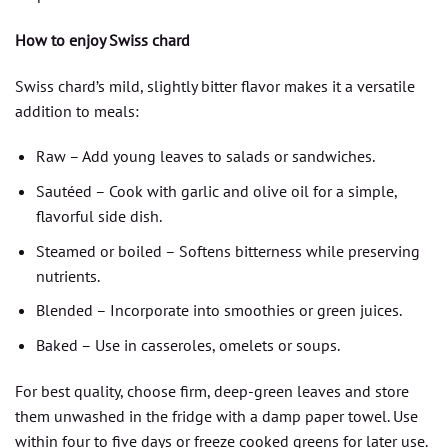
How to enjoy Swiss chard
Swiss chard’s mild, slightly bitter flavor makes it a versatile
addition to meals:
Raw – Add young leaves to salads or sandwiches.
Sautéed – Cook with garlic and olive oil for a simple,
flavorful side dish.
Steamed or boiled – Softens bitterness while preserving
nutrients.
Blended – Incorporate into smoothies or green juices.
Baked – Use in casseroles, omelets or soups.
For best quality, choose firm, deep-green leaves and store
them unwashed in the fridge with a damp paper towel. Use
within four to five days or freeze cooked greens for later use.