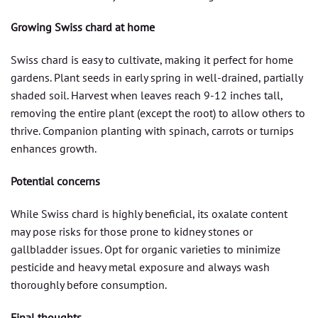
Growing Swiss chard at home
Swiss chard is easy to cultivate, making it perfect for home
gardens. Plant seeds in early spring in well-drained, partially
shaded soil. Harvest when leaves reach 9-12 inches tall,
removing the entire plant (except the root) to allow others to
thrive. Companion planting with spinach, carrots or turnips
enhances growth.
Potential concerns
While Swiss chard is highly beneficial, its oxalate content
may pose risks for those prone to kidney stones or
gallbladder issues. Opt for organic varieties to minimize
pesticide and heavy metal exposure and always wash
thoroughly before consumption.
Final thoughts