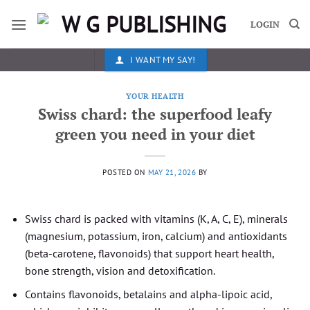
Skip
to
LOGIN
content
I WANT MY SAY!
YOUR HEALTH
Swiss chard: the superfood leafy
green you need in your diet
POSTED ON
MAY 21, 2026
BY
Swiss chard is packed with vitamins (K, A, C, E), minerals
(magnesium, potassium, iron, calcium) and antioxidants
(beta-carotene, flavonoids) that support heart health,
bone strength, vision and detoxification.
Contains flavonoids, betalains and alpha-lipoic acid,