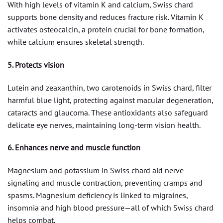
With high levels of vitamin K and calcium, Swiss chard
supports bone density and reduces fracture risk. Vitamin K
activates osteocalcin, a protein crucial for bone formation,
while calcium ensures skeletal strength.
5. Protects vision
Lutein and zeaxanthin, two carotenoids in Swiss chard, filter
harmful blue light, protecting against macular degeneration,
cataracts and glaucoma. These antioxidants also safeguard
delicate eye nerves, maintaining long-term vision health.
6. Enhances nerve and muscle function
Magnesium and potassium in Swiss chard aid nerve
signaling and muscle contraction, preventing cramps and
spasms. Magnesium deficiency is linked to migraines,
insomnia and high blood pressure—all of which Swiss chard
helps combat.