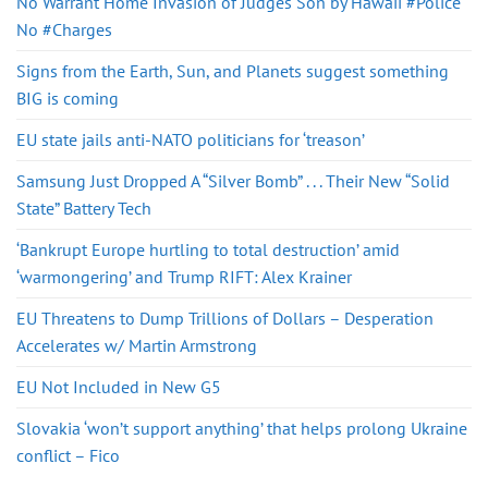
No Warrant Home Invasion of Judges Son by Hawaii #Police
No #Charges
Signs from the Earth, Sun, and Planets suggest something
BIG is coming
EU state jails anti-NATO politicians for ‘treason’
Samsung Just Dropped A “Silver Bomb” . . . Their New “Solid
State” Battery Tech
‘Bankrupt Europe hurtling to total destruction’ amid
‘warmongering’ and Trump RIFT: Alex Krainer
EU Threatens to Dump Trillions of Dollars – Desperation
Accelerates w/ Martin Armstrong
EU Not Included in New G5
Slovakia ‘won’t support anything’ that helps prolong Ukraine
conflict – Fico