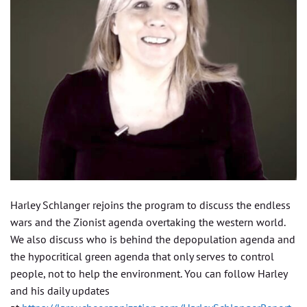
Harley Schlanger rejoins the program to discuss the endless
wars and the Zionist agenda overtaking the western world.
We also discuss who is behind the depopulation agenda and
the hypocritical green agenda that only serves to control
people, not to help the environment. You can follow Harley
and his daily updates