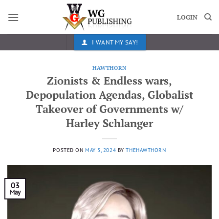
Skip
to
LOGIN
content
I WANT MY SAY!
HAWTHORN
Zionists & Endless wars,
Depopulation Agendas, Globalist
Takeover of Governments w/
Harley Schlanger
POSTED ON
MAY 3, 2024
BY
THEHAWTHORN
03
May