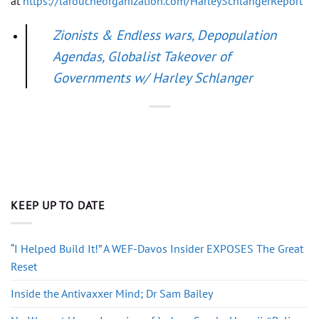
at
https://laroucheorganization.com/HarleySchlangerReport
Zionists & Endless wars, Depopulation
Agendas, Globalist Takeover of
Governments w/ Harley Schlanger
KEEP UP TO DATE
“I Helped Build It!” A WEF-Davos Insider EXPOSES The Great
Reset
Inside the Antivaxxer Mind; Dr Sam Bailey