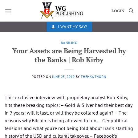
Skip
to
LOGIN
content
I WANT MY SAY!
BANKING
Your Assets are Being Harvested by
the Banks | Rob Kirby
POSTED ON
JUNE 25, 2019
BY
THEHAWTHORN
This exclusive interview with proprietary analyst Rob Kirby,​
hits these breaking topics: – Gold & Silver had their best day
in 7 years: will it last, or will they be collared again? – The
reasons why Bitcoin is being allowed to run. – Geopolitical
tensions and what you’re not being told about Iran’s startling
history of the USD and cultural takeover. – Facebook’s