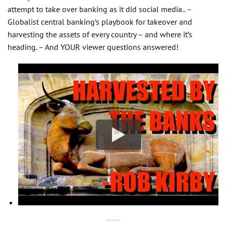
attempt to take over banking as it did social media.. –
Globalist central banking’s playbook for takeover and
harvesting the assets of every country – and where it’s
heading. – And YOUR viewer questions answered!