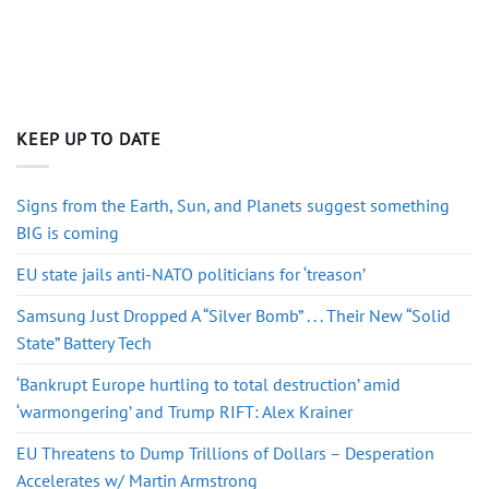
KEEP UP TO DATE
Signs from the Earth, Sun, and Planets suggest something
BIG is coming
EU state jails anti-NATO politicians for ‘treason’
Samsung Just Dropped A “Silver Bomb” . . . Their New “Solid
State” Battery Tech
‘Bankrupt Europe hurtling to total destruction’ amid
‘warmongering’ and Trump RIFT: Alex Krainer
EU Threatens to Dump Trillions of Dollars – Desperation
Accelerates w/ Martin Armstrong