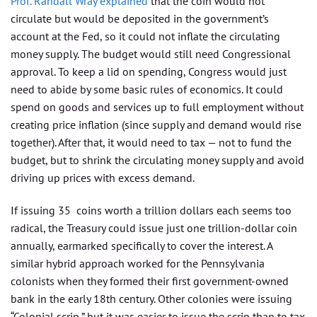
Prof. Randall Wray explained
that the coin would not
circulate but would be deposited in the government’s
account at the Fed, so it could not inflate the circulating
money supply. The budget would still need Congressional
approval. To keep a lid on spending, Congress would just
need to abide by some basic rules of economics. It could
spend on goods and services up to full employment without
creating price inflation (since supply and demand would rise
together). After that, it would need to tax — not to fund the
budget, but to shrink the circulating money supply and avoid
driving up prices with excess demand.
If issuing 35 coins worth a trillion dollars each seems too
radical, the Treasury could issue just one trillion-dollar coin
annually, earmarked specifically to cover the interest. A
similar hybrid approach worked for the Pennsylvania
colonists when they formed their first government-owned
bank in the early 18th century. Other colonies were issuing
“Colonial scrip,” but it was easier to issue the scrip than to tax