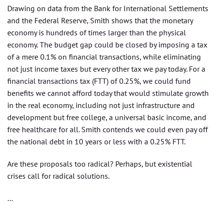
Drawing on data from the Bank for International Settlements
and the Federal Reserve, Smith shows that the monetary
economy is hundreds of times larger than the physical
economy. The budget gap could be closed by imposing a tax
of a mere 0.1% on financial transactions, while eliminating
not just income taxes but every other tax we pay today. For a
financial transactions tax (FTT) of 0.25%, we could fund
benefits we cannot afford today that would stimulate growth
in the real economy, including not just infrastructure and
development but free college, a universal basic income, and
free healthcare for all. Smith contends we could even pay off
the national debt in 10 years or less with a 0.25% FTT.
Are these proposals too radical? Perhaps, but existential
crises call for radical solutions.
…