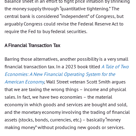
balance sheet in an effort to fight price inflation by shrinking
the money supply through “quantitative tightening.” The
central bank is considered “independent” of Congress, but
arguably Congress could revise the Federal Reserve Act to
require the Fed to buy federal securities.
A Financial Transaction Tax
Barring those alternatives, another possibility is a very small
financial transaction tax. In a 2023 book titled
A Tale of Two
Economies: A New Financial Operating System for the
American Economy
, Wall Street veteran Scott Smith argues
that we are taxing the wrong things – income and physical
sales. In fact, we have two economies – the material
economy in which goods and services are bought and sold,
and the monetary economy involving the trading of financial
assets (stocks, bonds, currencies, etc.) – basically “money
making money” without producing new goods or services.