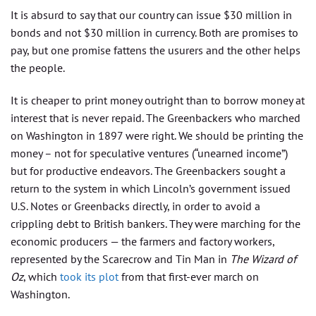
It is absurd to say that our country can issue $30 million in
bonds and not $30 million in currency. Both are promises to
pay, but one promise fattens the usurers and the other helps
the people.
It is cheaper to print money outright than to borrow money at
interest that is never repaid. The Greenbackers who marched
on Washington in 1897 were right. We should be printing the
money – not for speculative ventures (“unearned income”)
but for productive endeavors. The Greenbackers sought a
return to the system in which Lincoln’s government issued
U.S. Notes or Greenbacks directly, in order to avoid a
crippling debt to British bankers. They were marching for the
economic producers — the farmers and factory workers,
represented by the Scarecrow and Tin Man in
The Wizard of
Oz
, which
took its plot
from that first-ever march on
Washington.