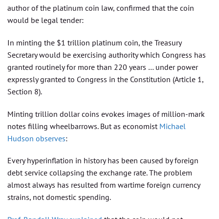
author of the platinum coin law, confirmed that the coin
would be legal tender:
In minting the $1 trillion platinum coin, the Treasury
Secretary would be exercising authority which Congress has
granted routinely for more than 220 years … under power
expressly granted to Congress in the Constitution (Article 1,
Section 8).
Minting trillion dollar coins evokes images of million-mark
notes filling wheelbarrows. But as economist
Michael
Hudson observes
:
Every hyperinflation in history has been caused by foreign
debt service collapsing the exchange rate. The problem
almost always has resulted from wartime foreign currency
strains, not domestic spending.