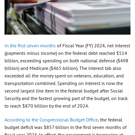
In the first seven months
of Fiscal Year (FY) 2024, net interest
(payments minus income) on the federal debt reached $514
billion, exceeding spending on both national defense ($498
billion) and Medicare ($465 billion). The interest tab also
exceeded all the money spent on veterans, education, and
transportation combined. Spending on interest is now the
second largest line item in the federal budget after Social
Security and the fastest growing part of the budget, on track
to reach $870 billion by the end of 2024.
According to the Congressional Budget Office
, the federal
budget deficit was $857 billion in the first seven months of
fiscal year 2024. In effect, the government is borrowing at