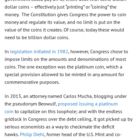
dollar coins – effectively just “printing” or “coining” the
money. The Constitution gives Congress the power to coin
money and regulate its value, and no limit is put on the
value of the coins it creates. Of course, today these would
need to be trillion dollar coins.
In
legislation initiated in 1982
, however, Congress chose to
impose limits on the amounts and denominations of most
coins. The one exception was the platinum coin, which a
special provision allowed to be minted in any amount for
commemorative purposes.
In 2013, an attorney named Carlos Mucha, blogging under
the pseudonym Beowulf,
proposed issuing a platinum
coin
to capitalize on this loophole; and with the endless
gridlock in Congress over the debt ceiling, it got picked up by
serious economists as a way to checkmate the deficit
hawks.
Philip Diehl
, former head of the U.S. Mint and co-