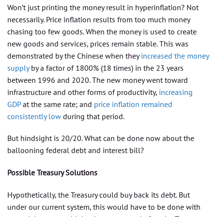
Won’t just printing the money result in hyperinflation? Not
necessarily. Price inflation results from too much money
chasing too few goods. When the money is used to create
new goods and services, prices remain stable. This was
demonstrated by the Chinese when they
increased the money
supply
by a factor of 1800% (18 times) in the 23 years
between 1996 and 2020. The new money went toward
infrastructure and other forms of productivity,
increasing
GDP
at the same rate; and
price inflation remained
consistently low
during that period.
But hindsight is 20/20. What can be done now about the
ballooning federal debt and interest bill?
Possible Treasury Solutions
Hypothetically, the Treasury could buy back its debt. But
under our current system, this would have to be done with