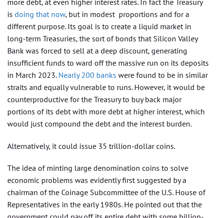
more debt, at even higher interest rates. In fact the Treasury
is
doing that now
, but in modest proportions and for a
different purpose. Its goal is to create a liquid market in
long-term Treasuries, the sort of bonds that Silicon Valley
Bank was forced to sell at a deep discount, generating
insufficient funds to ward off the massive run on its deposits
in March 2023.
Nearly 200 banks
were found to be in similar
straits and equally vulnerable to runs. However, it would be
counterproductive for the Treasury to buy back major
portions of its debt with more debt at higher interest, which
would just compound the debt and the interest burden.
Alternatively, it could issue 35 trillion-dollar coins.
The idea of minting large denomination coins to solve
economic problems was evidently first suggested by a
chairman of the Coinage Subcommittee of the U.S. House of
Representatives in the early 1980s. He pointed out that the
government could pay off its entire debt with some billion-