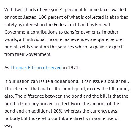
With two-thirds of everyone’s personal income taxes wasted
or not collected, 100 percent of what is collected is absorbed
solely by interest on the Federal debt and by Federal
Government contributions to transfer payments. In other
words, all individual income tax revenues are gone before
one nickel is spent on the services which taxpayers expect
from their Government.
As
Thomas Edison observed
in 1921:
If our nation can issue a dollar bond, it can issue a dollar bill.
The element that makes the bond good, makes the bill good,
also. The difference between the bond and the bill is that the
bond lets money brokers collect twice the amount of the
bond and an additional 20%, whereas the currency pays
nobody but those who contribute directly in some useful
way.