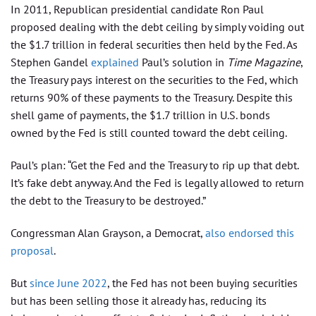
In 2011, Republican presidential candidate Ron Paul
proposed dealing with the debt ceiling by simply voiding out
the $1.7 trillion in federal securities then held by the Fed. As
Stephen Gandel
explained
Paul’s solution in
Time Magazine
,
the Treasury pays interest on the securities to the Fed, which
returns 90% of these payments to the Treasury. Despite this
shell game of payments, the $1.7 trillion in U.S. bonds
owned by the Fed is still counted toward the debt ceiling.
Paul’s plan: “Get the Fed and the Treasury to rip up that debt.
It’s fake debt anyway. And the Fed is legally allowed to return
the debt to the Treasury to be destroyed.”
Congressman Alan Grayson, a Democrat,
also endorsed this
proposal
.
But
since June 2022
, the Fed has not been buying securities
but has been selling those it already has, reducing its