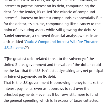
interest to pay the interest on its debt, compounding the
debt. For the lender, it’s called “the miracle of compound
interest” – interest on interest compounds exponentially. But
for the debtor, it’s a curse, compounding like a cancer to the
point of devouring assets while still growing the debt. As
Daniel Amerman, a chartered financial analyst, writes in an
article titled “
Could A Compound Interest Wildfire Threaten
U.S. Solvency
?”:
[T]he greatest debt-related threat to the solvency of the
United States government and the value of the dollar could
be the fact that the U.S. isn’t actually making any net principal
or interest payments on its debt.
That is, the U.S. government is borrowing money to make the
interest payments, even as it borrows to roll over the
principal payments – even as it borrows still more to fund
the general spending which is in excess of taxes collected.