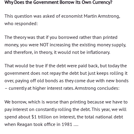
Why Does the Government Borrow Its Own Currency?
This question was asked of economist Martin Armstrong,
who responded:
The theory was that if you borrowed rather than printed
money, you were NOT increasing the existing money supply,
and therefore, in theory, it would not be inflationary.
That would be true if the debt were paid back, but today the
government does not repay the debt but just keeps rolling it
over, paying off old bonds as they come due with new bonds
– currently at higher interest rates. Armstrong concludes:
We borrow, which is worse than printing because we have to
pay interest on constantly rolling the debt. This year, we will
spend about $1 trillion on interest, the total national debt
when Reagan took office in 1981 .…