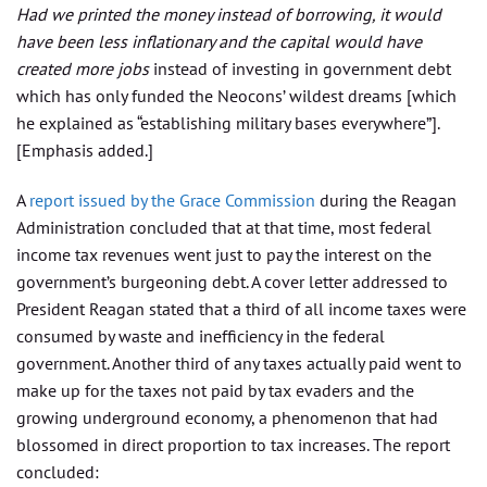
Had we printed the money instead of borrowing, it would
have been less inflationary and the capital would have
created more jobs
instead of investing in government debt
which has only funded the Neocons’ wildest dreams [which
he explained as “establishing military bases everywhere”].
[Emphasis added.]
A
report issued by the Grace Commission
during the Reagan
Administration concluded that at that time, most federal
income tax revenues went just to pay the interest on the
government’s burgeoning debt. A cover letter addressed to
President Reagan stated that a third of all income taxes were
consumed by waste and inefficiency in the federal
government. Another third of any taxes actually paid went to
make up for the taxes not paid by tax evaders and the
growing underground economy, a phenomenon that had
blossomed in direct proportion to tax increases. The report
concluded: