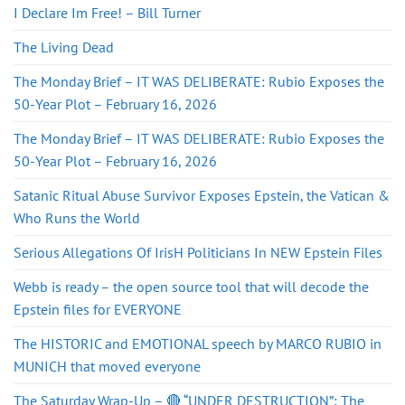
I Declare Im Free! – Bill Turner
The Living Dead
The Monday Brief – IT WAS DELIBERATE: Rubio Exposes the
50-Year Plot – February 16, 2026
The Monday Brief – IT WAS DELIBERATE: Rubio Exposes the
50-Year Plot – February 16, 2026
Satanic Ritual Abuse Survivor Exposes Epstein, the Vatican &
Who Runs the World
Serious Allegations Of IrisH Politicians In NEW Epstein Files
Webb is ready – the open source tool that will decode the
Epstein files for EVERYONE
The HISTORIC and EMOTIONAL speech by MARCO RUBIO in
MUNICH that moved everyone
The Saturday Wrap-Up – 🔴 “UNDER DESTRUCTION”: The