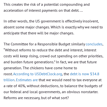
This creates the risk of a potential compounding and
acceleration of interest payments on that debt. …
In other words, the US government is effectively insolvent,
absent some major changes. Which is exactly why we need to
anticipate that there will be major changes.
The Committee for a Responsible Budget similarly
concludes
,
“Without reforms to reduce the debt and interest, interest
costs will keep rising, crowd out spending on other priorities,
and burden future generations.” In fact, we are that future
generation. The chickens have come home to
roost.
According to USDebtClock.org
, the
debt is now $34.8
trillion
.
Estimates are
that we would need to tax everyone at
a rate of 40%, without deductions, to balance the budgets of
our federal and local governments, an obvious nonstarter.
Reforms are necessary, but of what sort?