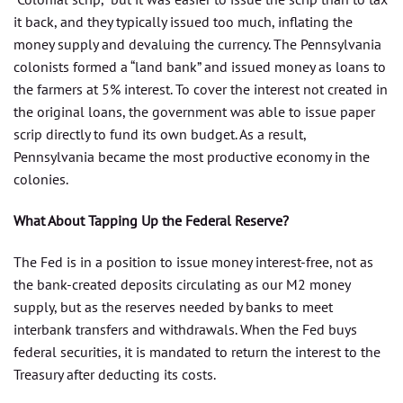
it back, and they typically issued too much, inflating the
money supply and devaluing the currency. The Pennsylvania
colonists formed a “land bank” and issued money as loans to
the farmers at 5% interest. To cover the interest not created in
the original loans, the government was able to issue paper
scrip directly to fund its own budget. As a result,
Pennsylvania became the most productive economy in the
colonies.
What About Tapping Up the Federal Reserve?
The Fed is in a position to issue money interest-free, not as
the bank-created deposits circulating as our M2 money
supply, but as the reserves needed by banks to meet
interbank transfers and withdrawals. When the Fed buys
federal securities, it is mandated to return the interest to the
Treasury after deducting its costs.