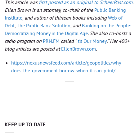
This article was
first posted as an original to ScheerPost.com
.
Ellen Brown is an attorney, co-chair of the
Public Banking
Institute
, and author of thirteen books including
Web of
Debt
,
The Public Bank Solution
, and
Banking on the People:
Democratizing Money in the Digital Age
. She also co-hosts a
radio program on
PRN.FM
called “
It’s Our Money
.” Her 400+
blog articles are posted at
EllenBrown.com
.
https://nexusnewsfeed.com/article/geopolitics/why-
does-the-government-borrow-when-it-can-print/
KEEP UP TO DATE