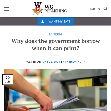
Skip
to
LOGIN
content
I WANT MY SAY!
BANKING
Why does the government borrow
when it can print?
POSTED ON
JUNE 22, 2024
BY
THEHAWTHORN
22
Jun