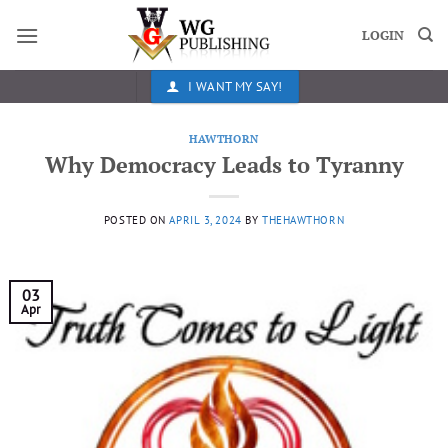
Skip
to
LOGIN
content
I WANT MY SAY!
HAWTHORN
Why Democracy Leads to Tyranny
POSTED ON
APRIL 3, 2024
BY
THEHAWTHORN
03
Apr