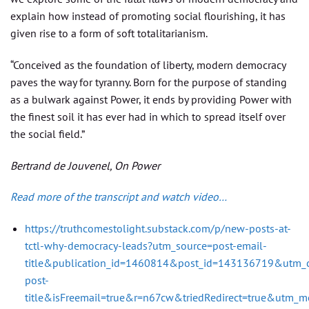
explain how instead of promoting social flourishing, it has
given rise to a form of soft totalitarianism.
“Conceived as the foundation of liberty, modern democracy
paves the way for tyranny. Born for the purpose of standing
as a bulwark against Power, it ends by providing Power with
the finest soil it has ever had in which to spread itself over
the social field.”
Bertrand de Jouvenel, On Power
Read more of the transcript and watch video…
https://truthcomestolight.substack.com/p/new-posts-at-
tctl-why-democracy-leads?utm_source=post-email-
title&publication_id=1460814&post_id=143136719&utm_
post-
title&isFreemail=true&r=n67cw&triedRedirect=true&utm_