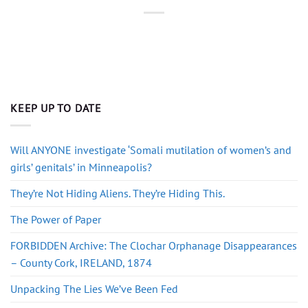
KEEP UP TO DATE
Will ANYONE investigate ‘Somali mutilation of women’s and
girls’ genitals’ in Minneapolis?
They’re Not Hiding Aliens. They’re Hiding This.
The Power of Paper
FORBIDDEN Archive: The Clochar Orphanage Disappearances
– County Cork, IRELAND, 1874
Unpacking The Lies We’ve Been Fed