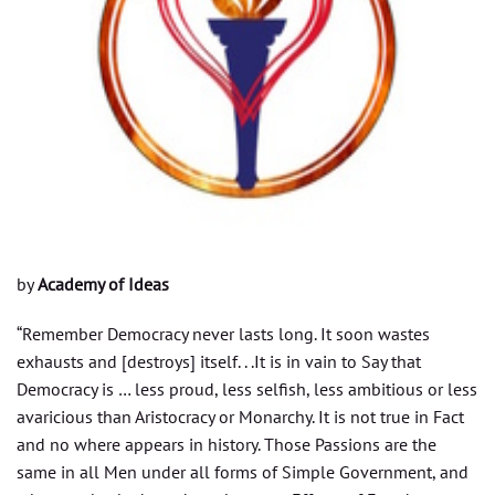
by
Academy of Ideas
“Remember Democracy never lasts long. It soon wastes
exhausts and [destroys] itself. . .It is in vain to Say that
Democracy is … less proud, less selfish, less ambitious or less
avaricious than Aristocracy or Monarchy. It is not true in Fact
and no where appears in history. Those Passions are the
same in all Men under all forms of Simple Government, and