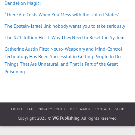
Dandelion Magic:
“There Are Costs When You Mess with the United States”
The Epstein-Israel link nobody wants you to take seriously
The $21 Trillion Heist: Why They Need to Reset the System
Catherine Austin Fitts: Neuro-Weaponry and Mind-Control
Technology Has Been Successful in Getting People to Do
Things That Are Unnatural, and That is Part of the Great
Poisoning
ABOUT
FAQ
PRIVACY POLICY
DISCLAIMER
CONTACT
SHOP
Copyright 2025 ©
WG Publishing
. All Rights Reserved.