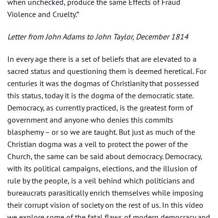
when unchecked, produce the same Effects of Fraud
Violence and Cruelty.”
Letter from John Adams to John Taylor, December 1814
In every age there is a set of beliefs that are elevated to a
sacred status and questioning them is deemed heretical. For
centuries it was the dogmas of Christianity that possessed
this status, today it is the dogma of the democratic state.
Democracy, as currently practiced, is the greatest form of
government and anyone who denies this commits
blasphemy – or so we are taught. But just as much of the
Christian dogma was a veil to protect the power of the
Church, the same can be said about democracy. Democracy,
with its political campaigns, elections, and the illusion of
rule by the people, is a veil behind which politicians and
bureaucrats parasitically enrich themselves while imposing
their corrupt vision of society on the rest of us. In this video
we explore some of the fatal flaws of modern democracy and