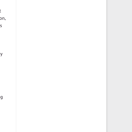
t
on,
as
by
ng