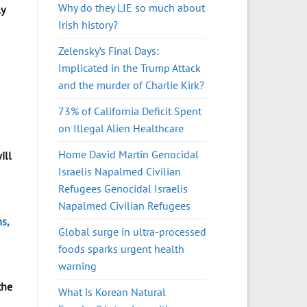
Why do they LIE so much about
ly
Irish history?
Zelensky’s Final Days:
Implicated in the Trump Attack
and the murder of Charlie Kirk?
73% of California Deficit Spent
on Illegal Alien Healthcare
Home David Martin Genocidal
ill
Israelis Napalmed Civilian
Refugees Genocidal Israelis
Napalmed Civilian Refugees
s,
Global surge in ultra-processed
foods sparks urgent health
warning
the
What is Korean Natural