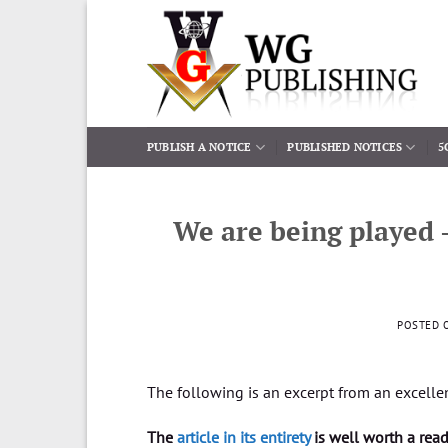
Skip
to
content
PUBLISH A NOTICE
PUBLISHED NOTICES
5
We are being played 
POSTED 
The following is an excerpt from an excelle
The
article in its entirety
is well worth a rea