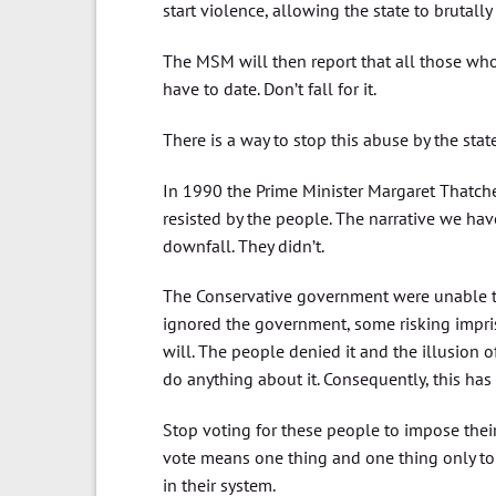
start violence, allowing the state to brutally 
The MSM will then report that all those who 
have to date. Don’t fall for it.
There is a way to stop this abuse by the state.
In 1990 the Prime Minister Margaret Thatche
resisted by the people. The narrative we hav
downfall. They didn’t.
The Conservative government were unable to
ignored the government, some risking impris
will. The people denied it and the illusion 
do anything about it. Consequently, this has 
Stop voting for these people to impose their
vote means one thing and one thing only to 
in their system.