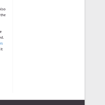
also
 the
he
ed.
rs
it