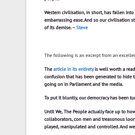
Western civilisation, in short, has fallen into
embarrassing ease. And so our civilisation s
of its demise. –
Steve
The following is an excerpt from an excelle
The
article in its entirety
is well worth a rea
confusion that has been generated to hide th
going on in Parliament and the media.
To put it bluntly, our democracy has been t
Until We, The People actually face up to how
collaborators, con men and treasonous loons
played, manipulated and controlled. And we