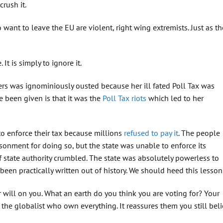
crush it.
want to leave the EU are violent, right wing extremists. Just as th
 It is simply to ignore it.
rs was ignominiously ousted because her ill fated Poll Tax was
e been given is that it was the
Poll Tax riots
which led to her
 enforce their tax because millions
refused to pay it
. The people
onment for doing so, but the state was unable to enforce its
of state authority crumbled. The state was absolutely powerless to
been practically written out of history. We should heed this lesson
 will on you. What an earth do you think you are voting for? Your
the globalist who own everything. It reassures them you still bel