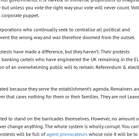
e but unless you vote the right way your vote will never count. Vot
t corporate puppet.
rporations who continually seek to centralise all political and
went the wrong way and was therefore doomed from the outset.
tests have made a difference, but they haven’t. Their protests
t banking cartels who have engineered the UK remaining in the EU
ion of an overwhelming public will to remain. Referendum & elect
ted because they serve the establishment’s agenda. Remainers ar
m that cares nothing for them or their families. They are not Leav
empted to stand on the barricades themselves. However, no amount o
ever change anything. The whole system is wholly corrupt. You can’
rotests will be full of
agent provocateurs
whose role it will be to