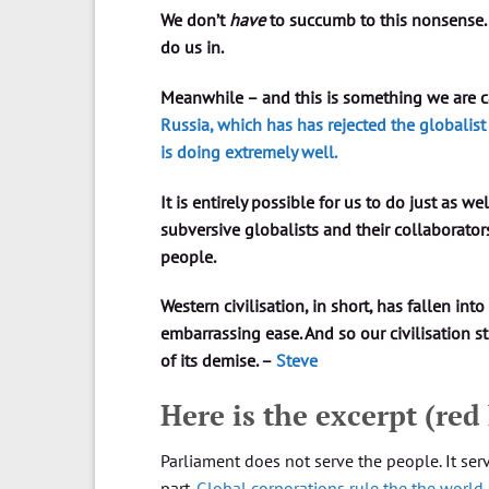
We don’t
have
to succumb to this nonsense.
do us in.
Meanwhile – and this is something we are ca
Russia, which has has rejected the globali
is doing extremely well.
It is entirely possible for us to do just as we
subversive globalists and their collaborator
people.
Western civilisation, in short, has fallen into
embarrassing ease. And so our civilisation s
of its demise. –
Steve
Here is the excerpt (red
Parliament does not serve the people. It ser
part.
Global corporations rule the the world