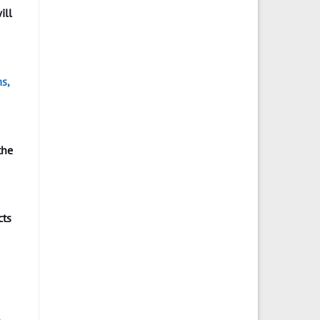
ill
s,
the
cts
e