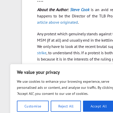
About the Author:
Steve Cook
is an avid re
happens to be the Director of the TLB Pr
article above originated
.
Any protest which genuinely stands against t
MSM (if at all) and usually end in the kettli
We only have to look at the recent brutal sup
strike
, to understand this. If a protest is b
is because it is in the interests of the ruling 
We value your privacy
We use cookies to enhance your browsing experience, serve
personalised ads or content, and analyse our traffic. By clickin
"Accept All", you consent to our use of cookies.
Customise
Reject All
Accept All
ABOUT
FAQ
PRIVACY POLICY
DISCLAIMER
CO