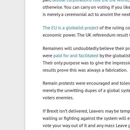
otherwise. You can carry on voting if you lik
is merely a ceremonial act to anoint the nex
The EU is a globalist project
of the ruling co
economic power. The UK referendum result 
Remainers will undoubtedly believe their pro
were
paid for and facilitated
by the globalis
Their only purpose was to give the impress
results prove this was always a fabrication.
Remain protests were encouraged and tolera
merely the unwitting dupes of a global syste
voters enemies.
If Brexit isn’t delivered, Leavers may be t
wailing or fighting against the system will 
vote your way out of it and any mass Leave p