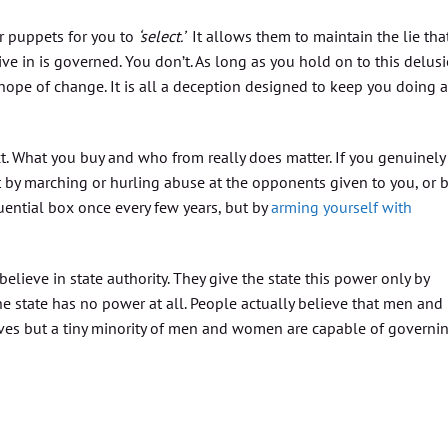
ir puppets for you to
‘select.’
It allows them to maintain the lie tha
ve in is governed. You don’t. As long as you hold on to this delusi
hope of change. It is all a deception designed to keep you doing 
act. What you buy and who from really does matter. If you genuinely
ot by marching or hurling abuse at the opponents given to you, or 
ential box once every few years, but by
arming yourself with
lieve in state authority. They give the state this power only by
t the state has no power at all. People actually believe that men and
es but a tiny minority of men and women are capable of governi