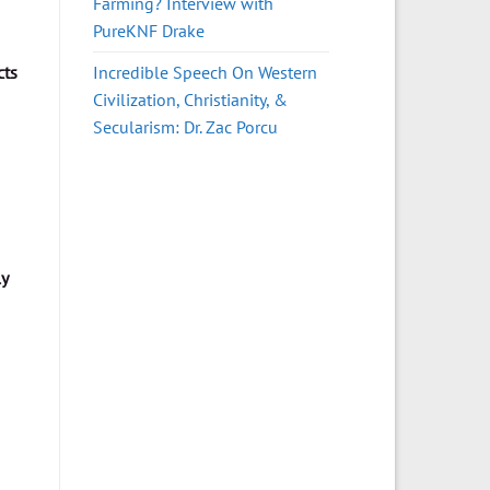
Farming? Interview with
PureKNF Drake
Incredible Speech On Western
cts
Civilization, Christianity, &
Secularism: Dr. Zac Porcu
ly