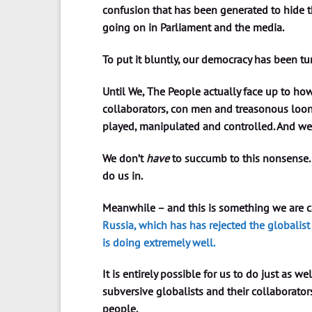
confusion that has been generated to hide th
going on in Parliament and the media.
To put it bluntly, our democracy has been t
Until We, The People actually face up to how
collaborators, con men and treasonous loons
played, manipulated and controlled. And we
We don’t
have
to succumb to this nonsense.
do us in.
Meanwhile – and this is something we are ca
Russia, which has has rejected the globali
is doing extremely well.
It is entirely possible for us to do just as we
subversive globalists and their collaborator
people.