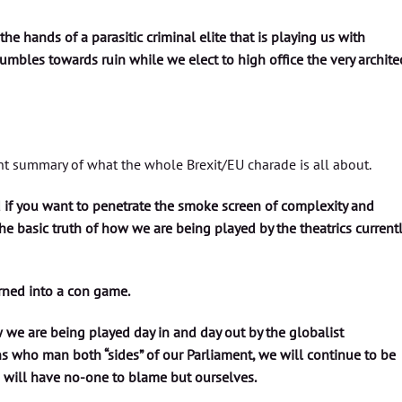
 the hands of a parasitic criminal elite that is playing us with
tumbles towards ruin while we elect to high office the very archite
nt summary of what the whole Brexit/EU charade is all about.
d if you want to penetrate the smoke screen of complexity and
e basic truth of how we are being played by the theatrics current
urned into a con game.
 we are being played day in and day out by the globalist
 who man both “sides” of our Parliament, we will continue to be
 will have no-one to blame but ourselves.