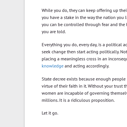
While you do, they can keep offering up the
you have a stake in the way the nation you li
you can be controlled through fear and the 
you are told.
Everything you do, every day, is a political 
seek change then start acting politically. N
placing a meaningless cross in an inconsequ
knowledge
and acting accordingly.
State decree exists because enough people be
virtue of their faith in it. Without your trus
women are incapable of governing themselv
millions. It is a ridiculous proposition.
Let it go.
….