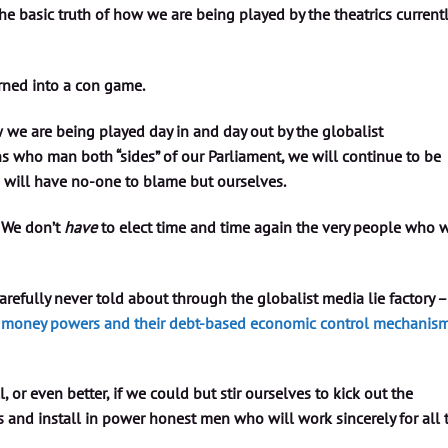
e basic truth of how we are being played by the theatrics current
urned into a con game.
 we are being played day in and day out by the globalist
 who man both “sides” of our Parliament, we will continue to be
 will have no-one to blame but ourselves.
 We don’t
have
to elect time and time again the very people who w
refully never told about through the globalist media lie factory –
st money powers and their debt-based economic control mechanism
ll, or even better, if we could but stir ourselves to kick out the
s and install in power honest men who will work sincerely for all 