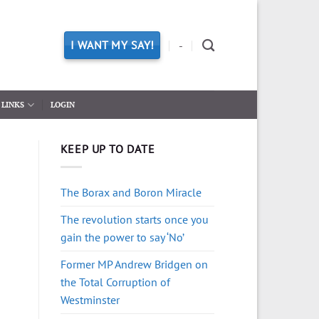
I WANT MY SAY!
-
LINKS
LOGIN
KEEP UP TO DATE
The Borax and Boron Miracle
The revolution starts once you
gain the power to say ‘No’
Former MP Andrew Bridgen on
the Total Corruption of
Westminster