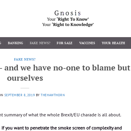
G
BANKING
FAKE NEWS?
FOR SALE
VACCINES
YOUR HEALTH
FAKE NEWS?
– and we have no-one to blame but
ourselves
ON
SEPTEMBER 8, 2019
BY
THEHAWTHORN
nt summary of what the whole Brexit/EU charade is all about.
d if you want to penetrate the smoke screen of complexity and