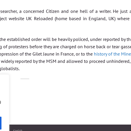
searcher, a concerned Citizen and one hell of a writer. He just 
oject website UK Reloaded (home based in England, UK) where
he established order will be heavily policed, under reported by t
ng of protesters before they are charged on horse back or tear gass
pression of the Gilet Jaune in France, or to the
history of the Mine
oth widely reported by the MSM and allowed to proceed unhindered, 
globalists.
g
NTACT
SHOP