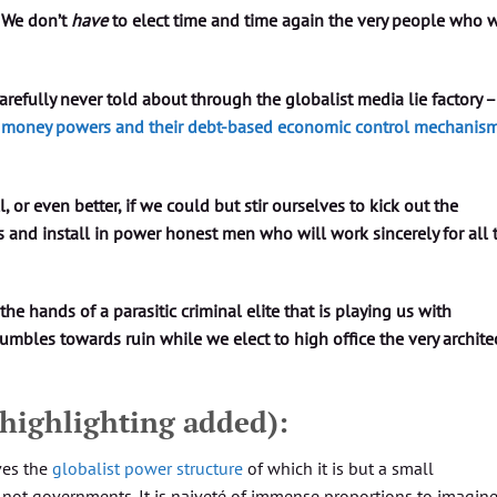
 We don’t
have
to elect time and time again the very people who w
refully never told about through the globalist media lie factory –
st money powers and their debt-based economic control mechanism
ll, or even better, if we could but stir ourselves to kick out the
s and install in power honest men who will work sincerely for all 
 the hands of a parasitic criminal elite that is playing us with
tumbles towards ruin while we elect to high office the very archite
 highlighting added):
ves the
globalist power structure
of which it is but a small
, not governments. It is naiveté of immense proportions to imagin