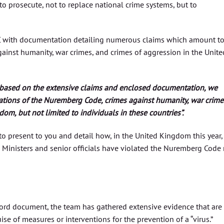
 to prosecute, not to replace national crime systems, but to
CC with documentation detailing numerous claims which amount t
ainst humanity, war crimes, and crimes of aggression in the Unite
based on the extensive claims and enclosed documentation, we
ations of the Nuremberg Code, crimes against humanity, war crime
om, but not limited to individuals in these countries”.
n to present to you and detail how, in the United Kingdom this year,
Ministers and senior officials have violated the Nuremberg Code 
rd document, the team has gathered extensive evidence that are
se of measures or interventions for the prevention of a “virus.”