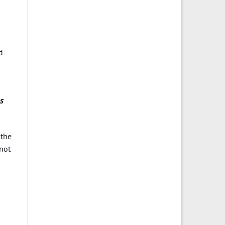
o
d
s
 the
not