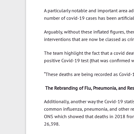
A particularly notable and important area ad
number of covid-19 cases has been artificiall
Arguably, without these inflated figures, t
interventions that are now be classed as cr
The team highlight the fact that a covid deat
positive Covid-19 test (that was confirmed w
“These deaths are being recorded as Covid-1
The Rebranding of Flu, Pneumonia, and Resp
Additionally, another way the Covid-19 statist
common influenza, pneumonia, and other resp
ONS which showed that deaths in 2018 fro
26,398.