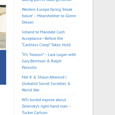
Western Europe facing ‘bleak
future’ – Mearsheimer to Glenn
Diesen
Ireland to Mandate Cash
Acceptance—Before the
“Cashless Creep” Takes Hold
“It’s Treason” – Lara Logan with
Gary Berntsen & Ralph
Pezzullo
Mel K & Shaun Attwood |
Globalist Secret Societies &
World War
WSJ buried expose about
Zelensky’s right-hand man –
Tucker Carlson