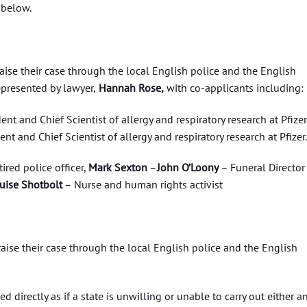
below.
raise their case through the local English police and the English
epresented by lawyer,
Hannah Rose,
with co-applicants including:
ent and Chief Scientist of allergy and respiratory research at Pfizer
nt and Chief Scientist of allergy and respiratory research at Pfizer.
tired police officer,
Mark Sexton
–
John O’Loony
– Funeral Director
uise Shotbolt
– Nurse and human rights activist
 raise their case through the local English police and the English
 directly as if a state is unwilling or unable to carry out either a