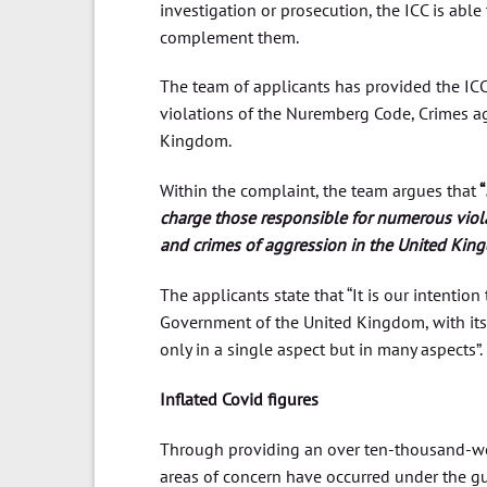
investigation or prosecution, the ICC is able
complement them.
The team of applicants has provided the I
violations of the Nuremberg Code, Crimes ag
Kingdom.
Within the complaint, the team argues that
“
charge those responsible for numerous viol
and crimes of aggression in the United Kingd
The applicants state that “It is our intentio
Government of the United Kingdom, with its 
only in a single aspect but in many aspects”.
Inflated Covid figures
Through providing an over ten-thousand-wo
areas of concern have occurred under the gui