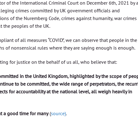
tor of the International Criminal Court on December 6th, 2021 by 
lleging crimes committed by UK government officials and
ations of the Nuremberg Code, crimes against humanity, war crimes
t the peoples of the UK.
liant of all measures “COVID”, we can observe that people in the
hs of nonsensical rules where they are saying enough is enough.
ng for justice on the behalf of us all, who believe that:
ommitted in the United Kingdom, highlighted by the scope of peo
ontinue to be committed, the wide range of perpetrators, the recurr
cts for accountability at the national level, all weigh heavily in
t a good time for many
(
source)
.