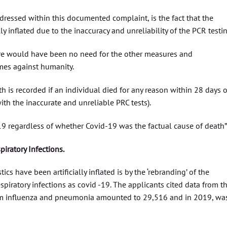
dressed within this documented complaint, is the fact that the
y inflated due to the inaccuracy and unreliability of the PCR testin
here would have been no need for the other measures and
imes against humanity.
h is recorded if an individual died for any reason within 28 days o
ith the inaccurate and unreliable PRC tests).
9 regardless of whether Covid-19 was the factual cause of death”
iratory Infections.
ics have been artificially inflated is by the ‘rebranding’ of the
iratory infections as covid -19. The applicants cited data from t
m influenza and pneumonia amounted to 29,516 and in 2019, wa