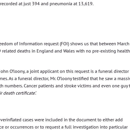
 recorded at just 394 and pneumonia at 13,619.
reedom of Information request (FOI) shows us that between March
 related deaths in England and Wales with no pre-existing health
hn O’loony, a joint applicant on this request is a funeral director
s. As a funeral director, Mr. O’loony testified that he saw a massi
ath numbers. Cancer patients and stroke victims and even one guy 
death certificate’.
 overinflated cases were included in the document to either add
 or occurrences or to request a full investigation into particular