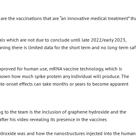
 are the vaccinations that are “an innovative medical treatment” th
ials which are not due to conclude until late 2022/early 2023,
ning there is limited data for the short term and no long-term saf
 approved for human use, mRNA vaccine technology, which is
t known how much spike protein any individual will produce. The
 late-onset effects can take months or years to become apparent
ng to the team is the inclusion of graphene hydroxide and the
fter his video revealing its presence in the vaccines
droxide was and how the nanostructures injected into the human