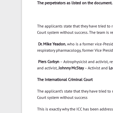
The perpetrators as listed on the document.
The applicants state that they have tried to 
Court system without success. The team is r
Dr. Mike Yeadon
, who is a former vice-Presid
respiratory pharmacology, former Vice Preside
Piers Corbyn
– Astrophysicist and activist, re
and activist,
Johnny McStay
– Activist and
Lo
The International Criminal Court
The applicant’s state that they have tried to
Court system without success
This is exactly why the ICC has been addressed