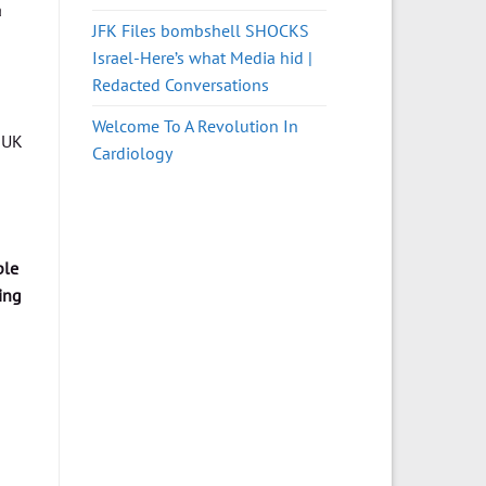
a
JFK Files bombshell SHOCKS
Israel-Here’s what Media hid |
Redacted Conversations
Welcome To A Revolution In
 UK
Cardiology
ple
ing