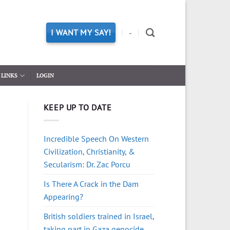
I WANT MY SAY!
-
LINKS
LOGIN
KEEP UP TO DATE
Incredible Speech On Western
Civilization, Christianity, &
Secularism: Dr. Zac Porcu
Is There A Crack in the Dam
Appearing?
British soldiers trained in Israel,
taking part in Gaza genocide