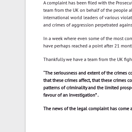
A complaint has been filed with the Prosecu
team from the UK on behalf of the people a
international world leaders of various viol
and crimes of aggression perpetrated agains
In a week where even some of the most comp
have perhaps reached a point after 21 mont
Thankfully we have a team from the UK fighti
“
The seriousness and extent of the crimes c
that these crimes affect, that these crimes c
patterns of criminality and the limited prospe
favour of an investigation” .
The news of the legal complaint has come a