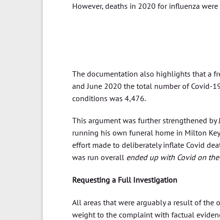
However, deaths in 2020 for influenza were
The documentation also highlights that a f
and June 2020 the total number of Covid-19
conditions was 4,476.
This argument was further strengthened by Jo
running his own funeral home in Milton Keyne
effort made to deliberately inflate Covid de
was run overall
ended up with Covid on their 
Requesting a Full Investigation
All areas that were arguably a result of the
weight to the complaint with factual evidence