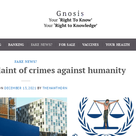
G
BANKING
FAKE NEWS?
FOR SALE
VACCINES
YOUR HEALTH
FAKE NEWS?
aint of crimes against humanity
ON
DECEMBER 13, 2021
BY
THEHAWTHORN