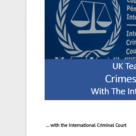
… with the International Criminal Court