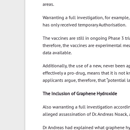
areas.
Warranting a full investigation, for example,
has only received temporary Authorisation.
The vaccines are still in ongoing Phase 3 tr
therefore, the vaccines are experimental mea
data available.
Additionally, the use of a new, never been
effectively a pro-drug, means that it is no
applicants argue, therefore, that “potential
The Inclusion of Graphene Hydroxide
Also warranting a full investigation accordi
alleged assassination of Dr. Andreas Noack, a
Dr Andreas had explained what graphene hy