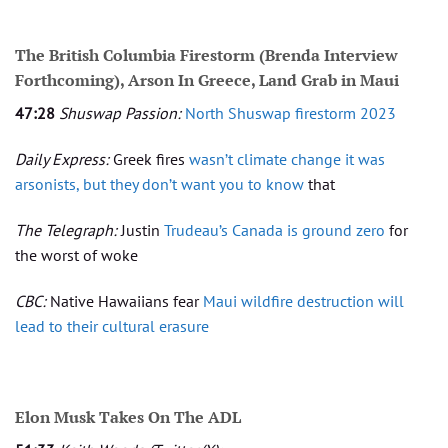
The British Columbia Firestorm (Brenda Interview
Forthcoming), Arson In Greece, Land Grab in Maui
47:28
Shuswap Passion:
North Shuswap firestorm 2023
Daily Express:
Greek fires
wasn’t climate change it was
arsonists, but they don’t want you to know
that
The Telegraph:
Justin
Trudeau’s Canada is ground zero
for
the worst of woke
CBC:
Native Hawaiians fear
Maui wildfire destruction will
lead to their cultural erasure
Elon Musk Takes On The ADL