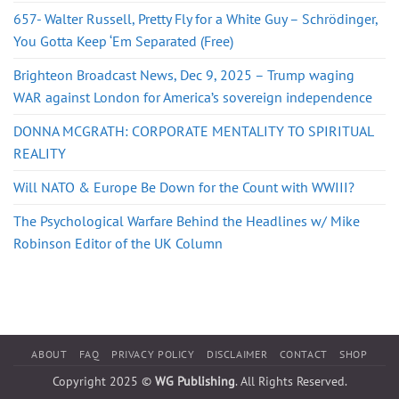
657- Walter Russell, Pretty Fly for a White Guy – Schrödinger,
You Gotta Keep ‘Em Separated (Free)
Brighteon Broadcast News, Dec 9, 2025 – Trump waging
WAR against London for America’s sovereign independence
DONNA MCGRATH: CORPORATE MENTALITY TO SPIRITUAL
REALITY
Will NATO & Europe Be Down for the Count with WWIII?
The Psychological Warfare Behind the Headlines w/ Mike
Robinson Editor of the UK Column
ABOUT
FAQ
PRIVACY POLICY
DISCLAIMER
CONTACT
SHOP
Copyright 2025 ©
WG Publishing
. All Rights Reserved.