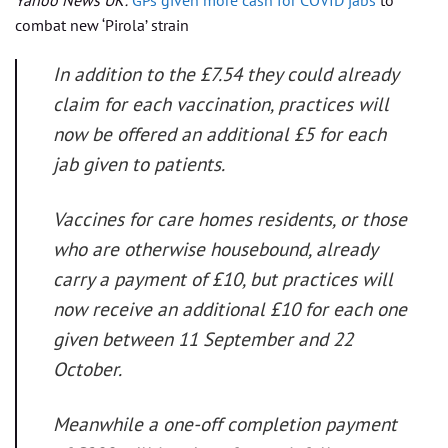
combat new ‘Pirola’ strain
In addition to the £7.54 they could already
claim for each vaccination, practices will
now be offered an additional £5 for each
jab given to patients.
Vaccines for care homes residents, or those
who are otherwise housebound, already
carry a payment of £10, but practices will
now receive an additional £10 for each one
given between 11 September and 22
October.
Meanwhile a one-off completion payment