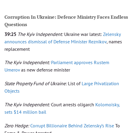
Corruption In Ukraine: Defence Ministry Faces Endless
Questions
39:25
The Kyiv Independent:
Ukraine war latest:
Zelensky
announces dismissal of Defense Minister Reznikov
, names
replacement
The Kyiv Independent:
Parliament approves Rustem
Umerov
as new defense minister
State Property Fund of Ukraine:
List of
Large Privatization
Objects
The Kyiv Independent:
Court arrests oligarch
Kolomoisky,
sets $14 million bail
Zero Hedge:
Corrupt Billionaire Behind Zelensky’s Rise
To
Fame & Power Arrested