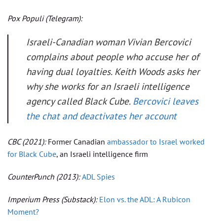
Pox Populi
(Telegram):
Israeli-Canadian woman Vivian Bercovici
complains about people who accuse her of
having dual loyalties. Keith Woods asks her
why she works for an Israeli intelligence
agency called Black Cube.
Bercovici leaves
the chat and deactivates her account
CBC
(2021):
Former Canadian
ambassador to Israel worked
for Black Cube
, an Israeli intelligence firm
CounterPunch
(2013):
ADL Spies
Imperium Press
(Substack):
Elon vs. the ADL: A Rubicon
Moment?