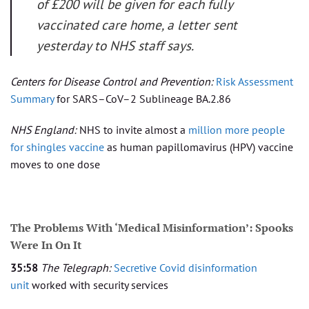
of £200 will be given for each fully
vaccinated care home, a letter sent
yesterday to NHS staff says.
Centers for Disease Control and Prevention:
Risk Assessment
Summary
for SARS–CoV–2 Sublineage BA.2.86
NHS England:
NHS to invite almost a
million more people
for shingles vaccine
as human papillomavirus (HPV) vaccine
moves to one dose
The Problems With ‘Medical Misinformation’: Spooks
Were In On It
35:58
The Telegraph:
Secretive Covid disinformation
unit
worked with security services