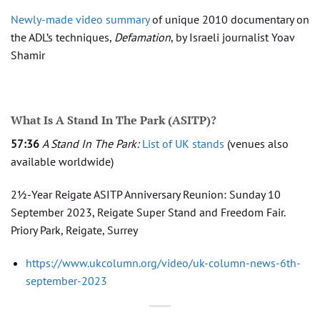
Newly-made video summary
of unique 2010 documentary on
the ADL’s techniques,
Defamation
, by Israeli journalist Yoav
Shamir
What Is A Stand In The Park (ASITP)?
57:36
A Stand In The Park:
List of UK stands
(venues also
available worldwide)
2½-Year Reigate ASITP Anniversary Reunion: Sunday 10
September 2023, Reigate Super Stand and Freedom Fair.
Priory Park, Reigate, Surrey
https://www.ukcolumn.org/video/uk-column-news-6th-
september-2023