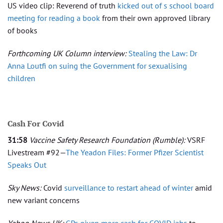
US video clip: Reverend of truth
kicked out of s school board
meeting for reading a book
from their own approved library
of books
Forthcoming UK Column interview:
Stealing the Law: Dr
Anna Loutfi on suing the Government for sexualising
children
Cash For Covid
31:58
Vaccine Safety Research Foundation
(Rumble):
VSRF
Livestream #92—
The Yeadon Files: Former Pfizer Scientist
Speaks Out
Sky News:
Covid
surveillance to restart ahead of winter
amid
new variant concerns
Yahoo News UK:
GPs given more cash for COVID jabs
to