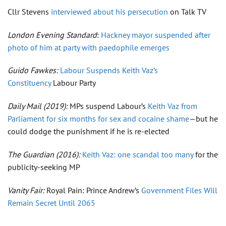
Cllr Stevens
interviewed about his persecution
on Talk TV
London Evening Standard
:
Hackney mayor suspended after
photo of him at party with paedophile emerges
Guido Fawkes:
Labour Suspends Keith Vaz’s
Constituency
Labour Party
Daily Mail
(2019):
MPs suspend Labour’s
Keith Vaz from
Parliament for six months for sex and cocaine shame
—but he
could dodge the punishment if he is re-elected
The Guardian
(2016):
Keith Vaz: one scandal too many
for the
publicity-seeking MP
Vanity Fair:
Royal Pain: Prince Andrew’s
Government Files Will
Remain Secret Until 2065