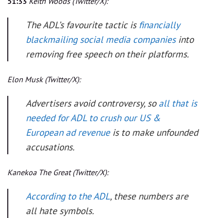
51:33
Keith Woods
(Twitter/X):
The ADL’s favourite tactic is
financially
blackmailing social media companies
into
removing free speech on their platforms.
Elon Musk
(Twitter/X):
Advertisers avoid controversy, so
all that is
needed for ADL to crush our US &
European ad revenue
is to make unfounded
accusations.
Kanekoa The Great
(Twitter/X):
According to the ADL
, these numbers are
all hate symbols.