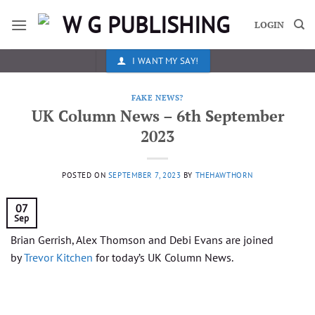
Skip
to
LOGIN
content
I WANT MY SAY!
FAKE NEWS?
UK Column News – 6th September
2023
POSTED ON
SEPTEMBER 7, 2023
BY
THEHAWTHORN
07
Sep
Brian Gerrish, Alex Thomson and Debi Evans are joined
by
Trevor Kitchen
for today’s UK Column News.