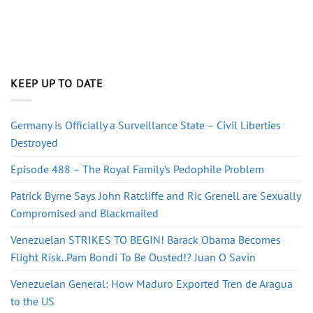
KEEP UP TO DATE
Germany is Officially a Surveillance State – Civil Liberties
Destroyed
Episode 488 – The Royal Family’s Pedophile Problem
Patrick Byrne Says John Ratcliffe and Ric Grenell are Sexually
Compromised and Blackmailed
Venezuelan STRIKES TO BEGIN! Barack Obama Becomes
Flight Risk..Pam Bondi To Be Ousted!? Juan O Savin
Venezuelan General: How Maduro Exported Tren de Aragua
to the US