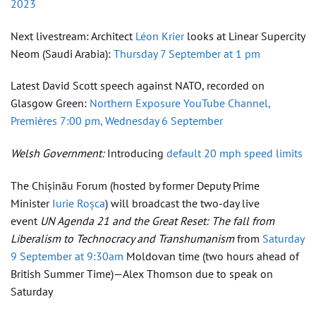
2023
Next livestream: Architect
Léon Krier
looks at Linear Supercity
Neom (Saudi Arabia):
Thursday 7 September at 1 pm
Latest David Scott speech against NATO, recorded on
Glasgow Green:
Northern Exposure YouTube Channel,
Premières 7:00 pm, Wednesday 6 September
Welsh Government:
Introducing
default 20 mph speed limits
The Chișinău Forum (hosted by former Deputy Prime
Minister
Iurie Roșca
) will broadcast the two-day live
event
UN Agenda 21 and the Great Reset: The fall from
Liberalism to Technocracy and Transhumanism
from
Saturday
9 September at 9:30am
Moldovan time (two hours ahead of
British Summer Time)—Alex Thomson due to speak on
Saturday