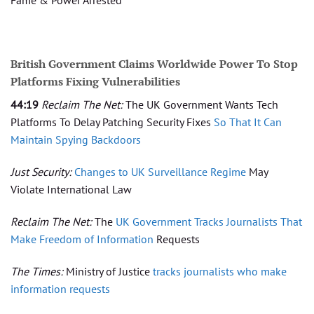
British Government Claims Worldwide Power To Stop
Platforms Fixing Vulnerabilities
44:19
Reclaim The Net:
The UK Government Wants Tech
Platforms To Delay Patching Security Fixes
So That It Can
Maintain Spying Backdoors
Just Security:
Changes to UK Surveillance Regime
May
Violate International Law
Reclaim The Net:
The
UK Government Tracks Journalists That
Make Freedom of Information
Requests
The Times:
Ministry of Justice
tracks journalists who make
information requests