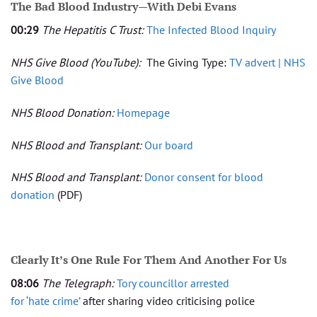
The Bad Blood Industry—With Debi Evans
00:29
The Hepatitis C Trust:
The Infected Blood Inquiry
NHS Give Blood
(YouTube):
The Giving Type:
TV advert | NHS
Give Blood
NHS Blood Donation:
Homepage
NHS Blood and Transplant:
Our board
NHS Blood and Transplant:
Donor consent for blood
donation
(PDF)
Clearly It’s One Rule For Them And Another For Us
08:06
The Telegraph:
Tory councillor arrested
for
‘hate
crime’
after sharing video criticising police