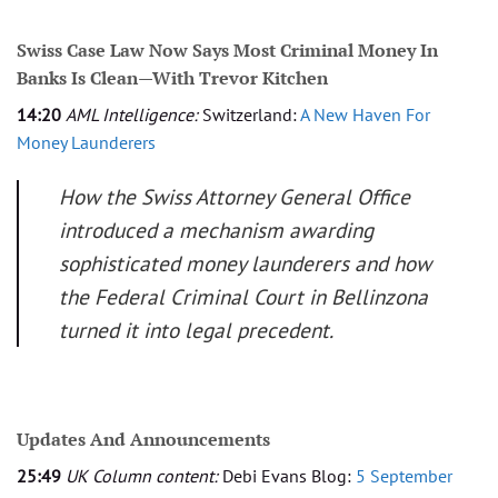
Swiss Case Law Now Says Most Criminal Money In
Banks Is Clean—With Trevor Kitchen
14:20
AML Intelligence:
Switzerland:
A New Haven For
Money Launderers
How the Swiss Attorney General Office
introduced a mechanism awarding
sophisticated money launderers and how
the Federal Criminal Court in Bellinzona
turned it into legal precedent.
Updates And Announcements
25:49
UK Column content:
Debi Evans Blog:
5 September