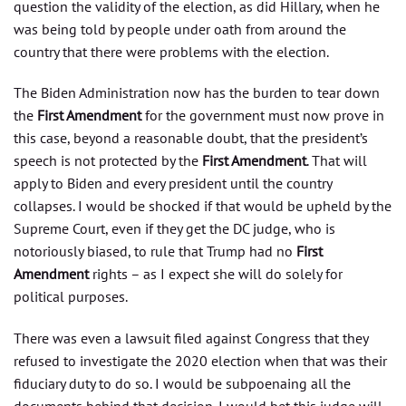
question the validity of the election, as did Hillary, when he
was being told by people under oath from around the
country that there were problems with the election.
The Biden Administration now has the burden to tear down
the
First Amendment
for the government must now prove in
this case, beyond a reasonable doubt, that the president’s
speech is not protected by the
First Amendment
. That will
apply to Biden and every president until the country
collapses. I would be shocked if that would be upheld by the
Supreme Court, even if they get the DC judge, who is
notoriously biased, to rule that Trump had no
First
Amendment
rights – as I expect she will do solely for
political purposes.
There was even a lawsuit filed against Congress that they
refused to investigate the 2020 election when that was their
fiduciary duty to do so. I would be subpoenaing all the