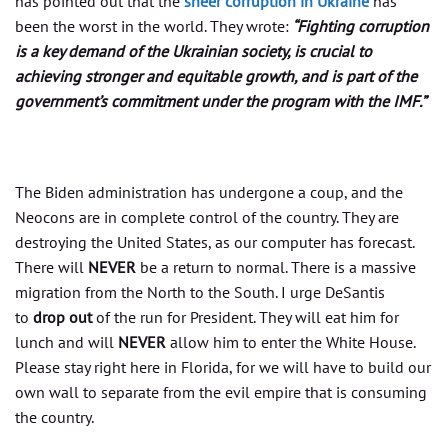
has pointed out that the
sheer corruption in Ukraine
has
been the worst in the world. They wrote:
“Fighting corruption
is a key demand of the Ukrainian society, is crucial to
achieving stronger and equitable growth, and is part of the
government’s commitment under the program with the IMF.”
The Biden administration has undergone a coup, and the
Neocons are in complete control of the country. They are
destroying the United States, as our computer has forecast.
There will
NEVER
be a return to normal. There is a massive
migration from the North to the South. I urge DeSantis
to
drop out
of the run for President. They will eat him for
lunch and will
NEVER
allow him to enter the White House.
Please stay right here in Florida, for we will have to build our
own wall to separate from the evil empire that is consuming
the country.