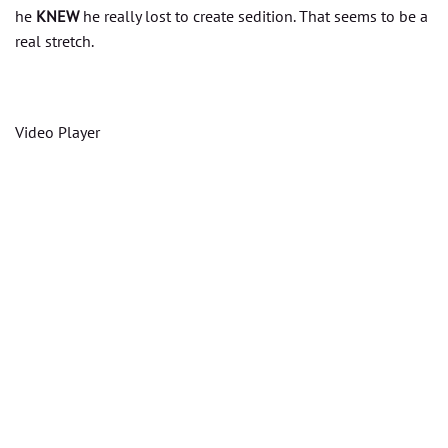
he
KNEW
he really lost to create sedition. That seems to be a
real stretch.
Video Player