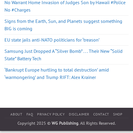
No Warrant Home Invasion of Judges Son by Hawaii #Police
No #Charges
Signs from the Earth, Sun, and Planets suggest something
BIG is coming
EU state jails anti-NATO politicians for ‘treason’
Samsung Just Dropped A “Silver Bomb” . . . Their New “Solid
State” Battery Tech
‘Bankrupt Europe hurtling to total destruction’ amid
‘warmongering’ and Trump RIFT: Alex Krainer
ABOUT
FAQ
PRIVACY POLICY
DISCLAIMER
CONTACT
SHOP
Copyright 2025 ©
WG Publishing
. All Rights Reserved.