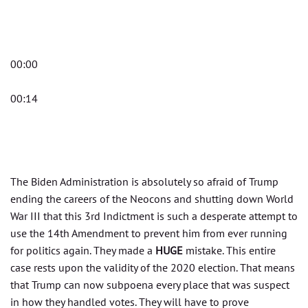
00:00
00:14
The Biden Administration is absolutely so afraid of Trump
ending the careers of the Neocons and shutting down World
War III that this 3rd Indictment is such a desperate attempt to
use the 14th Amendment to prevent him from ever running
for politics again. They made a
HUGE
mistake. This entire
case rests upon the validity of the 2020 election. That means
that Trump can now subpoena every place that was suspect
in how they handled votes. They will have to prove