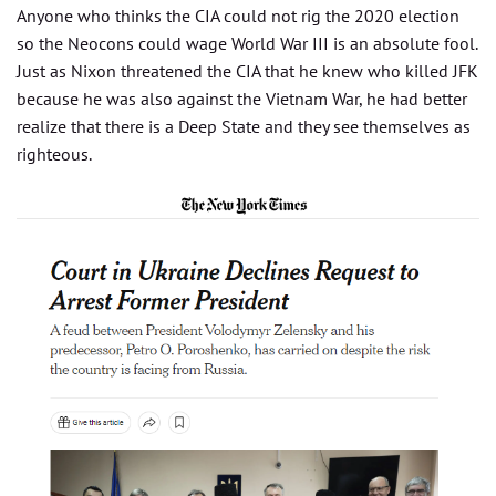
Anyone who thinks the CIA could not rig the 2020 election
so the Neocons could wage World War III is an absolute fool.
Just as Nixon threatened the CIA that he knew who killed JFK
because he was also against the Vietnam War, he had better
realize that there is a Deep State and they see themselves as
righteous.