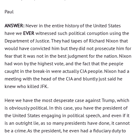
Paul
ANSWER:
Never in the entire history of the United States
have we
EVER
witnessed such political corruption using the
Department of Justice. They had tapes of Richard Nixon that
would have convicted him but they did not prosecute him for
fear that it was not in the best judgment for the nation. Nixon
had won by the highest vote, and the fact that the people
caught in the break-in were actually CIA people. Nixon had a
meeting with the head of the CIA and bluntly just said he
knew who killed JFK.
Here we have the most desperate case against Trump, which
is obviously political. In this case, you have the president of
the United States engaging in political speech, and even if it
is an outright lie, as so many presidents have done, it cannot
be a crime. As the president, he even had a fiduciary duty to