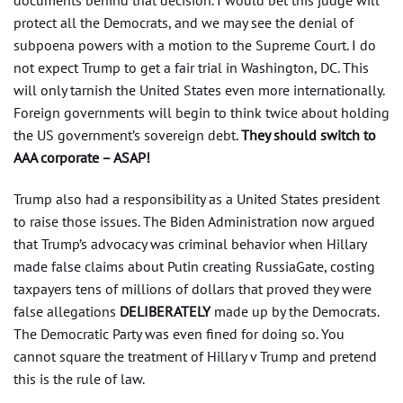
documents behind that decision. I would bet this judge will
protect all the Democrats, and we may see the denial of
subpoena powers with a motion to the Supreme Court. I do
not expect Trump to get a fair trial in Washington, DC. This
will only tarnish the United States even more internationally.
Foreign governments will begin to think twice about holding
the US government’s sovereign debt.
They should switch to
AAA corporate – ASAP!
Trump also had a responsibility as a United States president
to raise those issues. The Biden Administration now argued
that Trump’s advocacy was criminal behavior when Hillary
made false claims about Putin creating RussiaGate, costing
taxpayers tens of millions of dollars that proved they were
false allegations
DELIBERATELY
made up by the Democrats.
The Democratic Party was even fined for doing so. You
cannot square the treatment of Hillary v Trump and pretend
this is the rule of law.