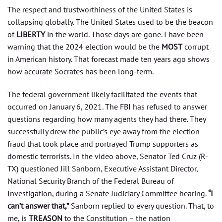
The respect and trustworthiness of the United States is
collapsing globally. The United States used to be the beacon
of
LIBERTY
in the world. Those days are gone. I have been
warning that the 2024 election would be the
MOST
corrupt
in American history. That forecast made ten years ago shows
how accurate Socrates has been long-term.
The federal government likely facilitated the events that
occurred on January 6, 2021. The FBI has refused to answer
questions regarding how many agents they had there. They
successfully drew the public’s eye away from the election
fraud that took place and portrayed Trump supporters as
domestic terrorists. In the video above, Senator Ted Cruz (R-
TX) questioned Jill Sanborn, Executive Assistant Director,
National Security Branch of the Federal Bureau of
Investigation, during a Senate Judiciary Committee hearing.
“I
can’t answer that,”
Sanborn replied to every question. That, to
me, is
TREASON
to the Constitution – the nation