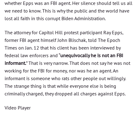
whether Epps was an FBI agent. Her silence should tell us all
we need to know. This is why the public and the world have
lost all faith in this corrupt Biden Administration.
The attorney for Capitol Hill protest participant Ray Epps,
former FBI agent himself John Blischak, told The Epoch
Times on Jan. 12 that his client has been interviewed by
federal law enforcers and “
unequivocally he is not an FBI
informant.
” That is very narrow. That does not say he was not
working for the FBI for money, nor was he an agent. An
informant is someone who rats other people out willingly.
The strange thing is that while everyone else is being
criminally charged, they dropped all charges against Epps.
Video Player