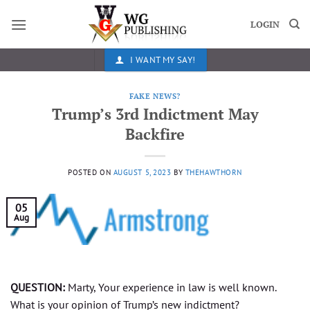
Skip
to
LOGIN
content
I WANT MY SAY!
FAKE NEWS?
Trump’s 3rd Indictment May
Backfire
POSTED ON
AUGUST 5, 2023
BY
THEHAWTHORN
05
Aug
QUESTION:
Marty, Your experience in law is well known.
What is your opinion of Trump’s new indictment?