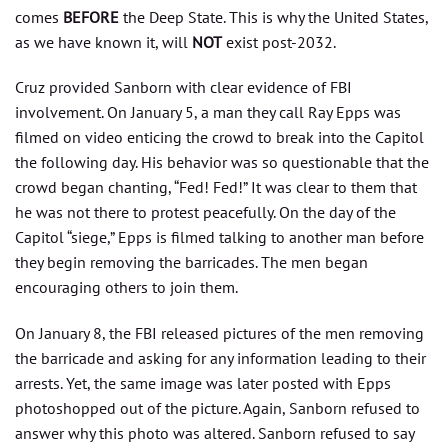
comes
BEFORE
the Deep State. This is why the United States,
as we have known it, will
NOT
exist post-2032.
Cruz provided Sanborn with clear evidence of FBI
involvement. On January 5, a man they call Ray Epps was
filmed on video enticing the crowd to break into the Capitol
the following day. His behavior was so questionable that the
crowd began chanting, “Fed! Fed!” It was clear to them that
he was not there to protest peacefully. On the day of the
Capitol “siege,” Epps is filmed talking to another man before
they begin removing the barricades. The men began
encouraging others to join them.
On January 8, the FBI released pictures of the men removing
the barricade and asking for any information leading to their
arrests. Yet, the same image was later posted with Epps
photoshopped out of the picture. Again, Sanborn refused to
answer why this photo was altered. Sanborn refused to say