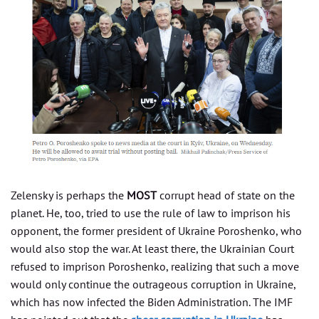
Zelensky is perhaps the
MOST
corrupt head of state on the
planet. He, too, tried to use the rule of law to imprison his
opponent, the former president of Ukraine Poroshenko, who
would also stop the war. At least there, the Ukrainian Court
refused to imprison Poroshenko, realizing that such a move
would only continue the outrageous corruption in Ukraine,
which has now infected the Biden Administration. The IMF