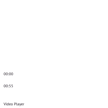
00:00
00:55
Video Player