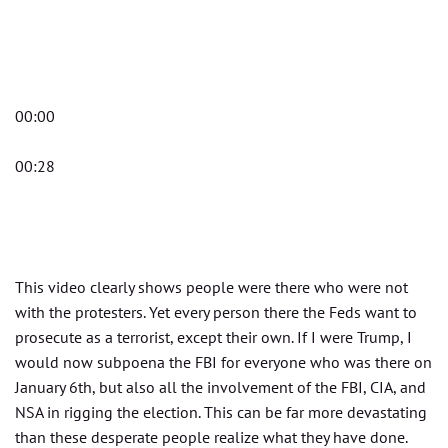
00:00
00:28
This video clearly shows people were there who were not
with the protesters. Yet every person there the Feds want to
prosecute as a terrorist, except their own. If I were Trump, I
would now subpoena the FBI for everyone who was there on
January 6th, but also all the involvement of the FBI, CIA, and
NSA in rigging the election. This can be far more devastating
than these desperate people realize what they have done.