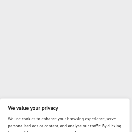
We value your privacy
We use cookies to enhance your browsing experience, serve
personalised ads or content, and analyse our traffic. By clicking