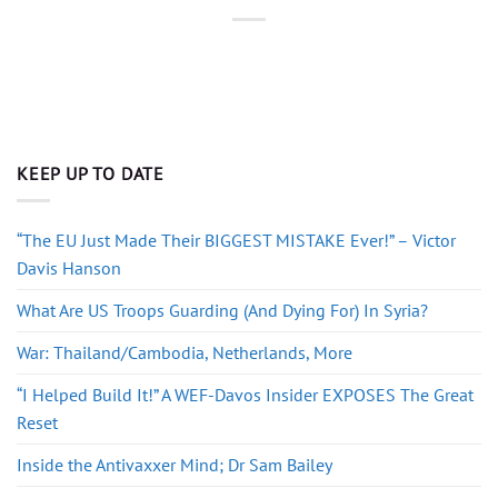
KEEP UP TO DATE
“The EU Just Made Their BIGGEST MISTAKE Ever!” – Victor
Davis Hanson
What Are US Troops Guarding (And Dying For) In Syria?
War: Thailand/Cambodia, Netherlands, More
“I Helped Build It!” A WEF-Davos Insider EXPOSES The Great
Reset
Inside the Antivaxxer Mind; Dr Sam Bailey