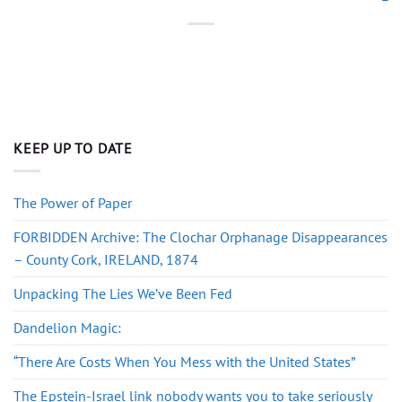
KEEP UP TO DATE
The Power of Paper
FORBIDDEN Archive: The Clochar Orphanage Disappearances
– County Cork, IRELAND, 1874
Unpacking The Lies We’ve Been Fed
Dandelion Magic:
“There Are Costs When You Mess with the United States”
The Epstein-Israel link nobody wants you to take seriously