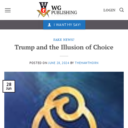
Skip
to
LOGIN
content
I WANT MY SAY!
FAKE NEWS?
Trump and the Illusion of Choice
POSTED ON
JUNE 28, 2024
BY
THEHAWTHORN
28
Jun