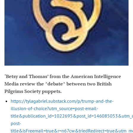
‘Betsy and Thomas’ from the American Intelligence
Media review the ^debate^ between two British
Pilgrims Society puppets.
https://tylagabriel.substack.com/p/trump-and-the-
illusion-of-choice?utm_source=post-email-
title&publication_id=1022695&post_id=146085053&utm_
post-
title&isFreemail=true&r=n67cw&triedRedirect=true&utm_