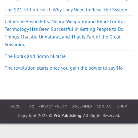
The $21 Trillion Heist: Why They Need to Reset the System
Catherine Austin Fitts: Neuro-Weaponry and Mind-Control
Technology Has Been Successful in Getting People to Do
Things That Are Unnatural, and That is Part of the Great
Poisoning
The Borax and Boron Miracle
The revolution starts once you gain the power to say ‘No’
ABOUT
FAQ
PRIVACY POLICY
DISCLAIMER
CONTACT
SHOP
Copyright 2025 ©
WG Publishing
. All Rights Reserved.