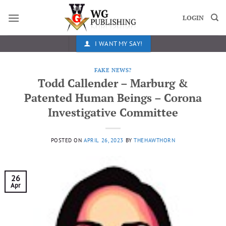
Skip
to
LOGIN
content
I WANT MY SAY!
FAKE NEWS?
Todd Callender – Marburg &
Patented Human Beings – Corona
Investigative Committee
POSTED ON
APRIL 26, 2023
BY
THEHAWTHORN
26
Apr