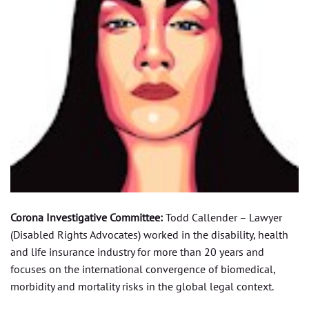
Corona Investigative Committee:
Todd Callender – Lawyer
(Disabled Rights Advocates) worked in the disability, health
and life insurance industry for more than 20 years and
focuses on the international convergence of biomedical,
morbidity and mortality risks in the global legal context.