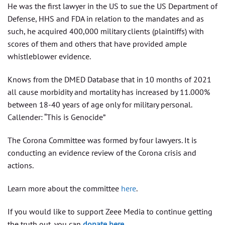
He was the first lawyer in the US to sue the US Department of
Defense, HHS and FDA in relation to the mandates and as
such, he acquired 400,000 military clients (plaintiffs) with
scores of them and others that have provided ample
whistleblower evidence.
Knows from the DMED Database that in 10 months of 2021
all cause morbidity and mortality has increased by 11.000%
between 18-40 years of age only for military personal.
Callender: “This is Genocide”
The Corona Committee was formed by four lawyers. It is
conducting an evidence review of the Corona crisis and
actions.
Learn more about the committee
here
.
If you would like to support Zeee Media to continue getting
the truth out, you can
donate here
.