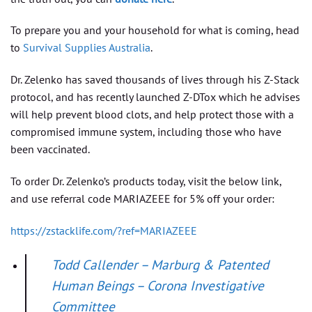
To prepare you and your household for what is coming, head
to
Survival Supplies Australia
.
Dr. Zelenko has saved thousands of lives through his Z-Stack
protocol, and has recently launched Z-DTox which he advises
will help prevent blood clots, and help protect those with a
compromised immune system, including those who have
been vaccinated.
To order Dr. Zelenko’s products today, visit the below link,
and use referral code MARIAZEEE for 5% off your order:
https://zstacklife.com/?ref=MARIAZEEE
Todd Callender – Marburg & Patented
Human Beings – Corona Investigative
Committee