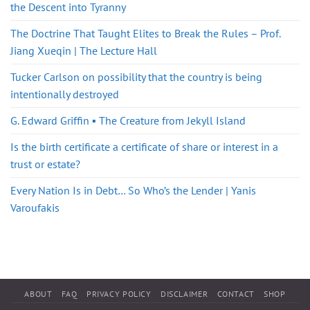
the Descent into Tyranny
The Doctrine That Taught Elites to Break the Rules – Prof.
Jiang Xueqin | The Lecture Hall
Tucker Carlson on possibility that the country is being
intentionally destroyed
G. Edward Griffin ▪️ The Creature from Jekyll Island
Is the birth certificate a certificate of share or interest in a
trust or estate?
Every Nation Is in Debt… So Who’s the Lender | Yanis
Varoufakis
ABOUT
FAQ
PRIVACY POLICY
DISCLAIMER
CONTACT
SHOP