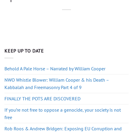
KEEP UP TO DATE
Behold A Pale Horse – Narrated by William Cooper
NWO Whistle Blower: William Cooper & his Death –
Kabbalah and Freemasonry Part 4 of 9
FINALLY THE POTS ARE DISCOVERED
If you’re not free to oppose a genocide, your society is not
free
Rob Roos & Andrew Bridgen: Exposing EU Corruption and