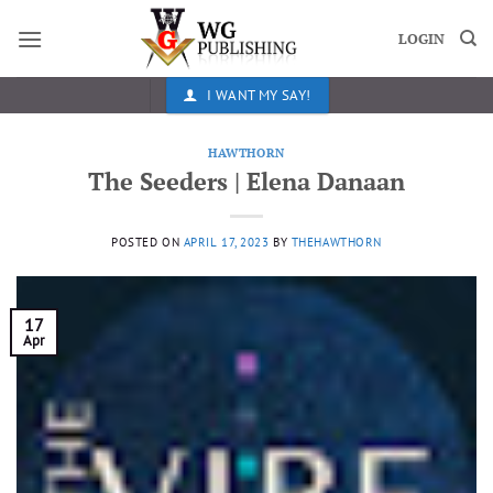
Skip
to
LOGIN
content
I WANT MY SAY!
HAWTHORN
The Seeders | Elena Danaan
POSTED ON
APRIL 17, 2023
BY
THEHAWTHORN
17
Apr