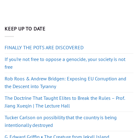
KEEP UP TO DATE
FINALLY THE POTS ARE DISCOVERED
If you’re not free to oppose a genocide, your society is not
free
Rob Roos & Andrew Bridgen: Exposing EU Corruption and
the Descent into Tyranny
The Doctrine That Taught Elites to Break the Rules – Prof.
Jiang Xueqin | The Lecture Hall
Tucker Carlson on possibility that the country is being
intentionally destroyed
G. Edward Griffin ▪️ The Creature from Jekyll Island