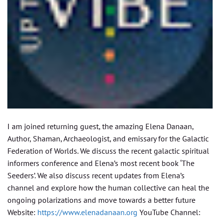
I am joined returning guest, the amazing Elena Danaan,
Author, Shaman, Archaeologist, and emissary for the Galactic
Federation of Worlds. We discuss the recent galactic spiritual
informers conference and Elena’s most recent book ‘The
Seeders’. We also discuss recent updates from Elena’s
channel and explore how the human collective can heal the
ongoing polarizations and move towards a better future
Website:
https://www.elenadanaan.org
YouTube Channel: