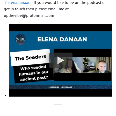
/ elenadanaan
If you would like to be on the podcast or
get in touch then please email me at
upthevibe@protonmail.com