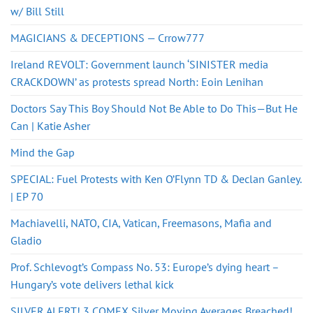
w/ Bill Still
MAGICIANS & DECEPTIONS — Crrow777
Ireland REVOLT: Government launch ‘SINISTER media
CRACKDOWN’ as protests spread North: Eoin Lenihan
Doctors Say This Boy Should Not Be Able to Do This—But He
Can | Katie Asher
Mind the Gap
SPECIAL: Fuel Protests with Ken O’Flynn TD & Declan Ganley.
| EP 70
Machiavelli, NATO, CIA, Vatican, Freemasons, Mafia and
Gladio
Prof. Schlevogt’s Compass No. 53: Europe’s dying heart –
Hungary’s vote delivers lethal kick
SILVER ALERT! 3 COMEX Silver Moving Averages Breached!