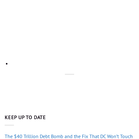
KEEP UP TO DATE
The $40 Trillion Debt Bomb and the Fix That DC Won’t Touch