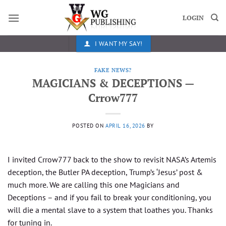
Skip
to
LOGIN
content
I WANT MY SAY!
FAKE NEWS?
MAGICIANS & DECEPTIONS —
Crrow777
POSTED ON
APRIL 16, 2026
BY
I invited Crrow777 back to the show to revisit NASA’s Artemis
deception, the Butler PA deception, Trump’s ‘Jesus’ post &
much more. We are calling this one Magicians and
Deceptions – and if you fail to break your conditioning, you
will die a mental slave to a system that loathes you. Thanks
for tuning in.