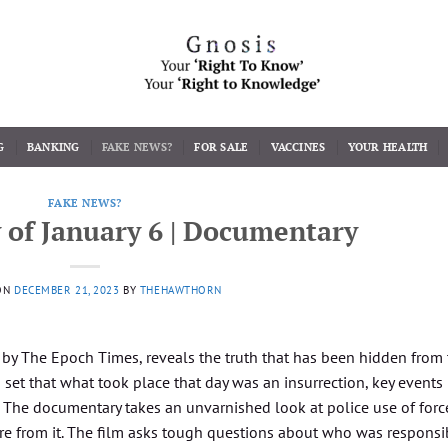
G
BANKING
FAKE NEWS?
FOR SALE
VACCINES
YOUR HEALTH
FAKE NEWS?
 of January 6 | Documentary
ON
DECEMBER 21, 2023
BY
THEHAWTHORN
y by The Epoch Times, reveals the truth that has been hidden from
set that what took place that day was an insurrection, key events
 The documentary takes an unvarnished look at police use of forc
re from it. The film asks tough questions about who was responsi