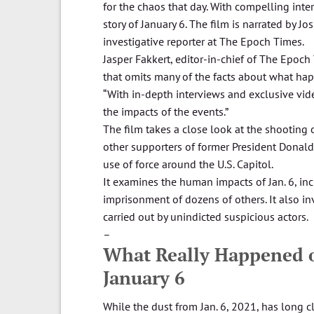
for the chaos that day. With compelling inte
story of January 6. The film is narrated by J
investigative reporter at The Epoch Times.
Jasper Fakkert, editor-in-chief of The Epoch
that omits many of the facts about what hap
“With in-depth interviews and exclusive vide
the impacts of the events.”
The film takes a close look at the shooting 
other supporters of former President Donald
use of force around the U.S. Capitol.
It examines the human impacts of Jan. 6, inc
imprisonment of dozens of others. It also in
carried out by unindicted suspicious actors.
–
What Really Happened on
January 6
While the dust from Jan. 6, 2021, has long cl