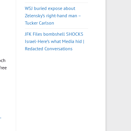
WSJ buried expose about
Zelensky’s right-hand man –
Tucker Carlson
JFK Files bombshell SHOCKS
Israel-Here’s what Media hid |
Redacted Conversations
och
free
-