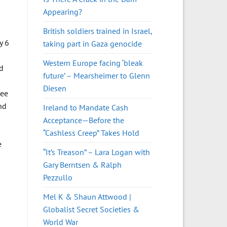
Appearing?
British soldiers trained in Israel,
y 6
taking part in Gaza genocide
Western Europe facing ‘bleak
nd
future’ – Mearsheimer to Glenn
Diesen
ree
nd
Ireland to Mandate Cash
Acceptance—Before the
“Cashless Creep” Takes Hold
e
“It’s Treason” – Lara Logan with
Gary Berntsen & Ralph
Pezzullo
Mel K & Shaun Attwood |
Globalist Secret Societies &
World War