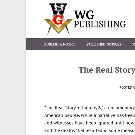
Skip
to
content
PUBLISH A NOTICE
PUBLISHED NOTICES
5
The Real Story
POSTED 
“The Real Story of January 6,” a documentar
American people. While a narrative has been 
and witnesses have been ignored until now.
and the deaths that resulted in some measu