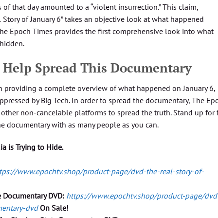
 of that day amounted to a “violent insurrection.” This claim,
l Story of January 6” takes an objective look at what happened
The Epoch Times provides the first comprehensive look into what
 hidden.
d. Help Spread This Documentary
n providing a complete overview of what happened on January 6,
pressed by Big Tech. In order to spread the documentary, The Ep
other non-cancelable platforms to spread the truth. Stand up for 
he documentary with as many people as you can.
 is Trying to Hide.
tps://www.epochtv.shop/product-page/dvd-the-real-story-of-
e Documentary DVD:
https://www.epochtv.shop/product-page/dvd
mentary-dvd
On Sale!