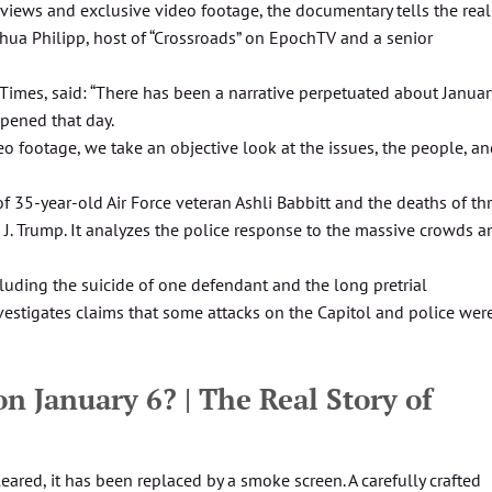
rviews and exclusive video footage, the documentary tells the real
oshua Philipp, host of “Crossroads” on EpochTV and a senior
 Times, said: “There has been a narrative perpetuated about Januar
pened that day.
o footage, we take an objective look at the issues, the people, a
of 35-year-old Air Force veteran Ashli Babbitt and the deaths of th
 J. Trump. It analyzes the police response to the massive crowds a
luding the suicide of one defendant and the long pretrial
vestigates claims that some attacks on the Capitol and police wer
 January 6? | The Real Story of
eared, it has been replaced by a smoke screen. A carefully crafted