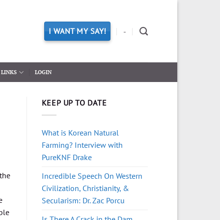
I WANT MY SAY!
-
LINKS
LOGIN
KEEP UP TO DATE
What is Korean Natural
Farming? Interview with
PureKNF Drake
 the
Incredible Speech On Western
Civilization, Christianity, &
e
Secularism: Dr. Zac Porcu
ble
Is There A Crack in the Dam