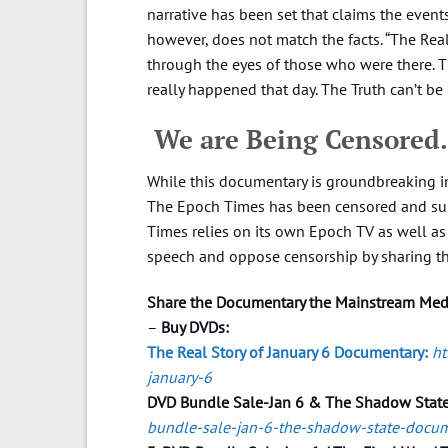
narrative has been set that claims the events
however, does not match the facts. “The Rea
through the eyes of those who were there. 
really happened that day. The Truth can’t be
​ We are Being Censore
While this documentary is groundbreaking i
The Epoch Times has been censored and sup
Times relies on its own Epoch TV as well as 
speech and oppose censorship by sharing t
Share the Documentary the Mainstream Media
–
Buy DVDs:
The Real Story of January 6 Documentary:
ht
january-6
DVD Bundle Sale-Jan 6 & The Shadow Stat
bundle-sale-jan-6-the-shadow-state-docu