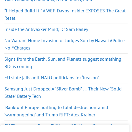
“I Helped Build It!” A WEF-Davos Insider EXPOSES The Great
Reset
Inside the Antivaxxer Mind; Dr Sam Bailey
No Warrant Home Invasion of Judges Son by Hawaii #Police
No #Charges
Signs from the Earth, Sun, and Planets suggest something
BIG is coming
EU state jails anti-NATO politicians for ‘treason’
Samsung Just Dropped A “Silver Bomb” . . . Their New “Solid
State” Battery Tech
‘Bankrupt Europe hurtling to total destruction’ amid
‘warmongering’ and Trump RIFT: Alex Krainer
EU Threatens to Dump Trillions of Dollars – Desperation