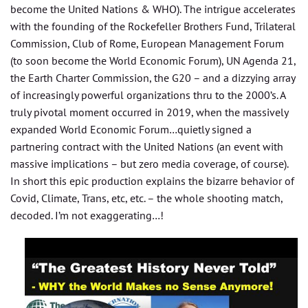
become the United Nations & WHO). The intrigue accelerates
with the founding of the Rockefeller Brothers Fund, Trilateral
Commission, Club of Rome, European Management Forum
(to soon become the World Economic Forum), UN Agenda 21,
the Earth Charter Commission, the G20 – and a dizzying array
of increasingly powerful organizations thru to the 2000’s. A
truly pivotal moment occurred in 2019, when the massively
expanded World Economic Forum…quietly signed a
partnering contract with the United Nations (an event with
massive implications – but zero media coverage, of course).
In short this epic production explains the bizarre behavior of
Covid, Climate, Trans, etc, etc. – the whole shooting match,
decoded. I’m not exaggerating…!