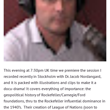
This evening at 7:30pm UK time we premiere the session I
recorded recently in Stockholm with Dr. Jacob Nordangard,
and it is packed with illustrations and clips to make it a
docu-drama! It covers everything of importance: the
geopolitical history of Rockefeller/Carnegie/Ford
foundations, thru to the Rockefeller influential dominance in
the 1940’s. Their creation of League of Nations (soon to