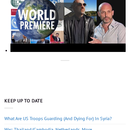
KEEP UP TO DATE
What Are US Troops Guarding (And Dying For) In Syria?
War: Thailand/Cambodia, Netherlands, More