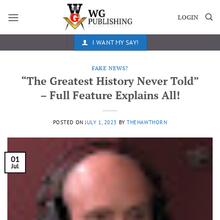
Skip
to
LOGIN
content
I WANT MY SAY!
FAKE NEWS?
“The Greatest History Never Told”
– Full Feature Explains All!
POSTED ON
JULY 1, 2023
BY
THEHAWTHORN
01
Jul