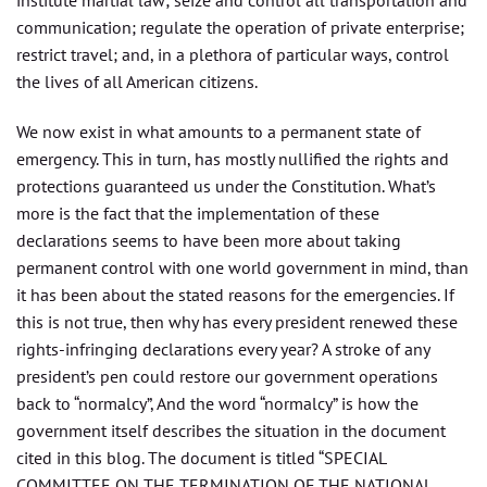
communication; regulate the operation of private enterprise;
restrict travel; and, in a plethora of particular ways, control
the lives of all American citizens.
We now exist in what amounts to a permanent state of
emergency. This in turn, has mostly nullified the rights and
protections guaranteed us under the Constitution. What’s
more is the fact that the implementation of these
declarations seems to have been more about taking
permanent control with one world government in mind, than
it has been about the stated reasons for the emergencies. If
this is not true, then why has every president renewed these
rights-infringing declarations every year? A stroke of any
president’s pen could restore our government operations
back to “normalcy”, And the word “normalcy” is how the
government itself describes the situation in the document
cited in this blog. The document is titled “SPECIAL
COMMITTEE ON THE TERMINATION OF THE NATIONAL