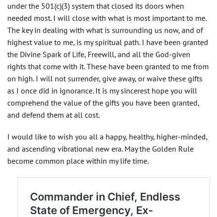
under the 501(c)(3) system that closed its doors when
needed most. I will close with what is most important to me.
The key in dealing with what is surrounding us now, and of
highest value to me, is my spiritual path. I have been granted
the Divine Spark of Life, Freewill, and all the God-given
rights that come with it. These have been granted to me from
on high. I will not surrender, give away, or waive these gifts
as I once did in ignorance. It is my sincerest hope you will
comprehend the value of the gifts you have been granted,
and defend them at all cost.
I would like to wish you all a happy, healthy, higher-minded,
and ascending vibrational new era. May the Golden Rule
become common place within my life time.