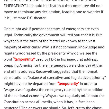
EMERGENCY”. It should be clear that the committee did not
move to terminate any declaration, leading one to wonder if
it is just more D.C. theater.
One might ask if permanent states of emergency are even
legal. Technically the government will tell you that it is. But
why then is the truth of the matter unknown to the vast
majority of Americans? Why is it not common knowledge and
regularly addressed by the president? Why do we see the
word
“temporarily”
used by FDR in his inaugural address,
prepping America for the emergency powers change? At the
end of his address, Roosevelt suggested that the normal,
constitutional “balance of executive and legislative authority”
might have to be departed from
“temporarily”
in order to
“wage a war” against the emergency caused by the condition
of the national economy. Why are we regularly told about the
Constitution across all media, when it has, in fact, been
neutered? The answers are simple. So, let’s cut to the chase.