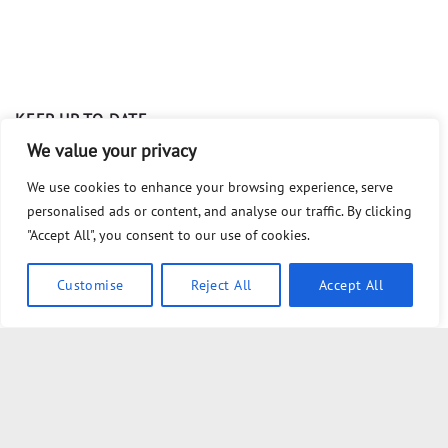
KEEP UP TO DATE
We value your privacy
The Globalist PLOT To TRIGGER Civil War
We use cookies to enhance your browsing experience, serve
personalised ads or content, and analyse our traffic. By clicking
clif high ; Knob Boys
"Accept All", you consent to our use of cookies.
10 Ways YOU Are Being Tricked by the CDC
Customise
Reject All
Accept All
#1 INTRODUCTION to Law ⚖️ ~ The Foundations of Law
Series
Act 2 – The TRUTHS You HAVEN’T Been Told About TRUST…
Act 1 – The TRUTHS You HAVEN’T Been Told About TRUST…
Act 3 – The TRUTHS You HAVEN’T Been Told About TRUST…