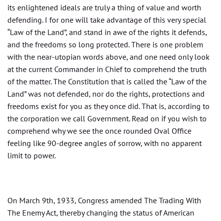
its enlightened ideals are truly a thing of value and worth
defending. I for one will take advantage of this very special
“Law of the Land”, and stand in awe of the rights it defends,
and the freedoms so long protected. There is one problem
with the near-utopian words above, and one need only look
at the current Commander in Chief to comprehend the truth
of the matter. The Constitution that is called the “Law of the
Land” was not defended, nor do the rights, protections and
freedoms exist for you as they once did. That is, according to
the corporation we call Government. Read on if you wish to
comprehend why we see the once rounded Oval Office
feeling like 90-degree angles of sorrow, with no apparent
limit to power.
On March 9th, 1933, Congress amended The Trading With
The Enemy Act, thereby changing the status of American