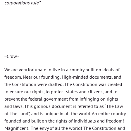
corporations rule”
~Crow~
We are very fortunate to live in a country built on ideals of
freedom. Near our founding, High-minded documents, and
the Constitution were drafted. The Constitution was created
to ensure our rights, to protect states and citizens, and to
prevent the federal government from infringing on rights
and laws. This glorious document is referred to as “The Law
of The Land”, and is unique in all the world. An entire country
founded and built on the rights of individuals and freedom!
Magnificent! The envy of all the world! The Constitution and