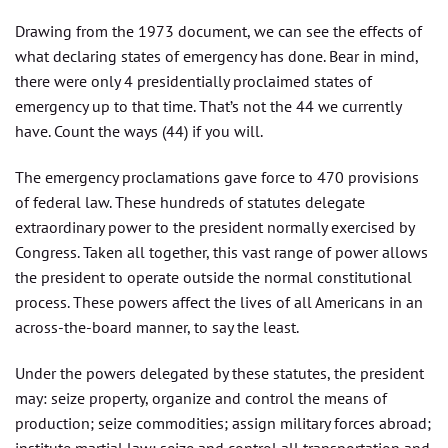
Drawing from the 1973 document, we can see the effects of
what declaring states of emergency has done. Bear in mind,
there were only 4 presidentially proclaimed states of
emergency up to that time. That’s not the 44 we currently
have. Count the ways (44) if you will.
The emergency proclamations gave force to 470 provisions
of federal law. These hundreds of statutes delegate
extraordinary power to the president normally exercised by
Congress. Taken all together, this vast range of power allows
the president to operate outside the normal constitutional
process. These powers affect the lives of all Americans in an
across-the-board manner, to say the least.
Under the powers delegated by these statutes, the president
may: seize property, organize and control the means of
production; seize commodities; assign military forces abroad;
institute martial law; seize and control all transportation and