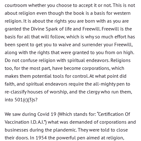
courtroom whether you choose to accept it or not. This is not
about religion even though the book is a basis for western
religion. It is about the rights you are born with as you are
granted the Divine Spark of life and Freewill. Freewill is the
basis for all that will follow, which is why so much effort has
been spent to get you to waive and surrender your Freewill,
along with the rights that were granted to you from on high.
Do not confuse religion with spiritual endeavors. Religions
too, for the most part, have become corporations, which
makes them potential tools for control. At what point did
faith, and spiritual endeavors require the all-mighty pen to
re-classify houses of worship, and the clergy who run them,
into 501(c)(3)s?
We saw during Covid 19 (Which stands for: “Certification Of
Vaccination I.D. A.I.”) what was demanded of corporations and
businesses during the plandemic. They were told to close
their doors. In 1954 the powerful pen aimed at religion,