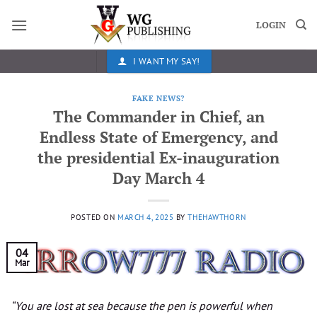
Skip
to
LOGIN
content
I WANT MY SAY!
FAKE NEWS?
The Commander in Chief, an
Endless State of Emergency, and
the presidential Ex-inauguration
Day March 4
POSTED ON
MARCH 4, 2025
BY
THEHAWTHORN
04
Mar
“You are lost at sea because the pen is powerful when