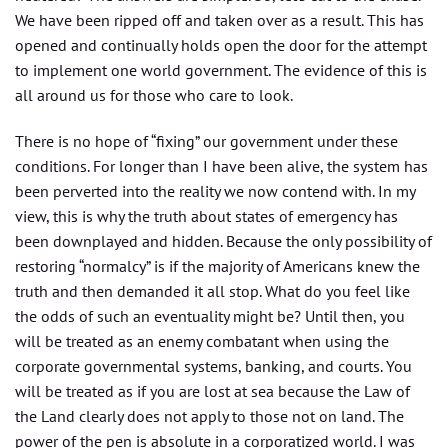
We have been ripped off and taken over as a result. This has
opened and continually holds open the door for the attempt
to implement one world government. The evidence of this is
all around us for those who care to look.
There is no hope of “fixing” our government under these
conditions. For longer than I have been alive, the system has
been perverted into the reality we now contend with. In my
view, this is why the truth about states of emergency has
been downplayed and hidden. Because the only possibility of
restoring “normalcy” is if the majority of Americans knew the
truth and then demanded it all stop. What do you feel like
the odds of such an eventuality might be? Until then, you
will be treated as an enemy combatant when using the
corporate governmental systems, banking, and courts. You
will be treated as if you are lost at sea because the Law of
the Land clearly does not apply to those not on land. The
power of the pen is absolute in a corporatized world. I was