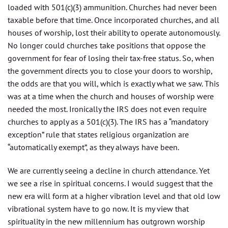
loaded with 501(c)(3) ammunition. Churches had never been
taxable before that time. Once incorporated churches, and all
houses of worship, lost their ability to operate autonomously.
No longer could churches take positions that oppose the
government for fear of losing their tax-free status. So, when
the government directs you to close your doors to worship,
the odds are that you will, which is exactly what we saw. This
was at a time when the church and houses of worship were
needed the most. Ironically the IRS does not even require
churches to apply as a 501(c)(3). The IRS has a “mandatory
exception” rule that states religious organization are
“automatically exempt”, as they always have been.
We are currently seeing a decline in church attendance. Yet
we see a rise in spiritual concerns. I would suggest that the
new era will form at a higher vibration level and that old low
vibrational system have to go now. It is my view that
spirituality in the new millennium has outgrown worship