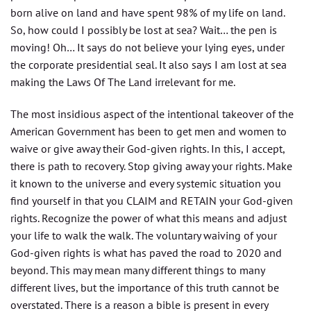
born alive on land and have spent 98% of my life on land.
So, how could I possibly be lost at sea? Wait… the pen is
moving! Oh… It says do not believe your lying eyes, under
the corporate presidential seal. It also says I am lost at sea
making the Laws Of The Land irrelevant for me.
The most insidious aspect of the intentional takeover of the
American Government has been to get men and women to
waive or give away their God-given rights. In this, I accept,
there is path to recovery. Stop giving away your rights. Make
it known to the universe and every systemic situation you
find yourself in that you CLAIM and RETAIN your God-given
rights. Recognize the power of what this means and adjust
your life to walk the walk. The voluntary waiving of your
God-given rights is what has paved the road to 2020 and
beyond. This may mean many different things to many
different lives, but the importance of this truth cannot be
overstated. There is a reason a bible is present in every