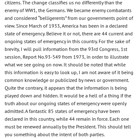
citizens. The change classifies us no differently than the
enemy of WW1, the Germans. We became enemy combatants
and considered “belligerents” from our governments point of
view. Since March of 1933, America has been in a declared
state of emergency. Believe it or not, there are 44 current and
ongoing states of emergency in this country. For the sake of
brevity, I will pull information from the 93rd Congress, 1st
session, Report No.93-549 from 1973, in order to illustrate
what we see going on now. It should be noted that while
this information is easy to look up, I am not aware of it being
common knowledge or publicized by news or government.
Quite the contrary, it appears that the information is being
played down and hidden. It would be a hell of a thing if the
truth about our ongoing states of emergency were openly
admitted. A fantastic 85 states of emergency have been
declared in this country, while 44 remain in force. Each one
must be renewed annually by the President. This should tell
you something about the intent of both parties.