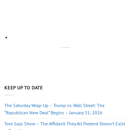
KEEP UP TO DATE
The Saturday Wrap-Up – Trump vs. Wall Street: The
“Republican New Deal” Begins – January 31, 2026
Tore Says Show – The Affidavit They All Pretend Doesn’t Exist