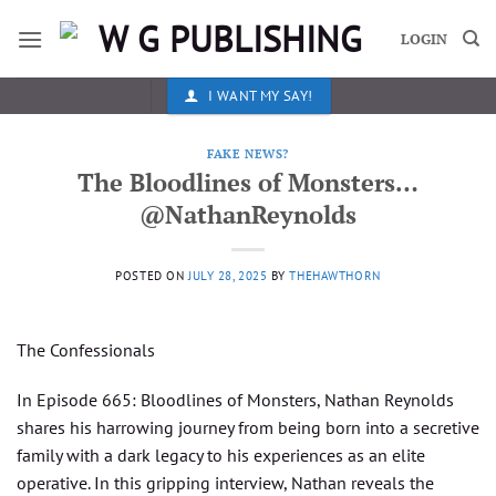
Skip
to
LOGIN
content
I WANT MY SAY!
FAKE NEWS?
The Bloodlines of Monsters…
@NathanReynolds
POSTED ON
JULY 28, 2025
BY
THEHAWTHORN
The Confessionals
In Episode 665: Bloodlines of Monsters, Nathan Reynolds
shares his harrowing journey from being born into a secretive
family with a dark legacy to his experiences as an elite
operative. In this gripping interview, Nathan reveals the