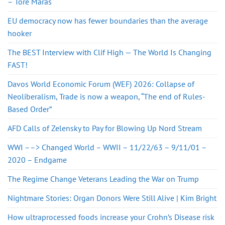
– Tore Maras
EU democracy now has fewer boundaries than the average
hooker
The BEST Interview with Clif High — The World Is Changing
FAST!
Davos World Economic Forum (WEF) 2026: Collapse of
Neoliberalism, Trade is now a weapon, “The end of Rules-
Based Order”
AFD Calls of Zelensky to Pay for Blowing Up Nord Stream
WWI ––> Changed World – WWII – 11/22/63 – 9/11/01 –
2020 – Endgame
The Regime Change Veterans Leading the War on Trump
Nightmare Stories: Organ Donors Were Still Alive | Kim Bright
How ultraprocessed foods increase your Crohn’s Disease risk