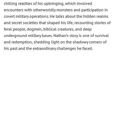
chilling realities of his upbringing, which involved
encounters with otherworldly monsters and participation in
covert military operations. He talks about the hidden realms
and secret societies that shaped his life, recounting stories of
feral people, dogmen, biblical creatures, and deep
underground military bases. Nathan’s story is one of survival
and redemption, shedding light on the shadowy corners of
his past and the extraordinary challenges he faced.