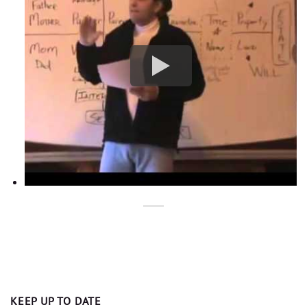
KEEP UP TO DATE