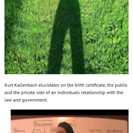
Kurt Kallenbach elucidates on the birth certificate, the public
and the private side of an individuals relationship with the
law and government.