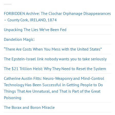
FORBIDDEN Archive: The Clochar Orphanage Disappearances
– County Cork, IRELAND, 1874
Unpacking The Lies We’ve Been Fed
Dandelion Magic:
“There Are Costs When You Mess with the United States”
The Epstein-Israel link nobody wants you to take seriously
The $21 Trillion Heist: Why They Need to Reset the System
Catherine Austin Fitts: Neuro-Weaponry and Mind-Control
Technology Has Been Successful in Getting People to Do
Things That Are Unnatural, and That is Part of the Great
Poisoning
The Borax and Boron Miracle