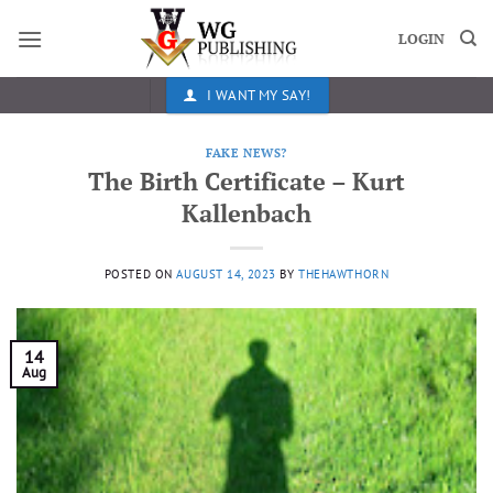
Skip
to
LOGIN
content
I WANT MY SAY!
FAKE NEWS?
The Birth Certificate – Kurt
Kallenbach
POSTED ON
AUGUST 14, 2023
BY
THEHAWTHORN
14
Aug